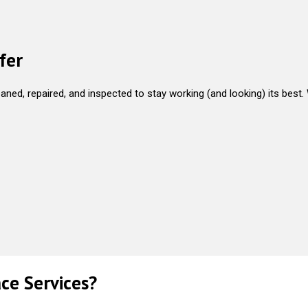
fer
aned, repaired, and inspected to stay working (and looking) its best.
ce Services?