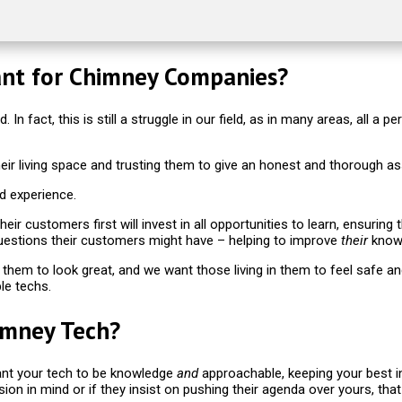
ant for Chimney Companies?
. In fact, this is still a struggle in our field, as in many areas, all
their living space and trusting them to give an honest and thorough 
d experience.
ir customers first will invest in all opportunities to learn, ensurin
uestions their customers might have – helping to improve
their
knowl
them to look great, and we want those living in them to feel safe a
le techs.
imney Tech?
want your tech to be knowledge
and
approachable, keeping your best in
r vision in mind or if they insist on pushing their agenda over yours, th