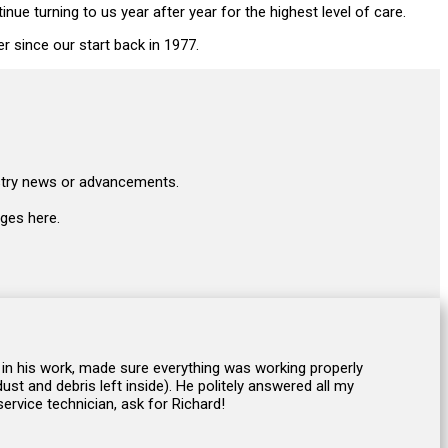
e turning to us year after year for the highest level of care.
er since our start back in 1977.
ustry news or advancements.
ges here.
 in his work, made sure everything was working properly
st and debris left inside). He politely answered all my
ervice technician, ask for Richard!