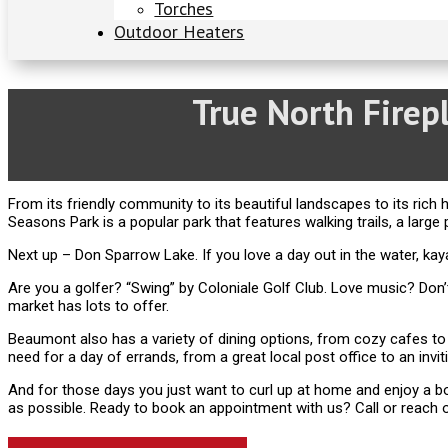
Torches
Outdoor Heaters
True North Fire
From its friendly community to its beautiful landscapes to its rich h
Seasons Park is a popular park that features walking trails, a large 
Next up – Don Sparrow Lake. If you love a day out in the water, kayaki
Are you a golfer? “Swing” by Coloniale Golf Club. Love music? D
market has lots to offer.
Beaumont also has a variety of dining options, from cozy cafes to
need for a day of errands, from a great local post office to an invitin
And for those days you just want to curl up at home and enjoy a bo
as possible. Ready to book an appointment with us? Call or reach o