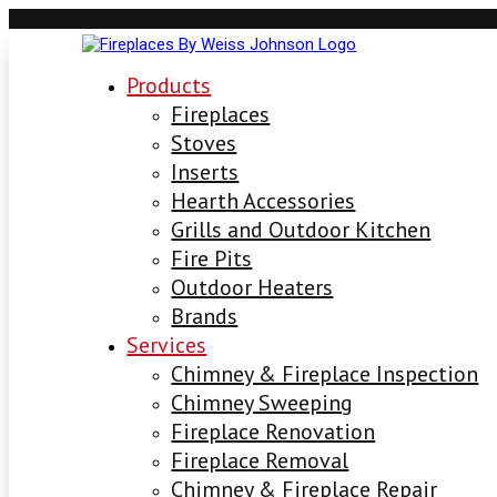
Products
Fireplaces
Stoves
Inserts
Hearth Accessories
Grills and Outdoor Kitchen
Fire Pits
Outdoor Heaters
Brands
Services
Chimney & Fireplace Inspection
Chimney Sweeping
Fireplace Renovation
Fireplace Removal
Chimney & Fireplace Repair