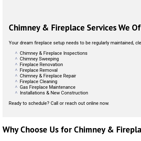
Chimney & Fireplace Services We Of
Your dream fireplace setup needs to be regularly maintained, cle
Chimney & Fireplace Inspections
Chimney Sweeping
Fireplace Renovation
Fireplace Removal
Chimney & Fireplace Repair
Fireplace Cleaning
Gas Fireplace Maintenance
Installations & New Construction
Ready to schedule? Call or reach out online now.
Why Choose Us for Chimney & Firepla