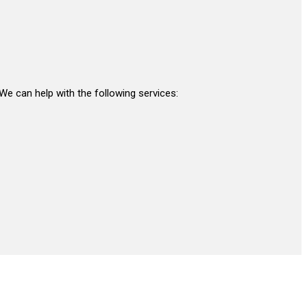
 We can help with the following services: