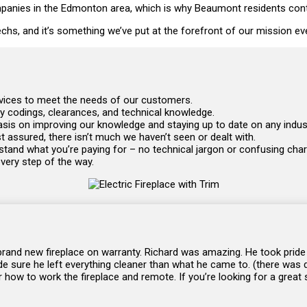
anies in the Edmonton area, which is why Beaumont residents continu
 techs, and it’s something we’ve put at the forefront of our mission ev
ervices to meet the needs of our customers.
ry codings, clearances, and technical knowledge.
mphasis on improving our knowledge and staying up to date on any ind
 assured, there isn’t much we haven’t seen or dealt with.
tand what you’re paying for – no technical jargon or confusing char
every step of the way.
 brand new fireplace on warranty. Richard was amazing. He took pride
de sure he left everything cleaner than what he came to. (there was du
how to work the fireplace and remote. If you’re looking for a great s