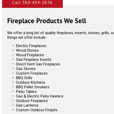
Call 780-439-2876
Fireplace Products We Sell
We offer a long list of quality fireplaces, inserts, stoves, grills
things we offer include:
Electric Fireplaces
Wood Stoves
Wood Fireplaces
Gas Fireplace Inserts
Direct Vent Gas Fireplaces
Gas Stoves
Custom Fireplaces
BBQ Grills
Outdoor Kitchens
BBQ Pellet Smokers
Patio Tables
Gas & Electric Patio Heaters
Outdoor Fireplaces
Gas Lanterns
Custom Outdoor Firepits