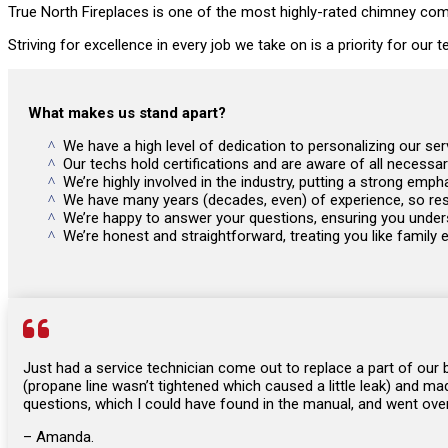
True North Fireplaces is one of the most highly-rated chimney comp
Striving for excellence in every job we take on is a priority for our
What makes us stand apart?
We have a high level of dedication to personalizing our s
Our techs hold certifications and are aware of all necessa
We’re highly involved in the industry, putting a strong e
We have many years (decades, even) of experience, so rest
We’re happy to answer your questions, ensuring you unders
We’re honest and straightforward, treating you like family 

Just had a service technician come out to replace a part of our
(propane line wasn’t tightened which caused a little leak) and ma
questions, which I could have found in the manual, and went over 
– Amanda.