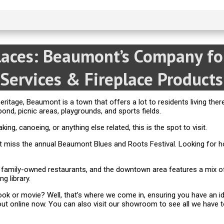
places: Beaumont’s Company f
Services & Fireplace Products
eritage, Beaumont is a town that offers a lot to residents living ther
pond, picnic areas, playgrounds, and sports fields.
ng, canoeing, or anything else related, this is the spot to visit.
on’t miss the annual Beaumont Blues and Roots Festival. Looking f
 family-owned restaurants, and the downtown area features a mix of
g library.
ok or movie? Well, that’s where we come in, ensuring you have an ide
ut online now. You can also visit our showroom to see all we have t