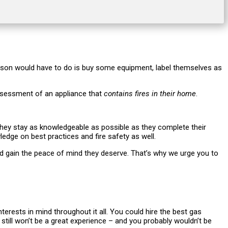
 a person would have to do is buy some equipment, label themselves as
assessment of an appliance that
contains fires in their home
.
g they stay as knowledgeable as possible as they complete their
edge on best practices and fire safety as well.
nd gain the peace of mind they deserve. That’s why we urge you to
terests in mind throughout it all. You could hire the best gas
at still won’t be a great experience – and you probably wouldn’t be