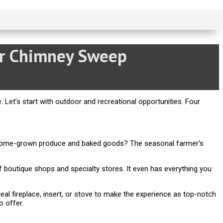
or Chimney Sweep
e. Let’s start with outdoor and recreational opportunities. Four
or home-grown produce and baked goods? The seasonal farmer’s
 boutique shops and specialty stores. It even has everything you
al fireplace, insert, or stove to make the experience as top-notch
o offer.