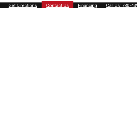
Get Directions
Contact Us
Financing
Call Us: 780-4