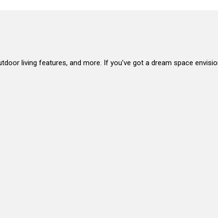
, outdoor living features, and more. If you’ve got a dream space envisio