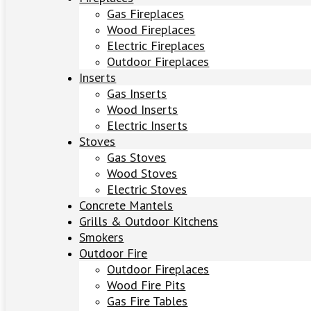
Gas Fireplaces
Wood Fireplaces
Electric Fireplaces
Outdoor Fireplaces
Inserts
Gas Inserts
Wood Inserts
Electric Inserts
Stoves
Gas Stoves
Wood Stoves
Electric Stoves
Concrete Mantels
Grills & Outdoor Kitchens
Smokers
Outdoor Fire
Outdoor Fireplaces
Wood Fire Pits
Gas Fire Tables