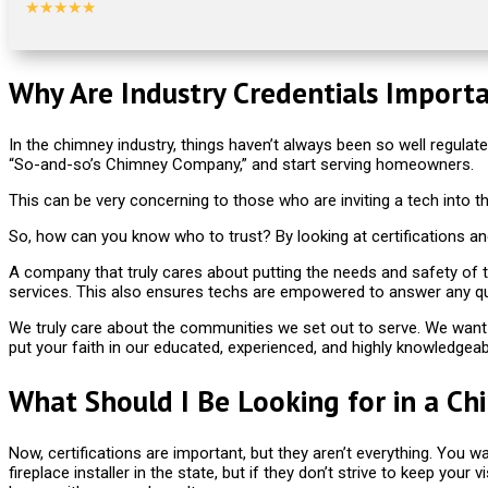
★★★★★
Why Are Industry Credentials Import
In the chimney industry, things haven’t always been so well regulated
“So-and-so’s Chimney Company,” and start serving homeowners.
This can be very concerning to those who are inviting a tech into 
So, how can you know who to trust? By looking at certifications an
A company that truly cares about putting the needs and safety of the
services. This also ensures techs are empowered to answer any q
We truly care about the communities we set out to serve. We want 
put your faith in our educated, experienced, and highly knowledgeab
What Should I Be Looking for in a Ch
Now, certifications are important, but they aren’t everything. You 
fireplace installer in the state, but if they don’t strive to keep you