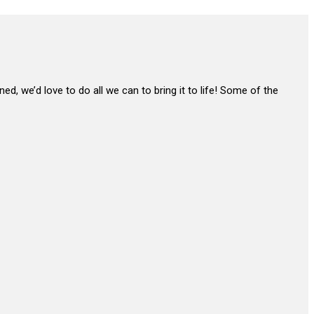
ned, we’d love to do all we can to bring it to life! Some of the