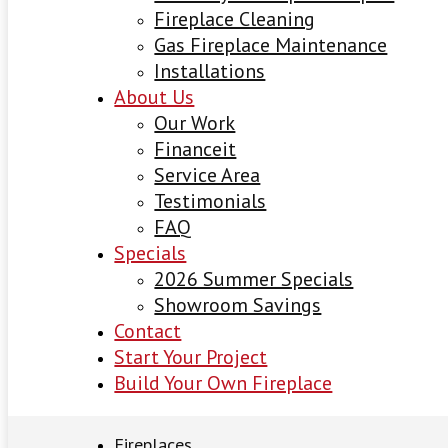
Fireplace Cleaning
Gas Fireplace Maintenance
Installations
About Us
Our Work
Financeit
Service Area
Testimonials
FAQ
Specials
2026 Summer Specials
Showroom Savings
Contact
Start Your Project
Build Your Own Fireplace
Fireplaces