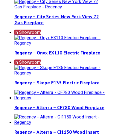
Regency – City Series New York View 72
Gas Fireplace
In Showroom
Regency – Onyx EX110 Electric Fireplace
In Showroom
Regency – Skope E135 Electric Fireplace
Regency – Alterra – CF780 Wood Fireplace
Regency – Alterra – CI1150 Wood Insert