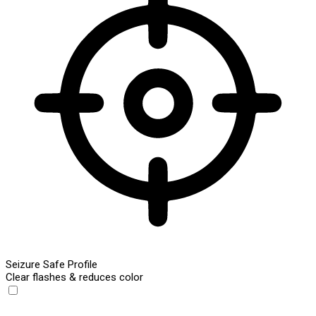
Seizure Safe Profile
Clear flashes & reduces color