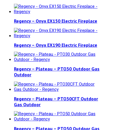
Regency – Onyx EX150 Electric Fireplace
Regency – Onyx EX190 Electric Fireplace
Regency – Plateau – PTO30 Outdoor Gas
Outdoor
Regency – Plateau – PTO30CFT Outdoor
Gas Outdoor
Regency – Plateau – PTO50 Outdoor Gas