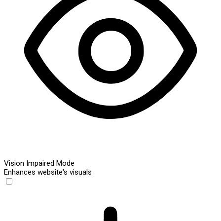
Vision Impaired Mode
Enhances website's visuals