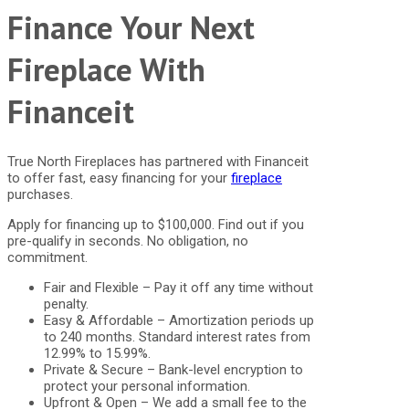
Finance Your Next
Fireplace With
Financeit
True North Fireplaces has partnered with Financeit
to offer fast, easy financing for your
fireplace
purchases.
Apply for financing up to $100,000. Find out if you
pre-qualify in seconds. No obligation, no
commitment.
Fair and Flexible – Pay it off any time without
penalty.
Easy & Affordable – Amortization periods up
to 240 months. Standard interest rates from
12.99% to 15.99%.
Private & Secure – Bank-level encryption to
protect your personal information.
Upfront & Open – We add a small fee to the