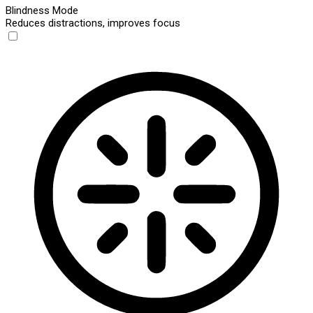
Blindness Mode
Reduces distractions, improves focus