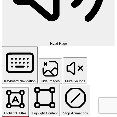
Read Page
Keyboard Navigation
Hide Images
Mute Sounds
Highlight Titles
Highlight Content
Stop Animations