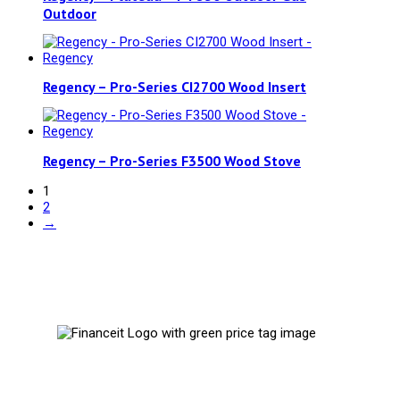
Outdoor
Regency – Pro-Series CI2700 Wood Insert
Regency – Pro-Series F3500 Wood Stove
1
2
→