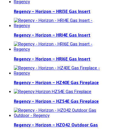
Regency – Horizon – HRI3E Gas Insert
Regency – Horizon – HRI4E Gas Insert
Regency – Horizon – HRI6E Gas Insert
Regency – Horizon – HZ40E Gas Fireplace
Regency – Horizon – HZ54E Gas Fireplace
Regency – Horizon – HZO42 Outdoor Gas