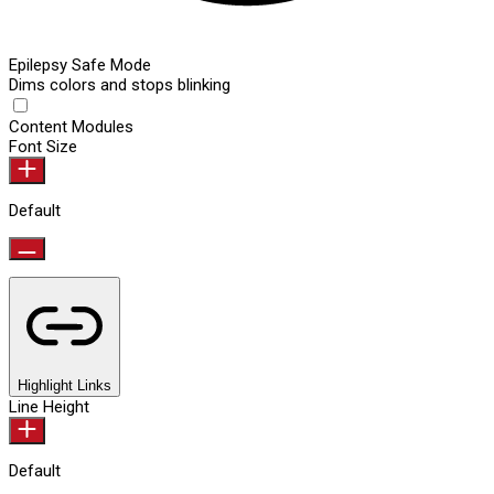
Epilepsy Safe Mode
Dims colors and stops blinking
Content Modules
Font Size
Default
Highlight Links
Line Height
Default