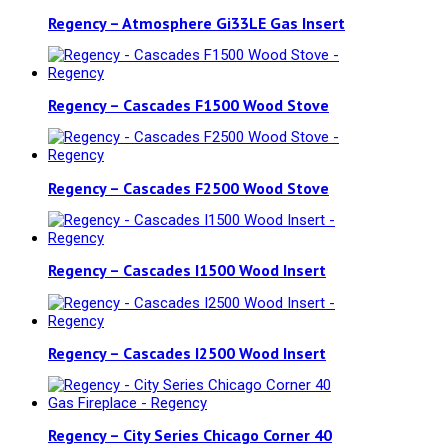
Regency – Atmosphere Gi33LE Gas Insert
Regency – Cascades F1500 Wood Stove
Regency – Cascades F2500 Wood Stove
Regency – Cascades I1500 Wood Insert
Regency – Cascades I2500 Wood Insert
Regency – City Series Chicago Corner 40