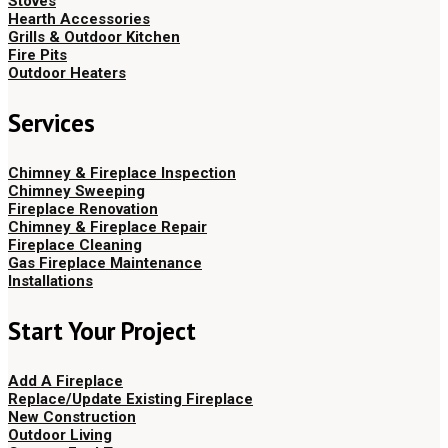
Stoves
Hearth Accessories
Grills & Outdoor Kitchen
Fire Pits
Outdoor Heaters
Services
Chimney & Fireplace Inspection
Chimney Sweeping
Fireplace Renovation
Chimney & Fireplace Repair
Fireplace Cleaning
Gas Fireplace Maintenance
Installations
Start Your Project
Add A Fireplace
Replace/Update Existing Fireplace
New Construction
Outdoor Living