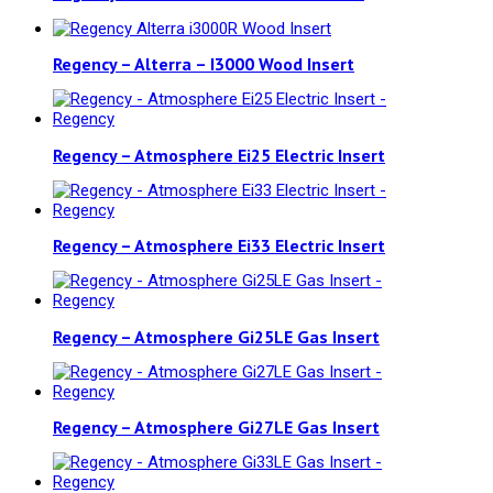
Regency – Alterra – I3000 Wood Insert
Regency – Atmosphere Ei25 Electric Insert
Regency – Atmosphere Ei33 Electric Insert
Regency – Atmosphere Gi25LE Gas Insert
Regency – Atmosphere Gi27LE Gas Insert