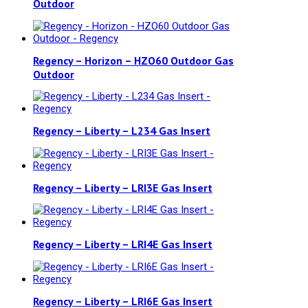
Outdoor
Regency – Horizon – HZO60 Outdoor Gas
Outdoor
Regency – Liberty – L234 Gas Insert
Regency – Liberty – LRI3E Gas Insert
Regency – Liberty – LRI4E Gas Insert
Regency – Liberty – LRI6E Gas Insert