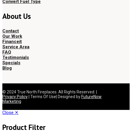
Convert Fuel Type
About Us
Contact
Our Work
Financeit
Service Area
FAQ
Testimonials
Specials
Blog
© 2024 True North Fireplaces. All Rights Reserved. |
Privacy Policy
| Terms Of Use| Designed by
FutureNow
Marketing
Close ✕
Product Filter