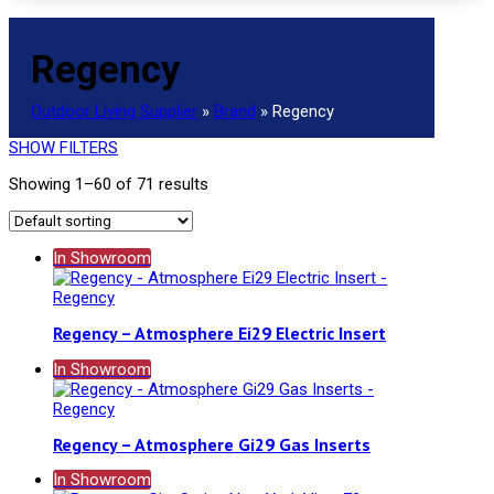
Regency
Outdoor Living Supplier
»
Brand
»
Regency
SHOW FILTERS
Showing 1–60 of 71 results
In Showroom
Regency – Atmosphere Ei29 Electric Insert
In Showroom
Regency – Atmosphere Gi29 Gas Inserts
In Showroom