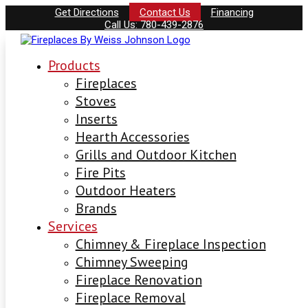
Get Directions
Contact Us
Financing
Call Us: 780-439-2876
Products
Fireplaces
Stoves
Inserts
Hearth Accessories
Grills and Outdoor Kitchen
Fire Pits
Outdoor Heaters
Brands
Services
Chimney & Fireplace Inspection
Chimney Sweeping
Fireplace Renovation
Fireplace Removal