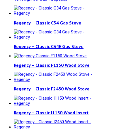
Regency – Classic C34 Gas Stove
Regency – Classic C34E Gas Stove
Regency – Classic F1150 Wood Stove
Regency – Classic F2450 Wood Stove
Regency – Classic I1150 Wood Insert