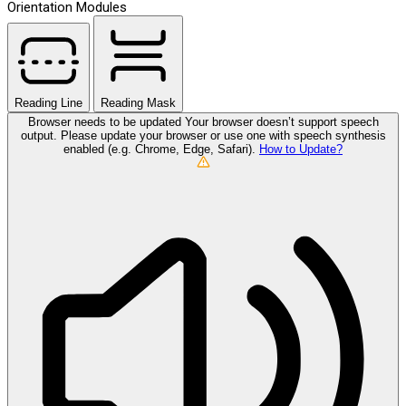
Orientation Modules
Reading Line
Reading Mask
Browser needs to be updated
Your browser doesn’t support speech
output. Please update your browser or use one with speech synthesis
enabled (e.g. Chrome, Edge, Safari).
How to Update?