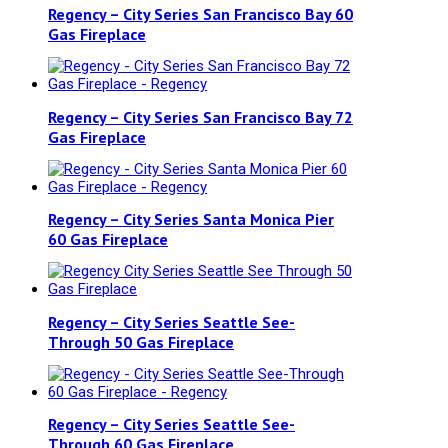
Regency – City Series San Francisco Bay 60
Gas Fireplace
Regency – City Series San Francisco Bay 72
Gas Fireplace
Regency – City Series Santa Monica Pier
60 Gas Fireplace
Regency – City Series Seattle See-
Through 50 Gas Fireplace
Regency – City Series Seattle See-
Through 60 Gas Fireplace