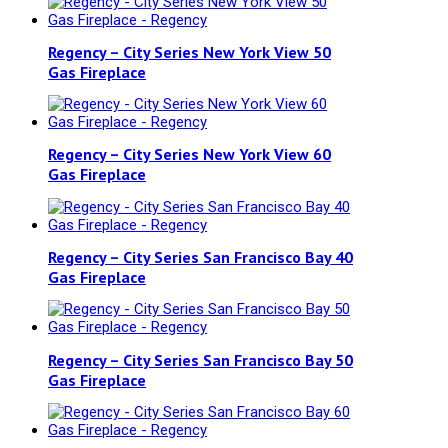
Regency – City Series New York View 50
Gas Fireplace
Regency – City Series New York View 60
Gas Fireplace
Regency – City Series San Francisco Bay 40
Gas Fireplace
Regency – City Series San Francisco Bay 50
Gas Fireplace