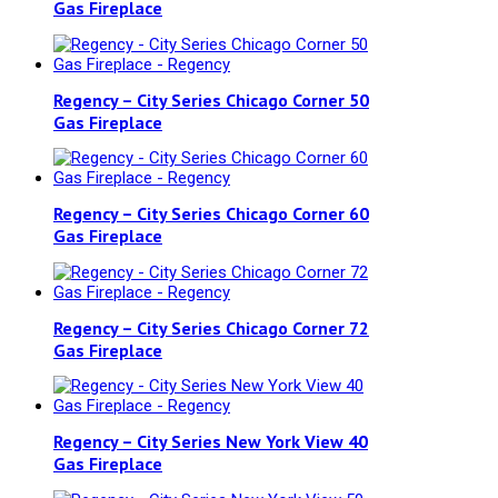
Gas Fireplace
Regency – City Series Chicago Corner 50
Gas Fireplace
Regency – City Series Chicago Corner 60
Gas Fireplace
Regency – City Series Chicago Corner 72
Gas Fireplace
Regency – City Series New York View 40
Gas Fireplace