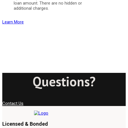
loan amount. There are no hidden or
additional charges.
Learn More
Questions?
Contact Us
Licensed & Bonded