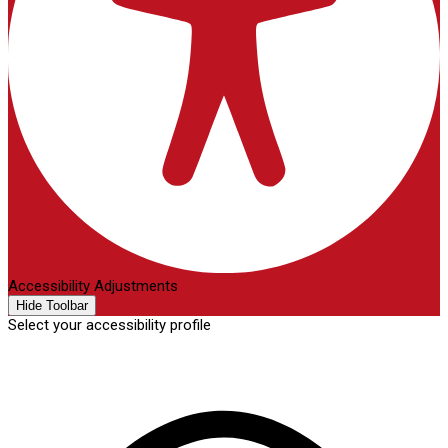
Accessibility Adjustments
Hide Toolbar
Select your accessibility profile