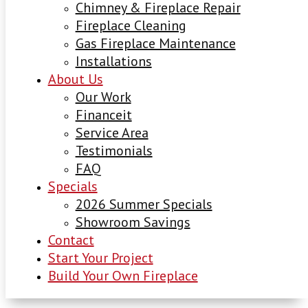
Chimney & Fireplace Repair
Fireplace Cleaning
Gas Fireplace Maintenance
Installations
About Us
Our Work
Financeit
Service Area
Testimonials
FAQ
Specials
2026 Summer Specials
Showroom Savings
Contact
Start Your Project
Build Your Own Fireplace