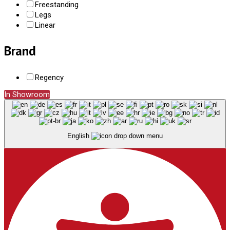
Freestanding
Legs
Linear
Brand
Regency
In Showroom
English