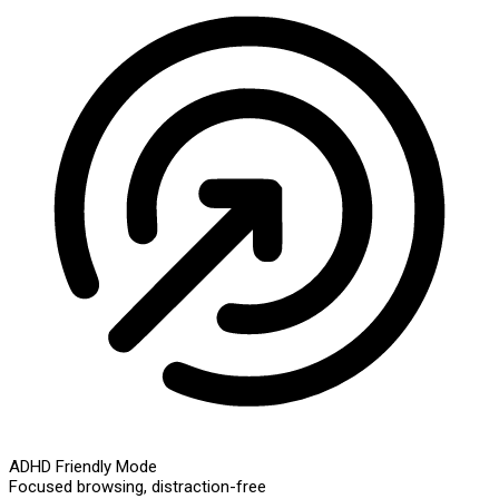
ADHD Friendly Mode
Focused browsing, distraction-free