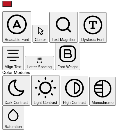
Readable Font
Cursor
Text Magnifier
Dyslexic Font
Align Text
Letter Spacing
Font Weight
Color Modules
Dark Contrast
Light Contrast
High Contrast
Monochrome
Saturation