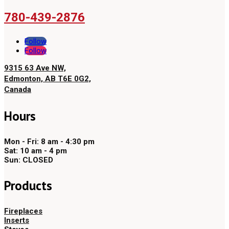
780-439-2876
Follow
Follow
9315 63 Ave NW,
Edmonton, AB T6E 0G2,
Canada
Hours
Mon - Fri: 8 am - 4:30 pm
Sat: 10 am - 4 pm
Sun: CLOSED
Products
Fireplaces
Inserts