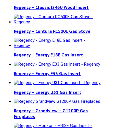
Regency – Classic I2450 Wood Insert
Regency – Contura RC500E Gas Stove
Regency – Energy E18E Gas Insert
Regency – Energy E33 Gas Insert
Regency – Energy U31 Gas Insert
Regency – Grandview – G1200P Gas
Fireplaces