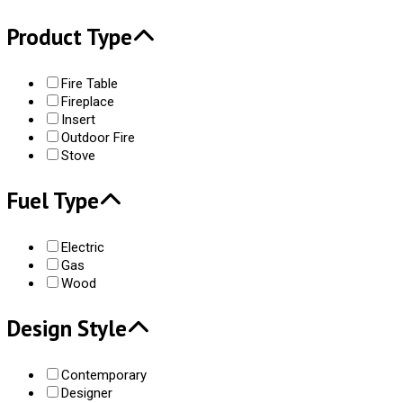
Product Type
Fire Table
Fireplace
Insert
Outdoor Fire
Stove
Fuel Type
Electric
Gas
Wood
Design Style
Contemporary
Designer