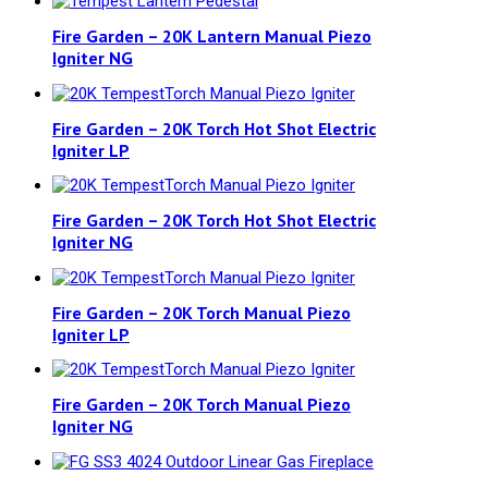
Fire Garden – 20K Lantern Manual Piezo
Igniter NG
Fire Garden – 20K Torch Hot Shot Electric
Igniter LP
Fire Garden – 20K Torch Hot Shot Electric
Igniter NG
Fire Garden – 20K Torch Manual Piezo
Igniter LP
Fire Garden – 20K Torch Manual Piezo
Igniter NG