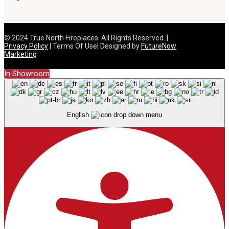
© 2024 True North Fireplaces. All Rights Reserved. |
Privacy Policy
| Terms Of Use| Designed by
FutureNow
Marketing
In Showroom
English