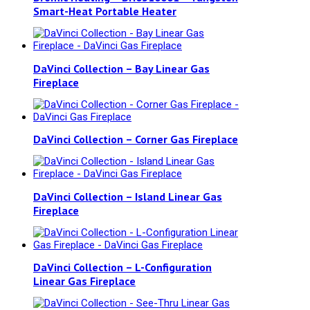
Smart-Heat Portable Heater
DaVinci Collection – Bay Linear Gas
Fireplace
DaVinci Collection – Corner Gas Fireplace
DaVinci Collection – Island Linear Gas
Fireplace
DaVinci Collection – L-Configuration
Linear Gas Fireplace