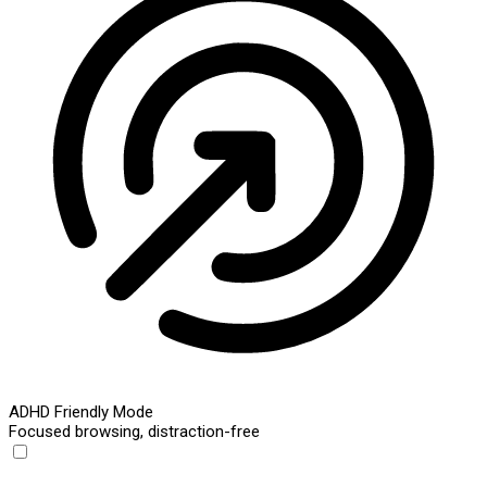
ADHD Friendly Mode
Focused browsing, distraction-free