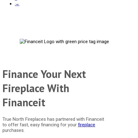
→
Finance Your Next
Fireplace With
Financeit
True North Fireplaces has partnered with Financeit
to offer fast, easy financing for your
fireplace
purchases.