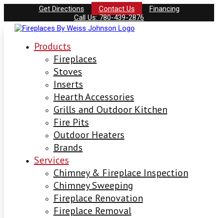
Get Directions
Contact Us
Financing
Call Us: 780-439-2876
Products
Fireplaces
Stoves
Inserts
Hearth Accessories
Grills and Outdoor Kitchen
Fire Pits
Outdoor Heaters
Brands
Services
Chimney & Fireplace Inspection
Chimney Sweeping
Fireplace Renovation
Fireplace Removal