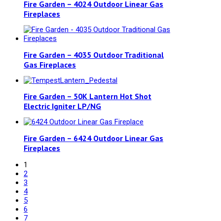
Fire Garden – 4024 Outdoor Linear Gas
Fireplaces
Fire Garden – 4035 Outdoor Traditional
Gas Fireplaces
Fire Garden – 50K Lantern Hot Shot
Electric Igniter LP/NG
Fire Garden – 6424 Outdoor Linear Gas
Fireplaces
1
2
3
4
5
6
7