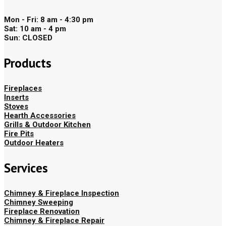
Mon - Fri: 8 am - 4:30 pm
Sat: 10 am - 4 pm
Sun: CLOSED
Products
Fireplaces
Inserts
Stoves
Hearth Accessories
Grills & Outdoor Kitchen
Fire Pits
Outdoor Heaters
Services
Chimney & Fireplace Inspection
Chimney Sweeping
Fireplace Renovation
Chimney & Fireplace Repair