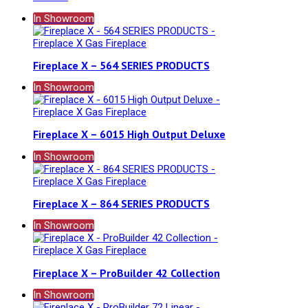
In Showroom
Fireplace X – 564 SERIES PRODUCTS
In Showroom
Fireplace X – 6015 High Output Deluxe
In Showroom
Fireplace X – 864 SERIES PRODUCTS
In Showroom
Fireplace X – ProBuilder 42 Collection
In Showroom