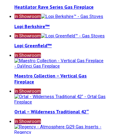
Heatilator Rave Series Gas Fireplace
In Showroom
Lopi Berkshire™
In Showroom
Lopi Greenfield™
In Showroom
Maestro Collection – Vertical Gas
Fireplace
In Showroom
Ortal – Wilderness Traditional 42″
In Showroom