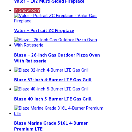
Valor – LX2 Multi-Sided Fireplace
In Showroom
Valor – Portrait ZC Fireplace
Blaze – 26-Inch Gas Outdoor Pizza Oven
With Rotisserie
Blaze 32-Inch 4-Burner LTE Gas Grill
Blaze 40-Inch 5-Burner LTE Gas Grill
Blaze Marine Grade 316L 4-Burner
Premium LTE