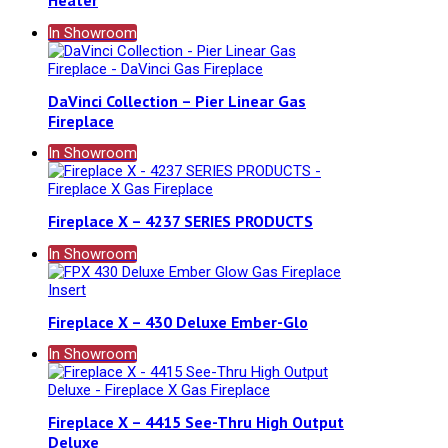
Heater
In Showroom
DaVinci Collection – Pier Linear Gas
Fireplace
In Showroom
Fireplace X – 4237 SERIES PRODUCTS
In Showroom
Fireplace X – 430 Deluxe Ember-Glo
In Showroom
Fireplace X – 4415 See-Thru High Output
Deluxe