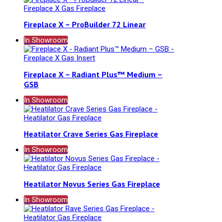
Fireplace X – ProBuilder 72 Linear
In Showroom
Fireplace X – Radiant Plus™ Medium –
GSB
In Showroom
Heatilator Crave Series Gas Fireplace
In Showroom
Heatilator Novus Series Gas Fireplace
In Showroom