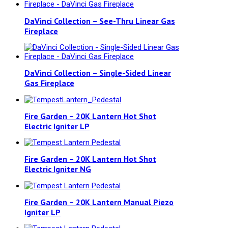
DaVinci Collection – See-Thru Linear Gas
Fireplace
DaVinci Collection – Single-Sided Linear
Gas Fireplace
Fire Garden – 20K Lantern Hot Shot
Electric Igniter LP
Fire Garden – 20K Lantern Hot Shot
Electric Igniter NG
Fire Garden – 20K Lantern Manual Piezo
Igniter LP