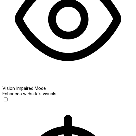
Vision Impaired Mode
Enhances website's visuals