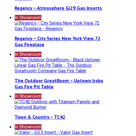
Regency – Atmosphere Gi29 Gas Inserts
In Showroom
Regency – City Series New York View 72
Gas Fireplace
In Showroom
The Outdoor GreatRoom – Uptown Iroko
Gas Fire Pit Table
In Showroom
Town & Country – TC42
In Showroom