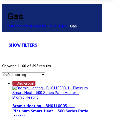
Gas
Outdoor Living Supplier
»
Fuel Type
»
Gas
SHOW FILTERS
Showing 1–60 of 395 results
In Showroom
Bromic Heating – BH0110003-1 –
Platinum Smart-Heat – 500 Series Patio