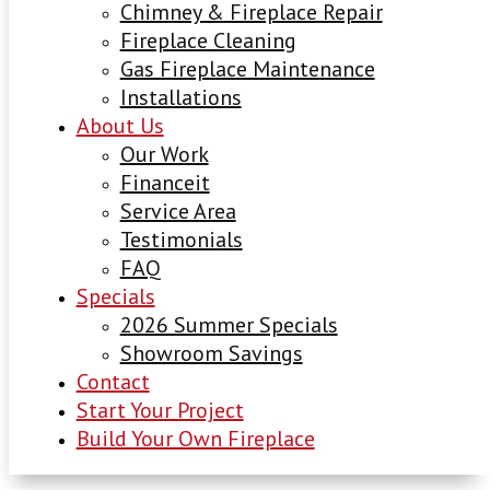
Chimney & Fireplace Repair
Fireplace Cleaning
Gas Fireplace Maintenance
Installations
About Us
Our Work
Financeit
Service Area
Testimonials
FAQ
Specials
2026 Summer Specials
Showroom Savings
Contact
Start Your Project
Build Your Own Fireplace