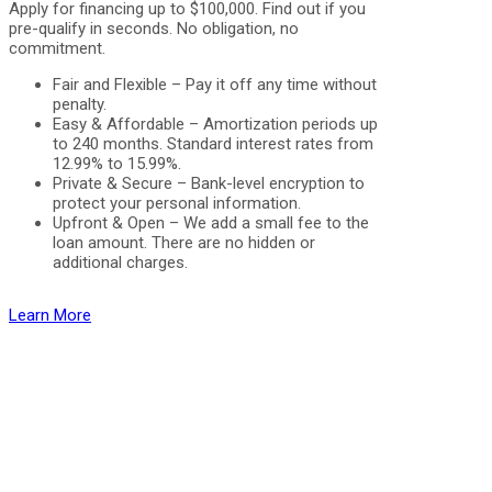
Apply for financing up to $100,000. Find out if you
pre-qualify in seconds. No obligation, no
commitment.
Fair and Flexible – Pay it off any time without
penalty.
Easy & Affordable – Amortization periods up
to 240 months. Standard interest rates from
12.99% to 15.99%.
Private & Secure – Bank-level encryption to
protect your personal information.
Upfront & Open – We add a small fee to the
loan amount. There are no hidden or
additional charges.
Learn More