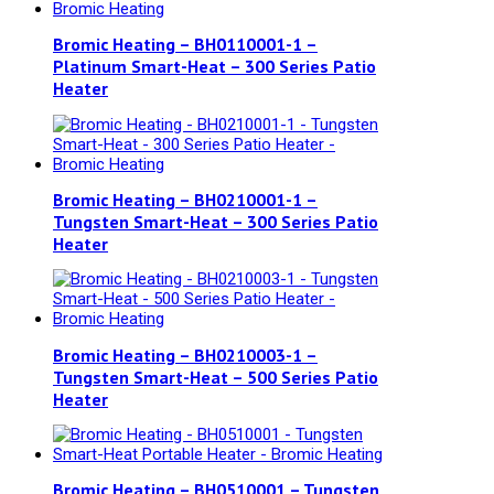
Bromic Heating – BH0110001-1 –
Platinum Smart-Heat – 300 Series Patio
Heater
Bromic Heating – BH0210001-1 –
Tungsten Smart-Heat – 300 Series Patio
Heater
Bromic Heating – BH0210003-1 –
Tungsten Smart-Heat – 500 Series Patio
Heater
Bromic Heating – BH0510001 – Tungsten