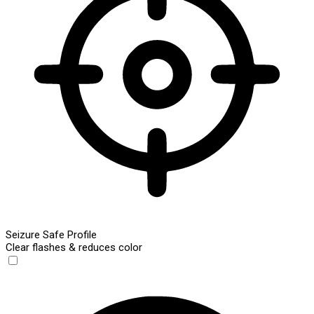
Seizure Safe Profile
Clear flashes & reduces color