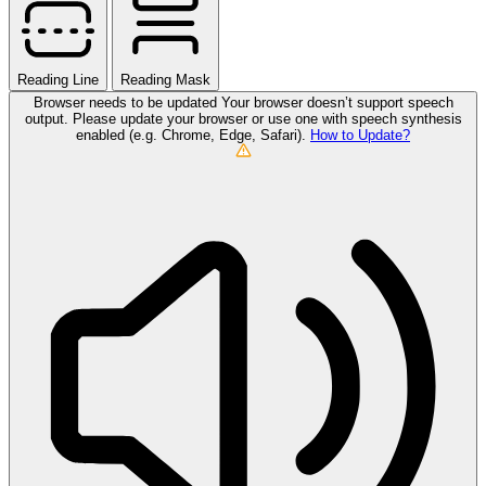
Reading Line
Reading Mask
Browser needs to be updated
Your browser doesn’t support speech
output. Please update your browser or use one with speech synthesis
enabled (e.g. Chrome, Edge, Safari).
How to Update?