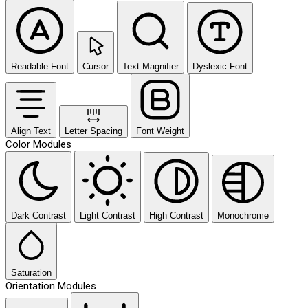
Readable Font
Cursor
Text Magnifier
Dyslexic Font
Align Text
Letter Spacing
Font Weight
Color Modules
Dark Contrast
Light Contrast
High Contrast
Monochrome
Saturation
Orientation Modules