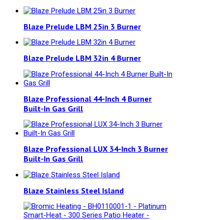
Blaze Prelude LBM 25in 3 Burner
Blaze Prelude LBM 32in 4 Burner
Blaze Professional 44-Inch 4 Burner
Built-In Gas Grill
Blaze Professional LUX 34-Inch 3 Burner
Built-In Gas Grill
Blaze Stainless Steel Island