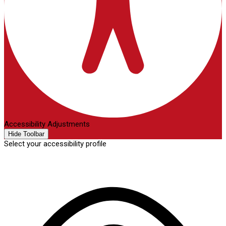
Accessibility Adjustments
Hide Toolbar
Select your accessibility profile