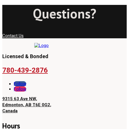
Questions?
Contact Us
Licensed & Bonded
780-439-2876
Follow
Follow
9315 63 Ave NW,
Edmonton, AB T6E 0G2,
Canada
Hours