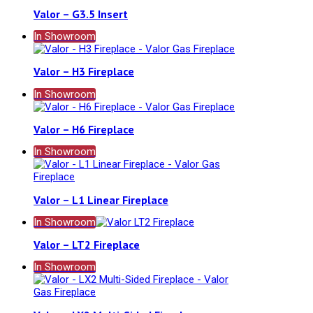
Valor – G3.5 Insert
In Showroom
Valor – H3 Fireplace
In Showroom
Valor – H6 Fireplace
In Showroom
Valor – L1 Linear Fireplace
In Showroom
Valor – LT2 Fireplace
In Showroom