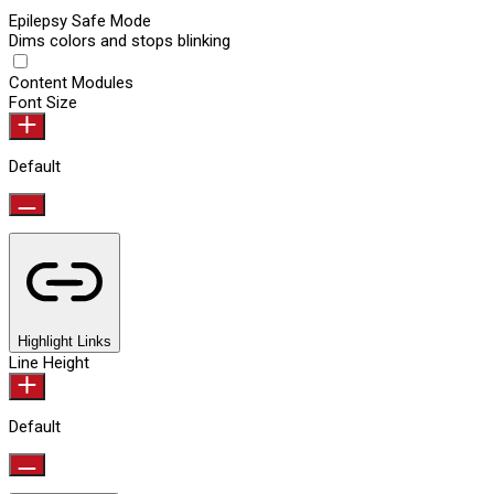
Epilepsy Safe Mode
Dims colors and stops blinking
Content Modules
Font Size
Default
Highlight Links
Line Height
Default