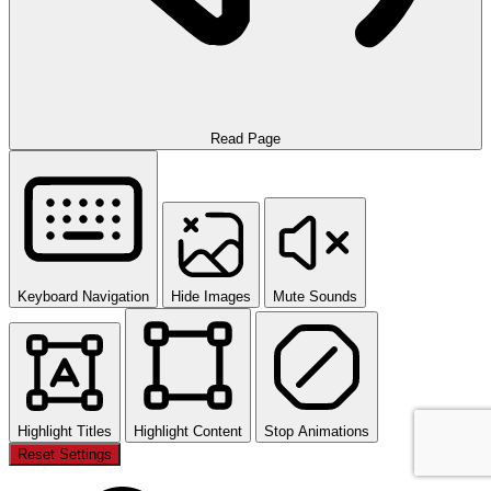
Read Page
Keyboard Navigation
Hide Images
Mute Sounds
Highlight Titles
Highlight Content
Stop Animations
Reset Settings