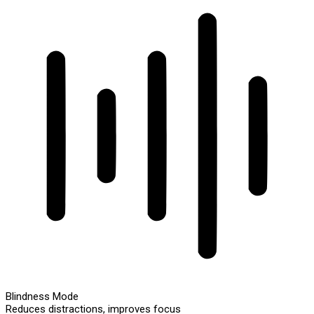
Blindness Mode
Reduces distractions, improves focus