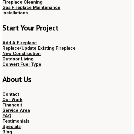
Fireplace Cleaning
Gas Fireplace Maintenance
Installations
Start Your Project
Add A Fireplace
Replace/Update Existing Fireplace
New Construction
Outdoor Living
Convert Fuel Type
About Us
Contact
Our Work
Financeit
Service Area
FAQ
Testimonials
Specials
Blog