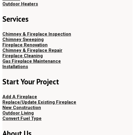
Outdoor Heaters
Services
Chimney & Fireplace Inspection
Chimney Sweeping
Fireplace Renovation
Chimney & Fireplace Repair
Fireplace Cleaning
Gas Fireplace Maintenance
Installations
Start Your Project
Add A Fireplace
Replace/Update Existing Fireplace
New Construction
Outdoor Living
Convert Fuel Type
About Us