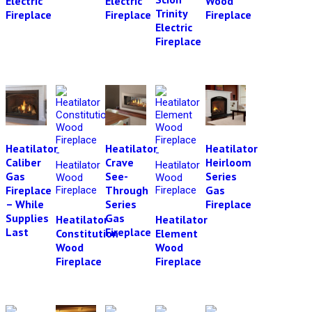
Electric
Electric
Wood
Trinity
Fireplace
Fireplace
Fireplace
Electric
Fireplace
Heatilator
Heatilator
Heatilator
Caliber
Crave
Heirloom
Gas
See-
Series
Fireplace
Through
Gas
– While
Series
Fireplace
Supplies
Gas
Heatilator
Heatilator
Last
Fireplace
Constitution
Element
Wood
Wood
Fireplace
Fireplace