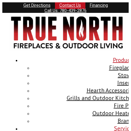
Get Directions
Contact Us
Financing
Call Us: 780-439-2876
Produc
Fireplac
Stov
Inser
Hearth Accessori
Grills and Outdoor Kitch
Fire Pi
Outdoor Heate
Bran
Servic