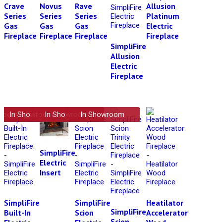
Crave
Novus
Rave
Allusion
Series
Series
Series
Platinum
Gas
Gas
Gas
Electric
Fireplace
Fireplace
Fireplace
Fireplace
SimpliFire
Allusion
Electric
Fireplace
wroom
In Showroom
In Showroom
In Showroom
SimpliFire
Electric
Insert
SimpliFire
SimpliFire
Heatilator
SimpliFire
Built-In
Scion
Accelerator
Scion