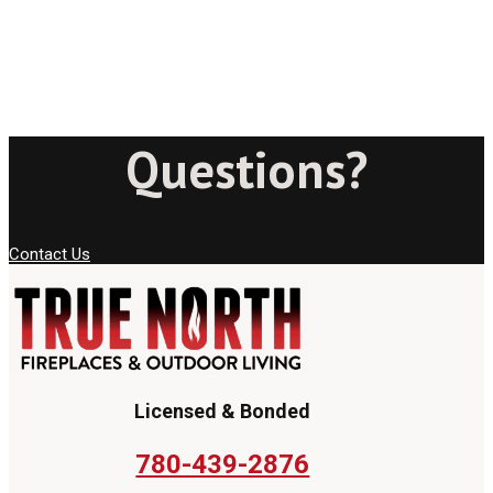
Questions?
Contact Us
Licensed & Bonded
780-439-2876