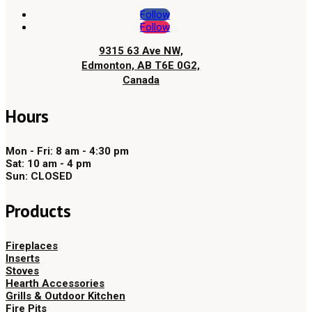
Follow
Follow
9315 63 Ave NW,
Edmonton, AB T6E 0G2,
Canada
Hours
Mon - Fri: 8 am - 4:30 pm
Sat: 10 am - 4 pm
Sun: CLOSED
Products
Fireplaces
Inserts
Stoves
Hearth Accessories
Grills & Outdoor Kitchen
Fire Pits