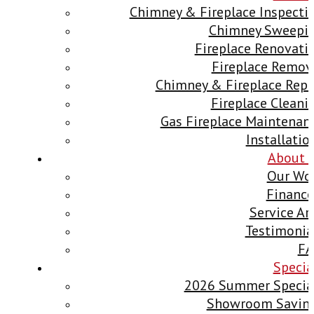
Chimney & Fireplace Inspecti
Chimney Sweepi
Fireplace Renovati
Fireplace Remov
Chimney & Fireplace Repa
Fireplace Cleani
Gas Fireplace Maintenan
Installatio
About 
Our Wo
Finance
Service Ar
Testimonia
F
Specia
2026 Summer Specia
Showroom Savin