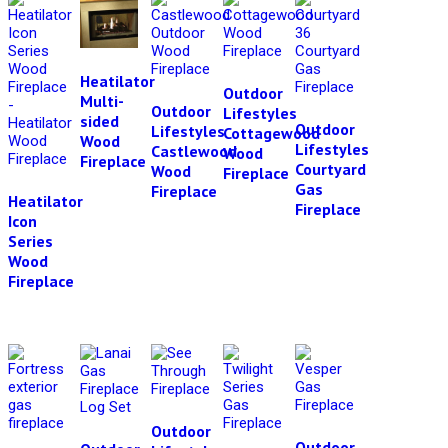
Heatilator
Outdoor
Multi-
Outdoor
Lifestyles
sided
Outdoor
Lifestyles
Cottagewood
Wood
Lifestyles
Castlewood
Wood
Fireplace
Courtyard
Wood
Fireplace
Gas
Fireplace
Heatilator
Fireplace
Icon
Series
Wood
Fireplace
Outdoor
Outdoor