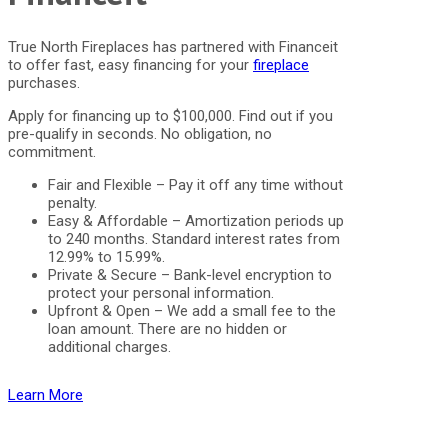
True North Fireplaces has partnered with Financeit
to offer fast, easy financing for your
fireplace
purchases.
Apply for financing up to $100,000. Find out if you
pre-qualify in seconds. No obligation, no
commitment.
Fair and Flexible – Pay it off any time without
penalty.
Easy & Affordable – Amortization periods up
to 240 months. Standard interest rates from
12.99% to 15.99%.
Private & Secure – Bank-level encryption to
protect your personal information.
Upfront & Open – We add a small fee to the
loan amount. There are no hidden or
additional charges.
Learn More