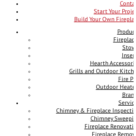
Conta
Start Your Proje
Build Your Own Firepla
Produc
Fireplac
Stov
Inser
Hearth Accessori
Grills and Outdoor Kitch
Fire Pi
Outdoor Heate
Bran
Servic
Chimney & Fireplace Inspecti
Chimney Sweepi
Fireplace Renovati
Fireplace Remov