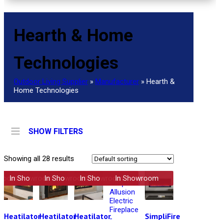
Hearth & Home
Technologies
Outdoor Living Supplier
»
Manufacturer
»
Hearth &
Home Technologies
SHOW FILTERS
Showing all 28 results
wroom
In Showroom
In Showroom
In Showroom
In Showroom
Heatilator
Heatilator
Heatilator
SimpliFire