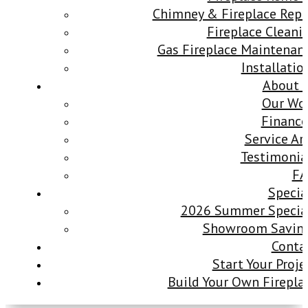
Chimney & Fireplace Repa
Fireplace Cleani
Gas Fireplace Maintenan
Installatio
About 
Our Wo
Finance
Service Ar
Testimonia
F
Specia
2026 Summer Specia
Showroom Savin
Conta
Start Your Proje
Build Your Own Firepla