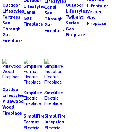
Outdoor
Lifestyles
Outdoor
Outdoor
Lifestyles
Lifestyles
Lanai
Lifestyles
Lifestyles
Vesper
Lanai
See-
Fortress
Twilight
Gas
Gas
Through
See-
Series
Fireplace
Fireplace
Gas
Through
Gas
Fireplace
Gas
Fireplace
Fireplace
Outdoor
Lifestyles
Villawood
Wood
Fireplace
SimpliFire
SimpliFire
Format
Inception
Electric
Electric