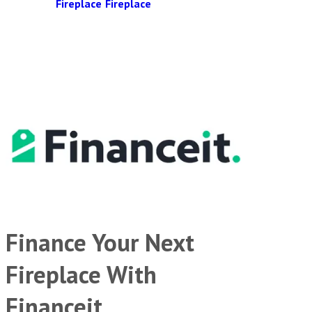
Fireplace
Fireplace
Finance Your Next
Fireplace With
Financeit