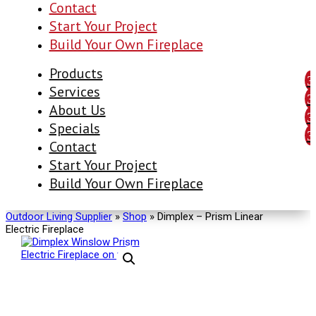
Contact
Start Your Project
Build Your Own Fireplace
Products
Services
About Us
Specials
Contact
Start Your Project
Build Your Own Fireplace
Outdoor Living Supplier
»
Shop
»
Dimplex – Prism Linear
Electric Fireplace