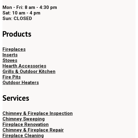
Mon - Fri: 8 am - 4:30 pm
Sat: 10 am - 4 pm
Sun: CLOSED
Products
Fireplaces
Inserts
Stoves
Hearth Accessories
Grills & Outdoor Kitchen
Fire Pits
Outdoor Heaters
Services
Chimney & Fireplace Inspection
Chimney Sweeping
Fireplace Renovation
Chimney & Fireplace Repair
Fireplace Cleaning