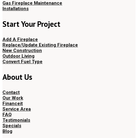
Gas Fireplace Maintenance
Installations
Start Your Project
Add A Fireplace
Replace/Update Existing Fireplace
New Construction
Outdoor Living
Convert Fuel Type
About Us
Contact
Our Work
Financeit
Service Area
FAQ
Testimonials
Specials
Blog