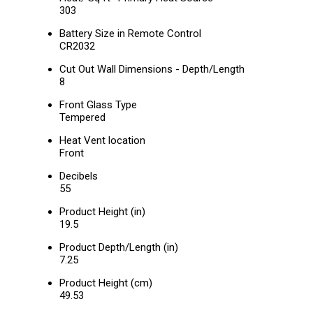
303
Battery Size in Remote Control
CR2032
Cut Out Wall Dimensions - Depth/Length
8
Front Glass Type
Tempered
Heat Vent location
Front
Decibels
55
Product Height (in)
19.5
Product Depth/Length (in)
7.25
Product Height (cm)
49.53