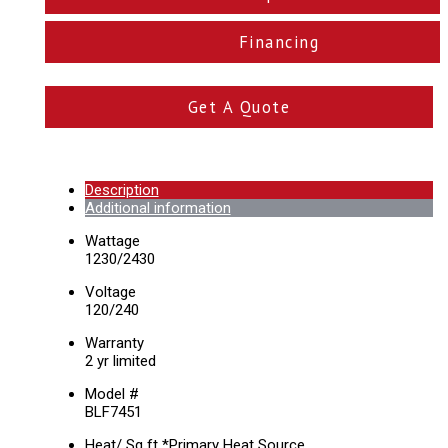
Financing
Get A Quote
Description
Additional information
Wattage
1230/2430
Voltage
120/240
Warranty
2 yr limited
Model #
BLF7451
Heat/ Sq ft *Primary Heat Source