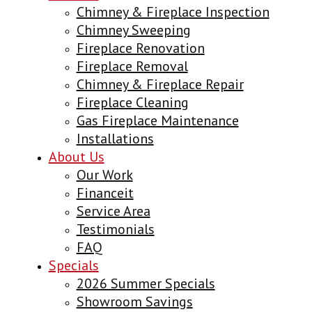
Chimney & Fireplace Inspection
Chimney Sweeping
Fireplace Renovation
Fireplace Removal
Chimney & Fireplace Repair
Fireplace Cleaning
Gas Fireplace Maintenance
Installations
About Us
Our Work
Financeit
Service Area
Testimonials
FAQ
Specials
2026 Summer Specials
Showroom Savings