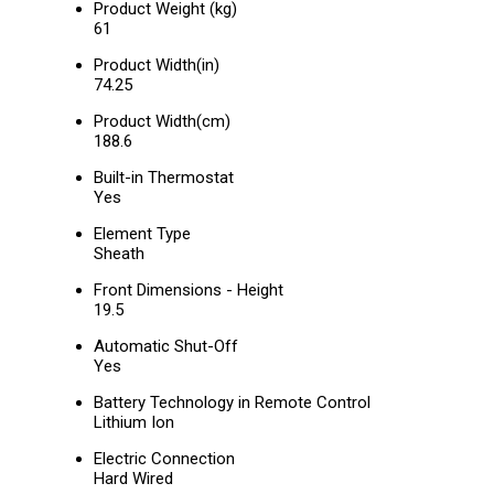
Product Weight (kg)
61
Product Width(in)
74.25
Product Width(cm)
188.6
Built-in Thermostat
Yes
Element Type
Sheath
Front Dimensions - Height
19.5
Automatic Shut-Off
Yes
Battery Technology in Remote Control
Lithium Ion
Electric Connection
Hard Wired