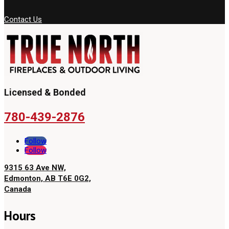
Contact Us
Licensed & Bonded
780-439-2876
Follow
Follow
9315 63 Ave NW,
Edmonton, AB T6E 0G2,
Canada
Hours