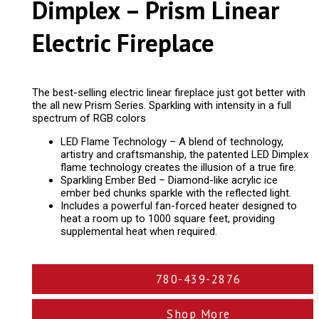
Dimplex – Prism Linear
Electric Fireplace
The best-selling electric linear fireplace just got better with
the all new Prism Series. Sparkling with intensity in a full
spectrum of RGB colors
LED Flame Technology – A blend of technology,
artistry and craftsmanship, the patented LED Dimplex
flame technology creates the illusion of a true fire.
Sparkling Ember Bed – Diamond-like acrylic ice
ember bed chunks sparkle with the reflected light.
Includes a powerful fan-forced heater designed to
heat a room up to 1000 square feet, providing
supplemental heat when required.
780-439-2876
Shop More