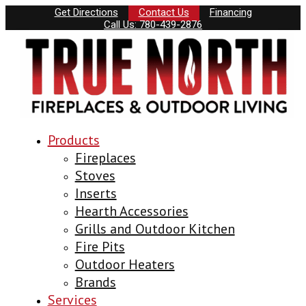
Get Directions
Contact Us
Financing
Call Us: 780-439-2876
Products
Fireplaces
Stoves
Inserts
Hearth Accessories
Grills and Outdoor Kitchen
Fire Pits
Outdoor Heaters
Brands
Services