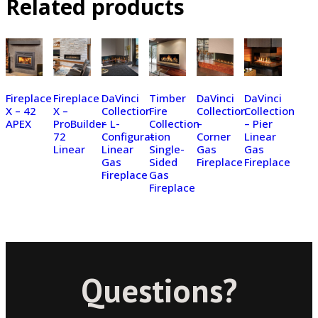
Related products
Fireplace
Fireplace
DaVinci
Timber
DaVinci
DaVinci
X – 42
X –
Collection
Fire
Collection
Collection
APEX
ProBuilder
– L-
Collection
–
– Pier
72
Configuration
–
Corner
Linear
Linear
Linear
Single-
Gas
Gas
Gas
Sided
Fireplace
Fireplace
Fireplace
Gas
Fireplace
Questions?