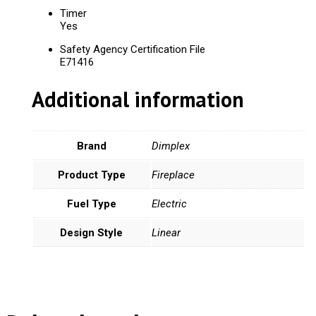
Timer
Yes
Safety Agency Certification File
E71416
Additional information
Brand
Dimplex
Product Type
Fireplace
Fuel Type
Electric
Design Style
Linear