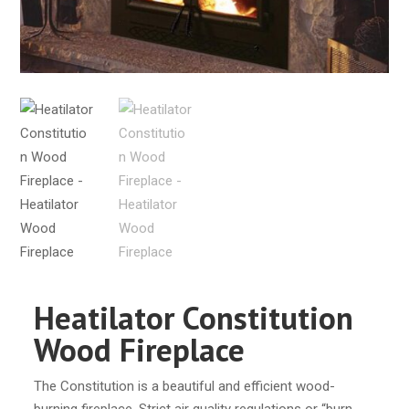
Heatilator Constitution
Wood Fireplace
The Constitution is a beautiful and efficient wood-