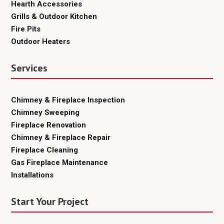
Hearth Accessories
Grills & Outdoor Kitchen
Fire Pits
Outdoor Heaters
Services
Chimney & Fireplace Inspection
Chimney Sweeping
Fireplace Renovation
Chimney & Fireplace Repair
Fireplace Cleaning
Gas Fireplace Maintenance
Installations
Start Your Project