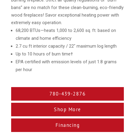
burning fireplace. Strict air quality regulations or “burn
bans” are no match for these clean-burning, eco-friendly
wood fireplaces! Savor exceptional heating power with
extremely easy operation.
68,200 BTUs—heats 1,000 to 2,600 sq. ft. based on
climate and home efficiency
2.7 cu ft interior capacity / 22″ maximum log length
Up to 10 hours of burn time†
EPA certified with emission levels of just 1.8 grams
per hour
780-439-2876
Shop More
Financing