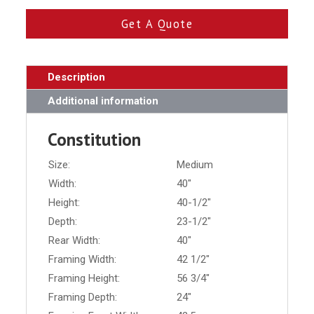
Get A Quote
Description
Additional information
Constitution
Size:
Medium
Width:
40"
Height:
40-1/2"
Depth:
23-1/2"
Rear Width:
40"
Framing Width:
42 1/2"
Framing Height:
56 3/4"
Framing Depth:
24"