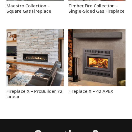
Maestro Collection –
Timber Fire Collection –
Square Gas Fireplace
Single-Sided Gas Fireplace
Fireplace X – ProBuilder 72
Fireplace X – 42 APEX
Linear