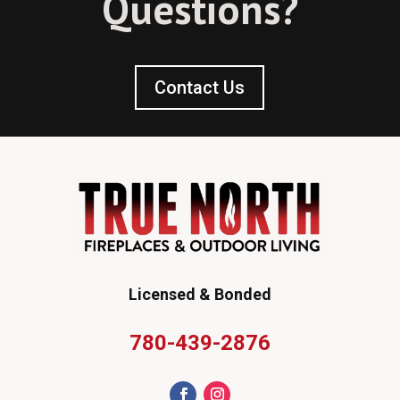
Questions?
Contact Us
Licensed & Bonded
780-439-2876