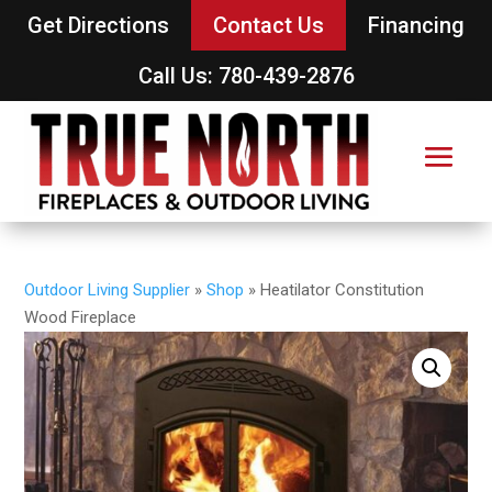
Get Directions
Contact Us
Financing
Call Us: 780-439-2876
Outdoor Living Supplier
»
Shop
»
Heatilator Constitution
Wood Fireplace