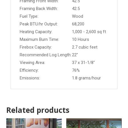
Framing Front Width:
42.5
Framing Back Width:
42.5
Fuel Type:
Wood
Peak BTU/hr Output:
68,200
Heating Capacity:
1,000 - 2,600 sq ft
Maximum Burn Time:
10 Hours
Firebox Capacity:
2.7 cubic feet
Recommended Log Length:
22"
Viewing Area:
37 x 31-1/8"
Efficiency:
76%
Emissions:
1.8 grams/hour
Related products