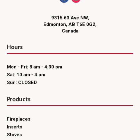
9315 63 Ave NW,
Edmonton, AB T6E 0G2,
Canada
Hours
Mon - Fri: 8 am - 4:30 pm
Sat: 10 am - 4 pm
Sun: CLOSED
Products
Fireplaces
Inserts
Stoves