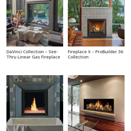
DaVinci Collection – See-
Fireplace X – ProBuilder 36
Thru Linear Gas Fireplace
Collection