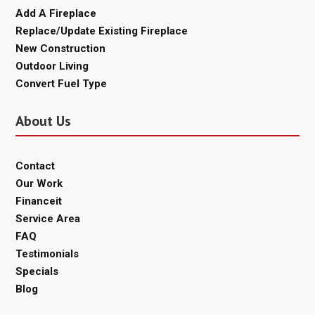
Add A Fireplace
Replace/Update Existing Fireplace
New Construction
Outdoor Living
Convert Fuel Type
About Us
Contact
Our Work
Financeit
Service Area
FAQ
Testimonials
Specials
Blog