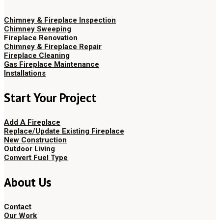
Chimney & Fireplace Inspection
Chimney Sweeping
Fireplace Renovation
Chimney & Fireplace Repair
Fireplace Cleaning
Gas Fireplace Maintenance
Installations
Start Your Project
Add A Fireplace
Replace/Update Existing Fireplace
New Construction
Outdoor Living
Convert Fuel Type
About Us
Contact
Our Work