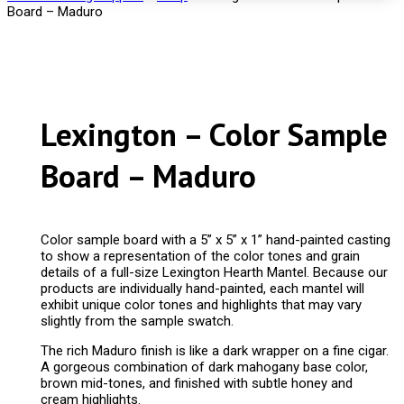
Board – Maduro
Lexington – Color Sample
Board – Maduro
Color sample board with a 5” x 5” x 1” hand-painted casting
to show a representation of the color tones and grain
details of a full-size Lexington Hearth Mantel. Because our
products are individually hand-painted, each mantel will
exhibit unique color tones and highlights that may vary
slightly from the sample swatch.
The rich Maduro finish is like a dark wrapper on a fine cigar.
A gorgeous combination of dark mahogany base color,
brown mid-tones, and finished with subtle honey and
cream highlights.