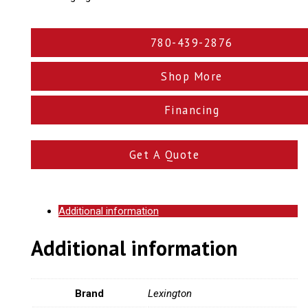
780-439-2876
Shop More
Financing
Get A Quote
Additional information
Additional information
Brand
Lexington