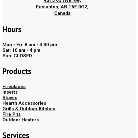
9315 63 Ave NW,
Edmonton, AB T6E 0G2,
Canada
Hours
Mon - Fri: 8 am - 4:30 pm
Sat: 10 am - 4 pm
Sun: CLOSED
Products
Fireplaces
Inserts
Stoves
Hearth Accessories
Grills & Outdoor Kitchen
Fire Pits
Outdoor Heaters
Services