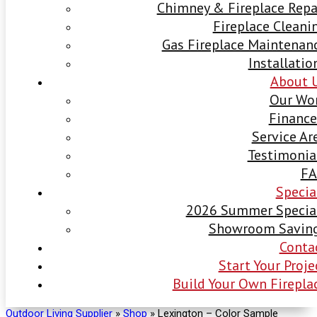
Chimney & Fireplace Repa
Fireplace Cleani
Gas Fireplace Maintenan
Installatio
About 
Our Wo
Finance
Service Ar
Testimonia
F
Specia
2026 Summer Specia
Showroom Savin
Conta
Start Your Proje
Build Your Own Firepla
Outdoor Living Supplier
»
Shop
»
Lexington – Color Sample