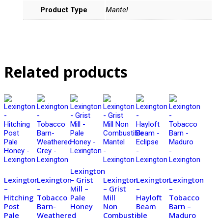
Product Type
Mantel
Related products
Lexington
Lexington
Lexington
– Grist
Lexington
Lexington
Lexington
–
–
Mill –
– Grist
–
–
Hitching
Tobacco
Pale
Mill
Hayloft
Tobacco
Post
Barn-
Honey
Non
Beam
Barn –
Pale
Weathered
Combustible
–
Maduro