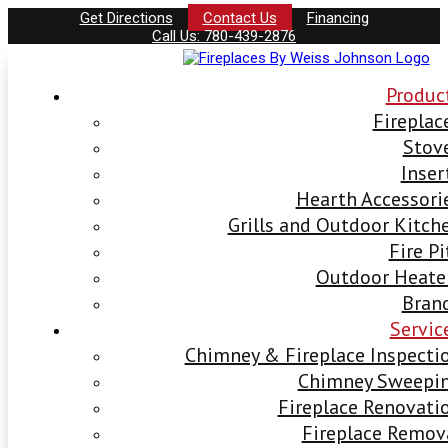
Get Directions
Contact Us
Financing
Call Us: 780-439-2876
Produc
Fireplac
Stov
Inser
Hearth Accessori
Grills and Outdoor Kitch
Fire Pi
Outdoor Heate
Bran
Servic
Chimney & Fireplace Inspecti
Chimney Sweepi
Fireplace Renovati
Fireplace Remov