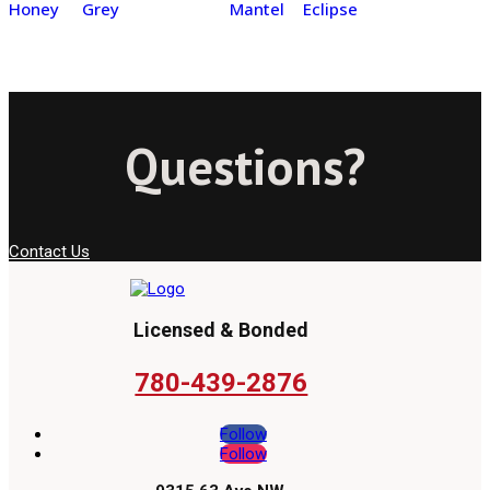
Honey
Grey
Mantel
Eclipse
Questions?
Contact Us
Licensed & Bonded
780-439-2876
Follow
Follow