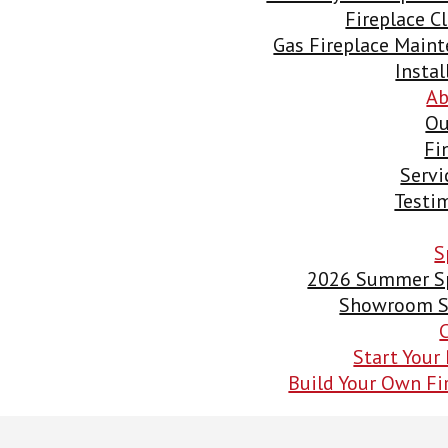
Fireplace C
Gas Fireplace Main
Instal
Ab
Ou
Fi
Servi
Testi
S
2026 Summer Sp
Showroom S
Start Your 
Build Your Own Fi