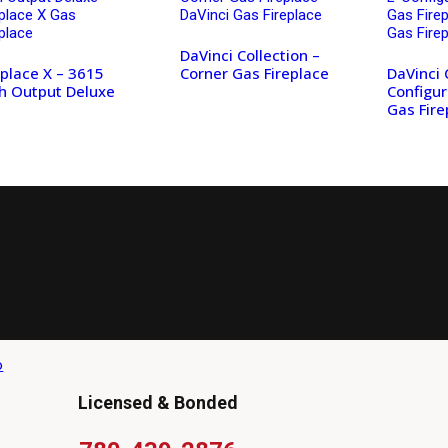
DaVinci Collection –
eplace X – 3615
Corner Gas Fireplace
DaVinci 
h Output Deluxe
Configur
Gas Fire
Licensed & Bonded