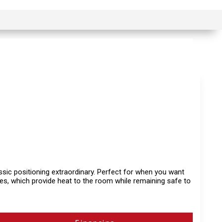
lassic positioning extraordinary. Perfect for when you want
ces, which provide heat to the room while remaining safe to