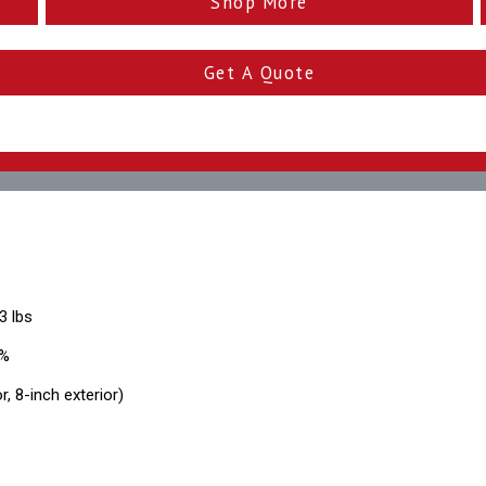
Shop More
Get A Quote
3 lbs
0%
r, 8-inch exterior)