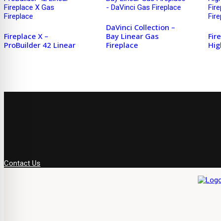
DaVinci Collection –
Fireplace X –
Bay Linear Gas
Fir
ProBuilder 42 Linear
Fireplace
Hig
Contact Us