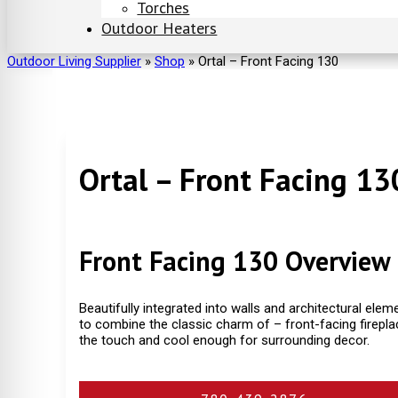
Torches
Outdoor Heaters
Outdoor Living Supplier
»
Shop
»
Ortal – Front Facing 130
Ortal – Front Facing 13
Front Facing 130 Overview
Beautifully integrated into walls and architectural elem
to combine the classic charm of – front-facing firepla
the touch and cool enough for surrounding decor.