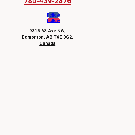
780-439-2876
Follow
Follow
9315 63 Ave NW,
Edmonton, AB T6E 0G2,
Canada