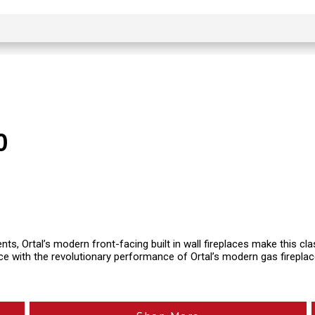
0
ents, Ortal’s modern front-facing built in wall fireplaces make this c
ce with the revolutionary performance of Ortal’s modern gas firepla