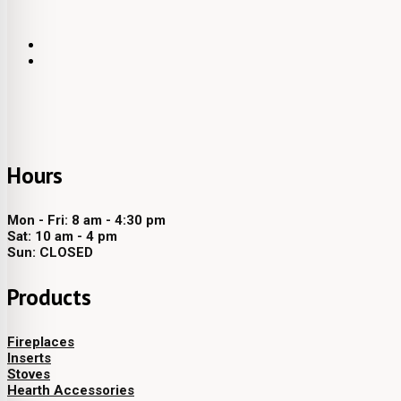
Hours
Mon - Fri: 8 am - 4:30 pm
Sat: 10 am - 4 pm
Sun: CLOSED
Products
Fireplaces
Inserts
Stoves
Hearth Accessories