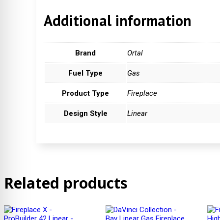
Additional information
Brand
Ortal
Fuel Type
Gas
Product Type
Fireplace
Design Style
Linear
Related products