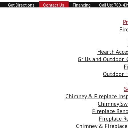
Get Directions
Contact Us
Financing
Call Us: 780-4
P
Fir
Hearth Acce
Grills and Outdoor 
F
Outdoor H
S
Chimney & Fireplace Ins
Chimney Sw
Fireplace Ren
Fireplace 
Chimney & Fireplace