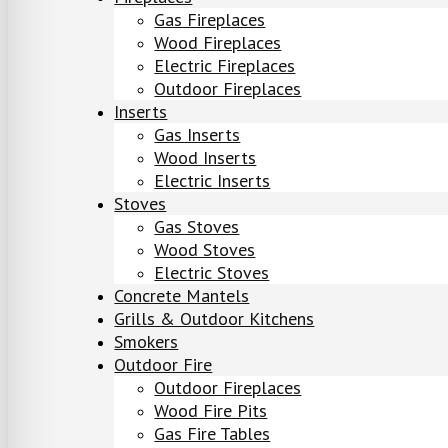
Gas Fireplaces
Wood Fireplaces
Electric Fireplaces
Outdoor Fireplaces
Inserts
Gas Inserts
Wood Inserts
Electric Inserts
Stoves
Gas Stoves
Wood Stoves
Electric Stoves
Concrete Mantels
Grills & Outdoor Kitchens
Smokers
Outdoor Fire
Outdoor Fireplaces
Wood Fire Pits
Gas Fire Tables