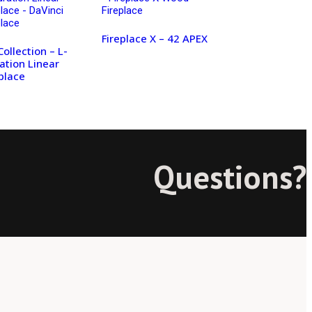
Fireplace X – 42 APEX
Collection – L-
ation Linear
place
Questions?