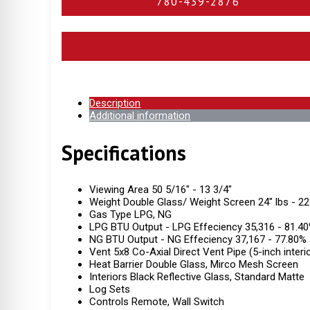
780-439-2876
Description
Additional information
Specifications
Viewing Area 50 5/16" - 13 3/4"
Weight Double Glass/ Weight Screen 24" lbs - 22
Gas Type LPG, NG
LPG BTU Output - LPG Effeciency 35,316 - 81.4
NG BTU Output - NG Effeciency 37,167 - 77.80%
Vent 5x8 Co-Axial Direct Vent Pipe (5-inch interio
Heat Barrier Double Glass, Mirco Mesh Screen
Interiors Black Reflective Glass, Standard Matte
Log Sets
Controls Remote, Wall Switch