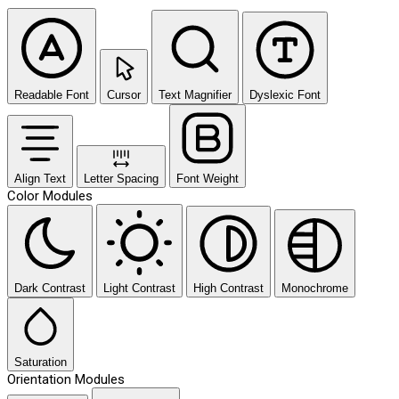
Readable Font
Cursor
Text Magnifier
Dyslexic Font
Align Text
Letter Spacing
Font Weight
Color Modules
Dark Contrast
Light Contrast
High Contrast
Monochrome
Saturation
Orientation Modules