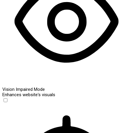
Vision Impaired Mode
Enhances website's visuals