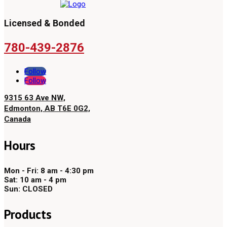
Licensed & Bonded
780-439-2876
Follow
Follow
9315 63 Ave NW,
Edmonton, AB T6E 0G2,
Canada
Hours
Mon - Fri: 8 am - 4:30 pm
Sat: 10 am - 4 pm
Sun: CLOSED
Products