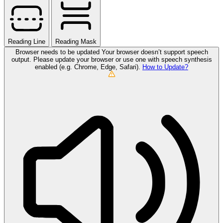
Reading Line
Reading Mask
Browser needs to be updated
Your browser doesn’t support speech
output. Please update your browser or use one with speech synthesis
enabled (e.g. Chrome, Edge, Safari).
How to Update?