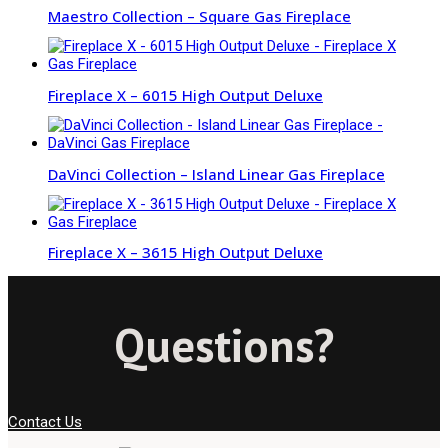
Maestro Collection – Square Gas Fireplace
Fireplace X – 6015 High Output Deluxe
DaVinci Collection – Island Linear Gas Fireplace
Fireplace X – 3615 High Output Deluxe
Questions?
Contact Us