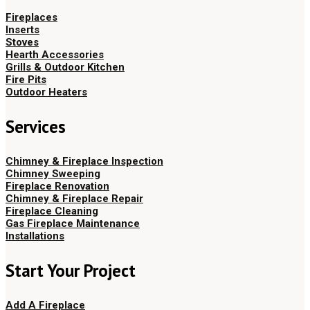
Fireplaces
Inserts
Stoves
Hearth Accessories
Grills & Outdoor Kitchen
Fire Pits
Outdoor Heaters
Services
Chimney & Fireplace Inspection
Chimney Sweeping
Fireplace Renovation
Chimney & Fireplace Repair
Fireplace Cleaning
Gas Fireplace Maintenance
Installations
Start Your Project
Add A Fireplace