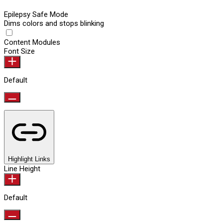
Epilepsy Safe Mode
Dims colors and stops blinking
Content Modules
Font Size
Default
Highlight Links
Line Height
Default