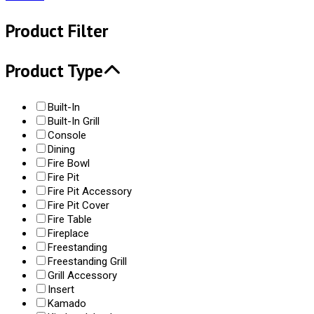
Product Filter
Product Type
Built-In
Built-In Grill
Console
Dining
Fire Bowl
Fire Pit
Fire Pit Accessory
Fire Pit Cover
Fire Table
Fireplace
Freestanding
Freestanding Grill
Grill Accessory
Insert
Kamado