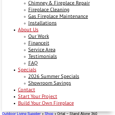
Chimney & Fireplace Repair
Fireplace Cleaning
Gas Fireplace Maintenance
Installations
About Us
Our Work
Financeit
Service Area
Testimonials
FAQ
Specials
2026 Summer Specials
Showroom Savings
Contact
Start Your Project
Build Your Own Fireplace
Outdoor Living Supplier
»
Shop
»
Ortal – Stand Alone 360