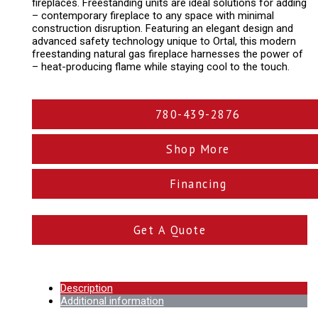
fireplaces. Freestanding units are ideal solutions for adding
– contemporary fireplace to any space with minimal
construction disruption. Featuring an elegant design and
advanced safety technology unique to Ortal, this modern
freestanding natural gas fireplace harnesses the power of
– heat-producing flame while staying cool to the touch.
780-439-2876
Shop More
Financing
Get A Quote
Description
Additional information