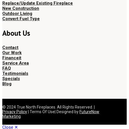
Replace/Update Existing Fireplace
New Construction
Outdoor Living
Convert Fuel Type
About Us
Contact
Our Work
Financeit
Service Area
FAQ
Testimonials
Specials
Blog
© 2024 True North Fireplaces. All Rights Reserved. |
Privacy Policy
| Terms Of Use| Designed by
FutureNow
Marketing
Close ✕