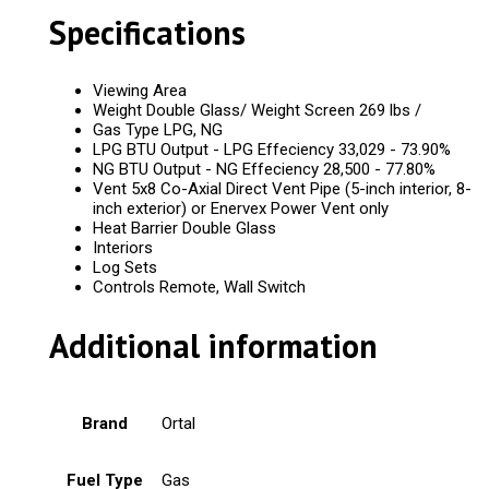
Specifications
Viewing Area
Weight Double Glass/ Weight Screen 269 lbs /
Gas Type LPG, NG
LPG BTU Output - LPG Effeciency 33,029 - 73.90%
NG BTU Output - NG Effeciency 28,500 - 77.80%
Vent 5x8 Co-Axial Direct Vent Pipe (5-inch interior, 8-
inch exterior) or Enervex Power Vent only
Heat Barrier Double Glass
Interiors
Log Sets
Controls Remote, Wall Switch
Additional information
Brand
Ortal
Fuel Type
Gas