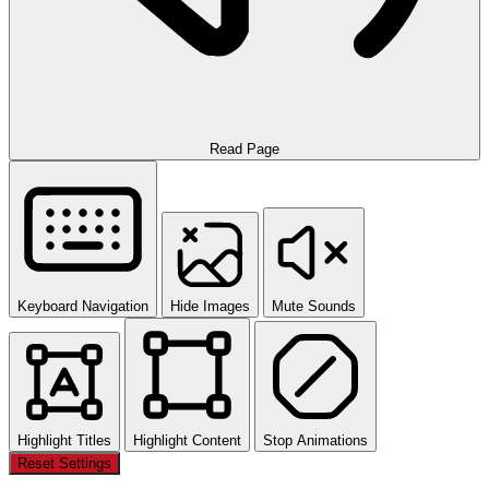
Read Page
Keyboard Navigation
Hide Images
Mute Sounds
Highlight Titles
Highlight Content
Stop Animations
Reset Settings