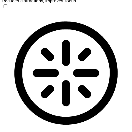
Reduces distractions, improves focus