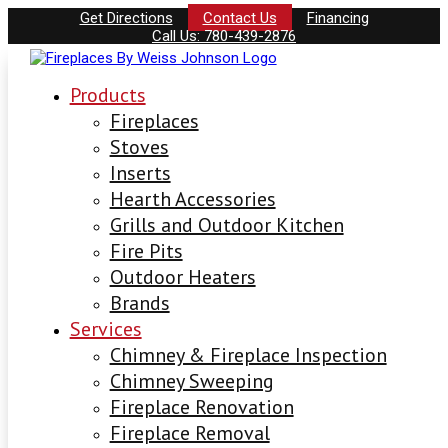
Get Directions
Contact Us
Financing
Call Us: 780-439-2876
Products
Fireplaces
Stoves
Inserts
Hearth Accessories
Grills and Outdoor Kitchen
Fire Pits
Outdoor Heaters
Brands
Services
Chimney & Fireplace Inspection
Chimney Sweeping
Fireplace Renovation
Fireplace Removal