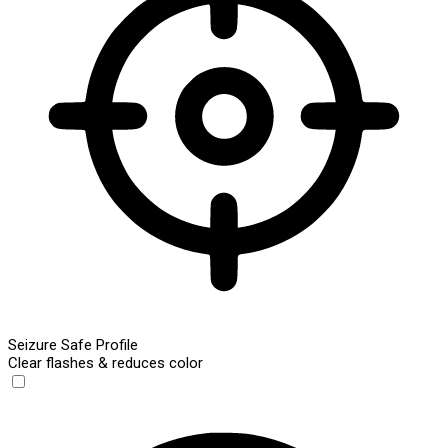
Seizure Safe Profile
Clear flashes & reduces color