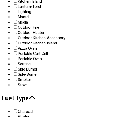
Kitchen Island
Lantern/Torch
Lighting
Mantel
Media
Outdoor Fire
Outdoor Heater
Outdoor Kitchen Accessory
Outdoor Kitchen Island
Pizza Oven
Portable Cart Grill
Portable Oven
Seating
Side Burner
Side-Burner
Smoker
Stove
Fuel Type
Charcoal
Electric