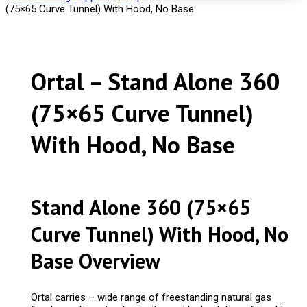
(75×65 Curve Tunnel) With Hood, No Base
Ortal – Stand Alone 360
(75×65 Curve Tunnel)
With Hood, No Base
Stand Alone 360 (75×65
Curve Tunnel) With Hood, No
Base Overview
Ortal carries – wide range of freestanding natural gas