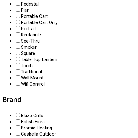
Pedestal
Pier
Portable Cart
Portable Cart Only
Portrait
Rectangle
See-Thru
Smoker
Square
Table Top Lantern
Torch
Traditional
Wall Mount
Wifi Control
Brand
Blaze Grills
British Fires
Bromic Heating
Casbella Outdoor