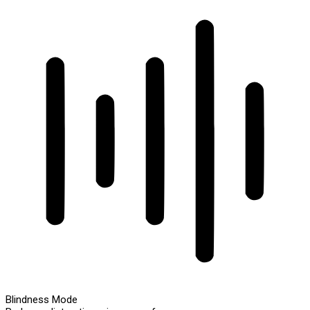
Blindness Mode