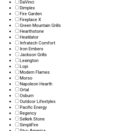
DaVinci
Dimplex
Fire Garden
Fireplace X
Green Mountain Grills
Hearthstone
Heatilator
Infratech Comfort
Iron Embers
Jackson Grills
Lexington
Lopi
Modern Flames
Morso
Napoleon Hearth
Ortal
Osburn
Outdoor Lifestyles
Pacific Energy
Regency
Selkirk Stone
SimpliFire
Stuv America