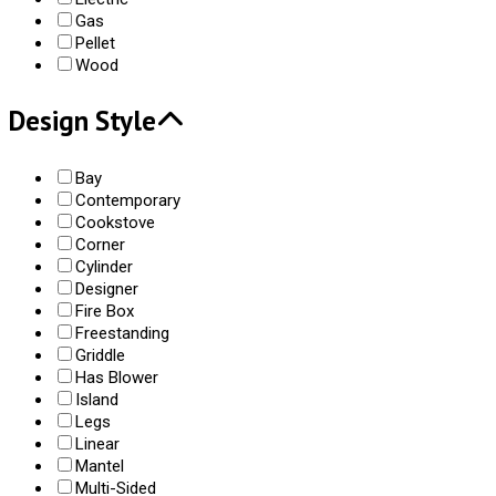
Gas
Pellet
Wood
Design Style
Bay
Contemporary
Cookstove
Corner
Cylinder
Designer
Fire Box
Freestanding
Griddle
Has Blower
Island
Legs
Linear
Mantel
Multi-Sided