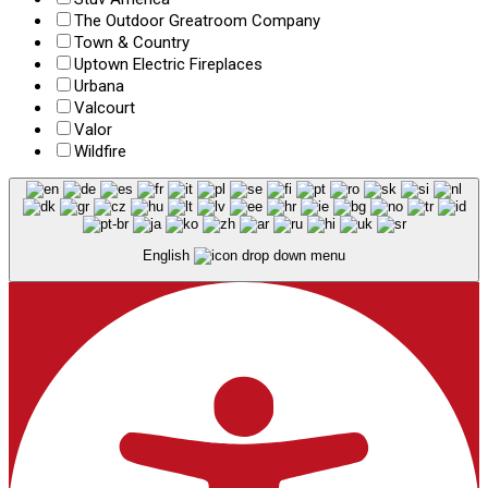
The Outdoor Greatroom Company
Town & Country
Uptown Electric Fireplaces
Urbana
Valcourt
Valor
Wildfire
English