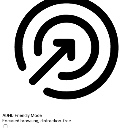
ADHD Friendly Mode
Focused browsing, distraction-free