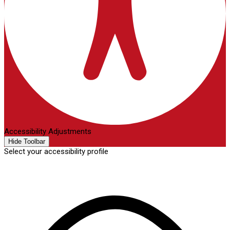
Accessibility Adjustments
Hide Toolbar
Select your accessibility profile