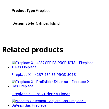
Product Type
Fireplace
Design Style
Cylinder, Island
Related products
Fireplace X – 4237 SERIES PRODUCTS
Fireplace X – ProBuilder 54 Linear