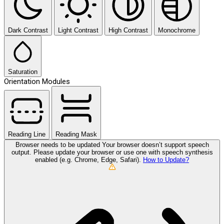
Dark Contrast
Light Contrast
High Contrast
Monochrome
Saturation
Orientation Modules
Reading Line
Reading Mask
Browser needs to be updated
Your browser doesn’t support speech
output. Please update your browser or use one with speech synthesis
enabled (e.g. Chrome, Edge, Safari).
How to Update?