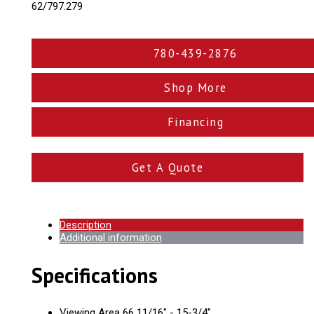
62/797.279
780-439-2876
Shop More
Financing
Get A Quote
Description
Additional information
Specifications
Viewing Area 66 11/16" - 15-3/4"