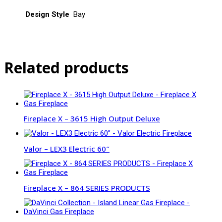
Design Style
Bay
Related products
Fireplace X – 3615 High Output Deluxe
Valor – LEX3 Electric 60″
Fireplace X – 864 SERIES PRODUCTS