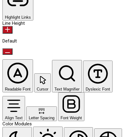
Highlight Links
Line Height
Default
Readable Font
Cursor
Text Magnifier
Dyslexic Font
Align Text
Letter Spacing
Font Weight
Color Modules