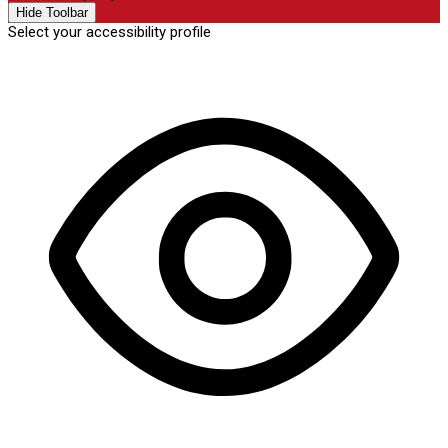
Hide Toolbar
Select your accessibility profile