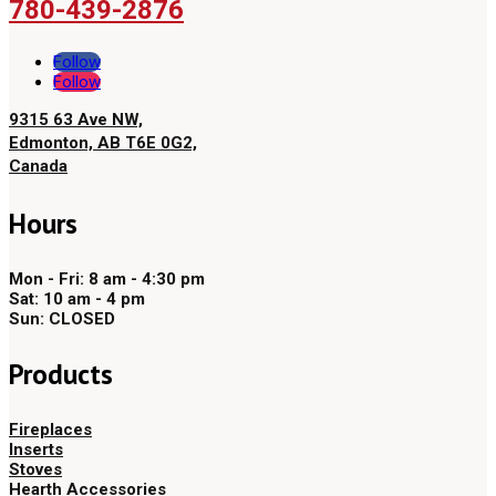
780-439-2876
Follow
Follow
9315 63 Ave NW,
Edmonton, AB T6E 0G2,
Canada
Hours
Mon - Fri: 8 am - 4:30 pm
Sat: 10 am - 4 pm
Sun: CLOSED
Products
Fireplaces
Inserts
Stoves
Hearth Accessories