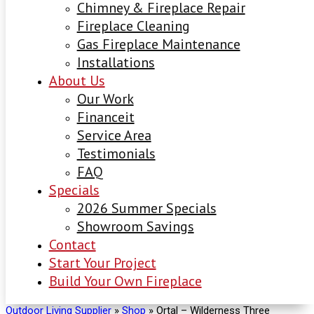
Chimney & Fireplace Repair
Fireplace Cleaning
Gas Fireplace Maintenance
Installations
About Us
Our Work
Financeit
Service Area
Testimonials
FAQ
Specials
2026 Summer Specials
Showroom Savings
Contact
Start Your Project
Build Your Own Fireplace
Outdoor Living Supplier
»
Shop
»
Ortal – Wilderness Three