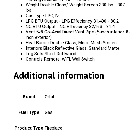
Weight Double Glass/ Weight Screen 330 lbs - 307
lbs
Gas Type LPG, NG
LPG BTU Output - LPG Effeciency 31,400 - 80.2
NG BTU Output - NG Effeciency 32,163 - 81.4
Vent 5x8 Co-Axial Direct Vent Pipe (5-inch interior, 8-
inch exterior)
Heat Barrier Double Glass, Mirco Mesh Screen
Interiors Black Reflective Glass, Standard Matte
Log Sets Short Driftwood
Controls Remote, WiFi, Wall Switch
Additional information
Brand
Ortal
Fuel Type
Gas
Product Type
Fireplace