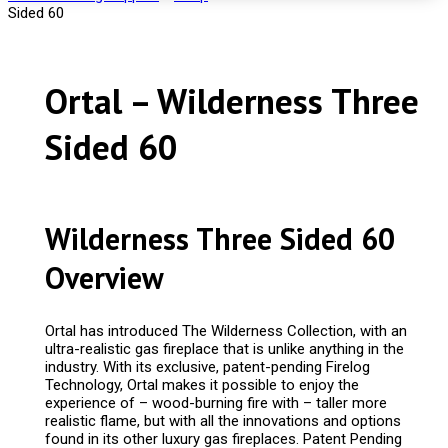
Sided 60
Ortal – Wilderness Three
Sided 60
Wilderness Three Sided 60
Overview
Ortal has introduced The Wilderness Collection, with an
ultra-realistic gas fireplace that is unlike anything in the
industry. With its exclusive, patent-pending Firelog
Technology, Ortal makes it possible to enjoy the
experience of – wood-burning fire with – taller more
realistic flame, but with all the innovations and options
found in its other luxury gas fireplaces. Patent Pending