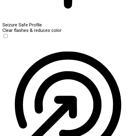
Seizure Safe Profile
Clear flashes & reduces color