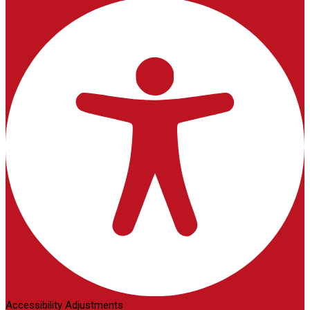
Accessibility Adjustments