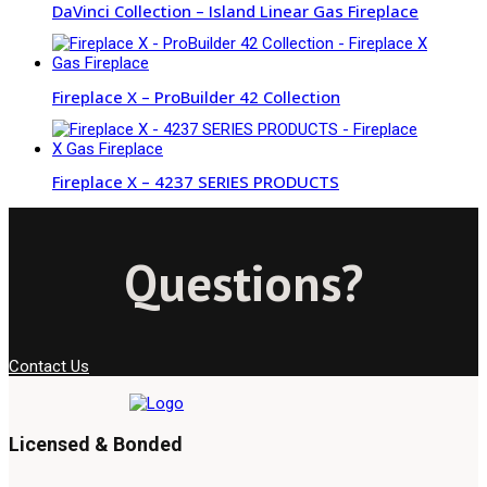
DaVinci Collection – Island Linear Gas Fireplace
Fireplace X – ProBuilder 42 Collection
Fireplace X – 4237 SERIES PRODUCTS
Questions?
Contact Us
Licensed & Bonded