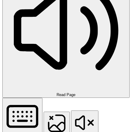
Read Page