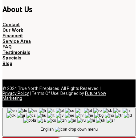
About Us
Contact
Our Work
Financeit
Service Area
FAQ
Testimonials
Specials
Blog
© 2024 True North Fireplaces. All Rights Reserved. |
Privacy Policy
| Terms Of Use| Designed by
FutureNow
Marketing
English