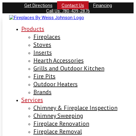
Get Directions
Contact Us
Financing
Call Us: 780-439-2876
Products
Fireplaces
Stoves
Inserts
Hearth Accessories
Grills and Outdoor Kitchen
Fire Pits
Outdoor Heaters
Brands
Services
Chimney & Fireplace Inspection
Chimney Sweeping
Fireplace Renovation
Fireplace Removal