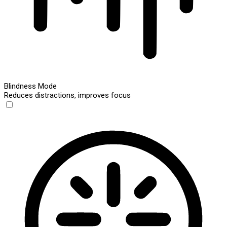
Blindness Mode
Reduces distractions, improves focus