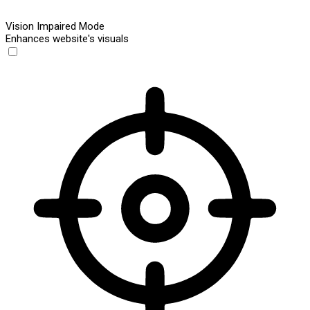
Vision Impaired Mode
Enhances website's visuals