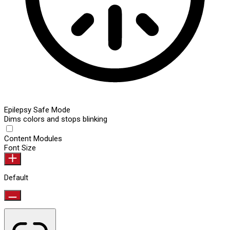
Epilepsy Safe Mode
Dims colors and stops blinking
Content Modules
Font Size
Default