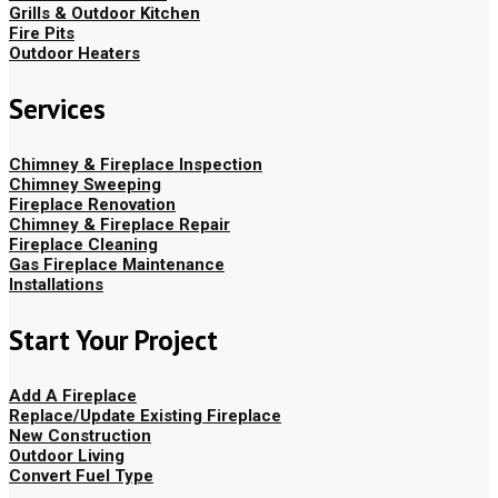
Grills & Outdoor Kitchen
Fire Pits
Outdoor Heaters
Services
Chimney & Fireplace Inspection
Chimney Sweeping
Fireplace Renovation
Chimney & Fireplace Repair
Fireplace Cleaning
Gas Fireplace Maintenance
Installations
Start Your Project
Add A Fireplace
Replace/Update Existing Fireplace
New Construction
Outdoor Living
Convert Fuel Type