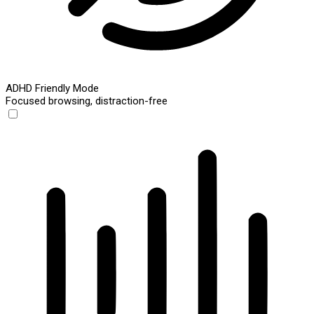
ADHD Friendly Mode
Focused browsing, distraction-free