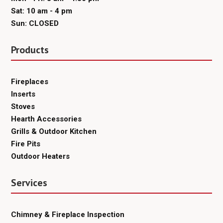
Sat: 10 am - 4 pm
Sun: CLOSED
Products
Fireplaces
Inserts
Stoves
Hearth Accessories
Grills & Outdoor Kitchen
Fire Pits
Outdoor Heaters
Services
Chimney & Fireplace Inspection