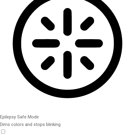
Epilepsy Safe Mode
Dims colors and stops blinking