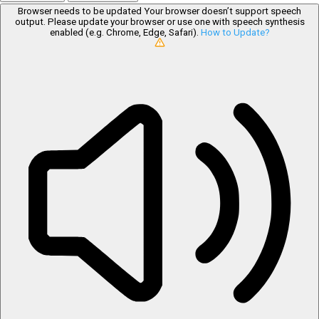
Browser needs to be updated
Your browser doesn’t support speech
output. Please update your browser or use one with speech synthesis
enabled (e.g. Chrome, Edge, Safari).
How to Update?