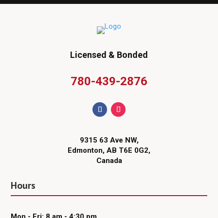
Licensed & Bonded
780-439-2876
9315 63 Ave NW,
Edmonton, AB T6E 0G2,
Canada
Hours
Mon - Fri: 8 am - 4:30 pm