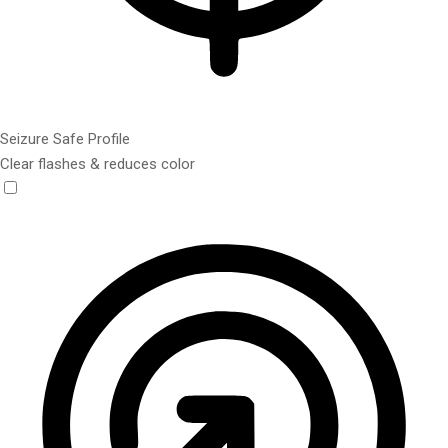
Seizure Safe Profile
Clear flashes & reduces color