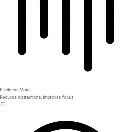
Blindness Mode
Reduces distractions, improves focus