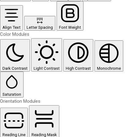
Align Text
Letter Spacing
Font Weight
Color Modules
Dark Contrast
Light Contrast
High Contrast
Monochrome
Saturation
Orientation Modules
Reading Line
Reading Mask