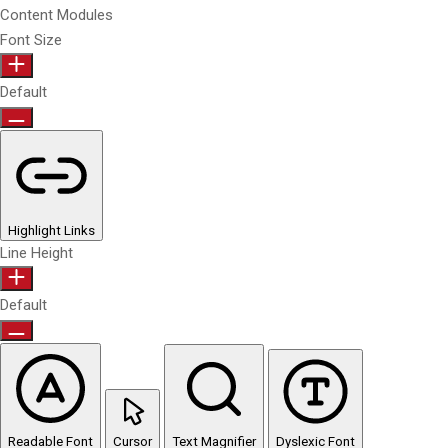
Content Modules
Font Size
Default
Highlight Links
Line Height
Default
Readable Font
Cursor
Text Magnifier
Dyslexic Font