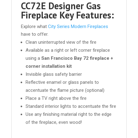
CC72E Designer Gas
Fireplace Key Features:
Explore what
City Series Modern Fireplaces
have to offer.
Clean uninterrupted view of the fire
Available as a right or left corner fireplace
using a
San Francisco Bay 72 fireplace +
corner installation kit
Invisible glass safety barrier
Reflective enamel or glass panels to
accentuate the flame picture (optional)
Place a TV right above the fire
Standard interior lights to accentuate the fire
Use any finishing material right to the edge
of the fireplace, even wood!