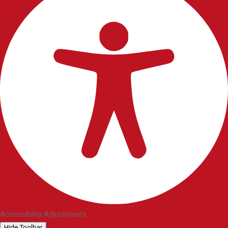
Accessibility Adjustments
Hide Toolbar