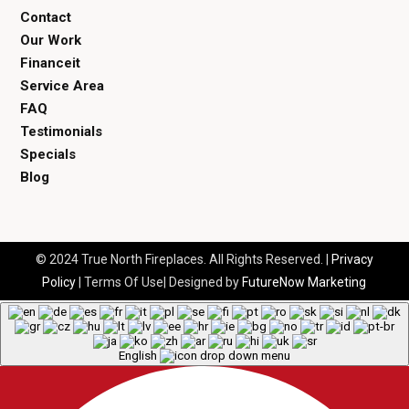
Contact
Our Work
Financeit
Service Area
FAQ
Testimonials
Specials
Blog
© 2024 True North Fireplaces. All Rights Reserved. |
Privacy
Policy
| Terms Of Use| Designed by
FutureNow Marketing
English