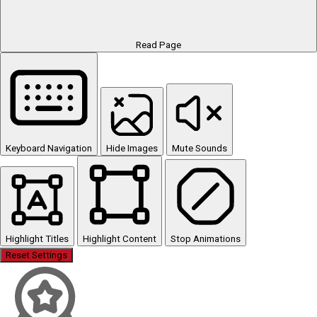
Read Page
Keyboard Navigation
Hide Images
Mute Sounds
Highlight Titles
Highlight Content
Stop Animations
Reset Settings