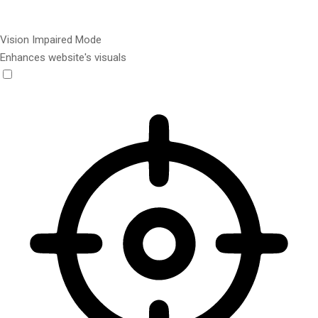
Vision Impaired Mode
Enhances website's visuals