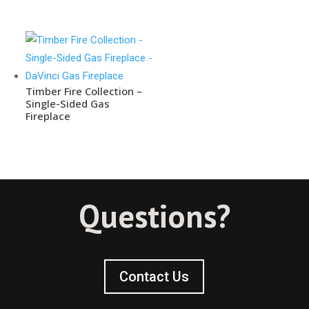
Timber Fire Collection –
Single-Sided Gas
Fireplace
Questions?
Contact Us