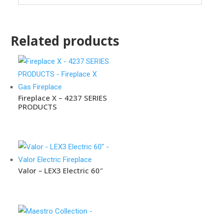
Related products
Fireplace X – 4237 SERIES
PRODUCTS
Valor – LEX3 Electric 60″