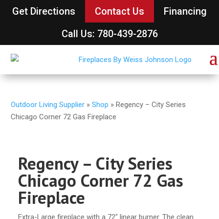
Get Directions
Contact Us
Financing
Call Us: 780-439-2876
Outdoor Living Supplier
»
Shop
»
Regency – City Series
Chicago Corner 72 Gas Fireplace
Regency – City Series
Chicago Corner 72 Gas
Fireplace
Extra-Large fireplace with a 72″ linear burner. The clean