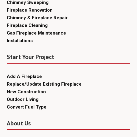
Chimney Sweeping
Fireplace Renovation
Chimney & Fireplace Repair
Fireplace Cleaning
Gas Fireplace Maintenance
Installations
Start Your Project
Add A Fireplace
Replace/Update Existing Fireplace
New Construction
Outdoor Living
Convert Fuel Type
About Us