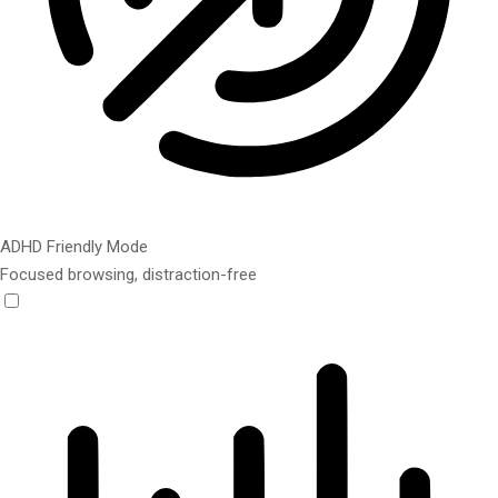
ADHD Friendly Mode
Focused browsing, distraction-free