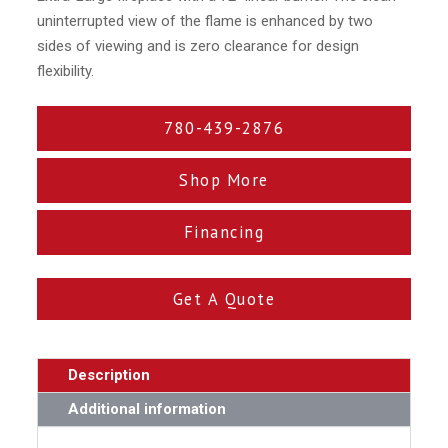
uninterrupted view of the flame is enhanced by two
sides of viewing and is zero clearance for design
flexibility.
780-439-2876
Shop More
Financing
Get A Quote
Description
Additional information