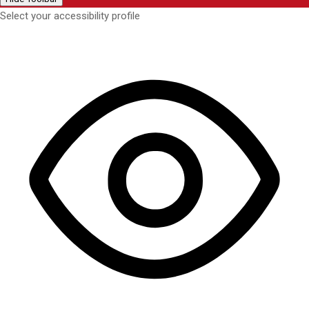
Select your accessibility profile