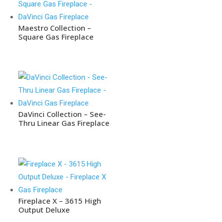
Maestro Collection –
Square Gas Fireplace
DaVinci Collection – See-
Thru Linear Gas Fireplace
Fireplace X – 3615 High
Output Deluxe