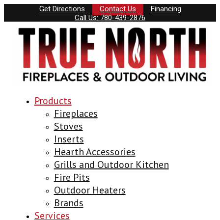
Get Directions
Contact Us
Financing
Call Us: 780-439-2876
Products
Fireplaces
Stoves
Inserts
Hearth Accessories
Grills and Outdoor Kitchen
Fire Pits
Outdoor Heaters
Brands
Services