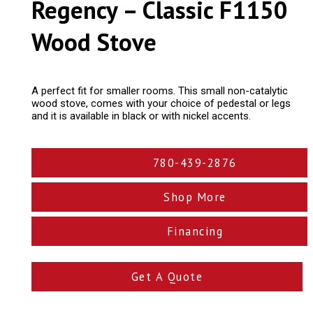
Regency – Classic F1150
Wood Stove
A perfect fit for smaller rooms. This small non-catalytic
wood stove, comes with your choice of pedestal or legs
and it is available in black or with nickel accents.
780-439-2876
Shop More
Financing
Get A Quote