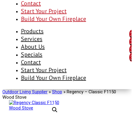
Contact
Start Your Project
Build Your Own Fireplace
Products
Services
About Us
Specials
Contact
Start Your Project
Build Your Own Fireplace
Outdoor Living Supplier
»
Shop
»
Regency – Classic F1150
Wood Stove