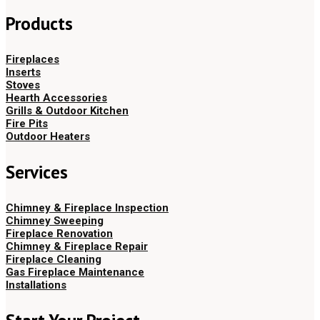
Products
Fireplaces
Inserts
Stoves
Hearth Accessories
Grills & Outdoor Kitchen
Fire Pits
Outdoor Heaters
Services
Chimney & Fireplace Inspection
Chimney Sweeping
Fireplace Renovation
Chimney & Fireplace Repair
Fireplace Cleaning
Gas Fireplace Maintenance
Installations