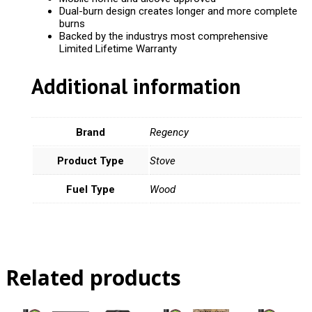
Dual-burn design creates longer and more complete
burns
Backed by the industrys most comprehensive
Limited Lifetime Warranty
Additional information
Brand
Regency
Product Type
Stove
Fuel Type
Wood
Related products