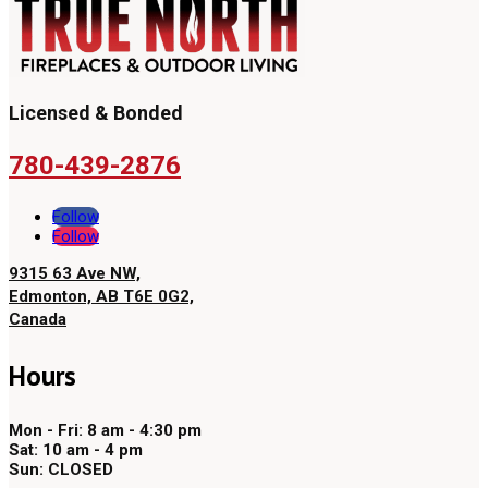
Licensed & Bonded
780-439-2876
Follow
Follow
9315 63 Ave NW,
Edmonton, AB T6E 0G2,
Canada
Hours
Mon - Fri: 8 am - 4:30 pm
Sat: 10 am - 4 pm
Sun: CLOSED