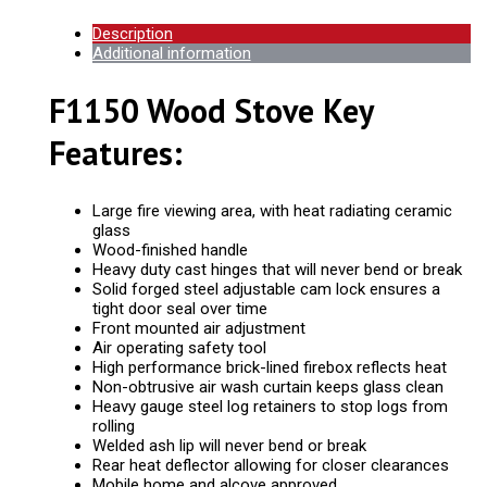
Description
Additional information
F1150 Wood Stove Key
Features:
Large fire viewing area, with heat radiating ceramic
glass
Wood-finished handle
Heavy duty cast hinges that will never bend or break
Solid forged steel adjustable cam lock ensures a
tight door seal over time
Front mounted air adjustment
Air operating safety tool
High performance brick-lined firebox reflects heat
Non-obtrusive air wash curtain keeps glass clean
Heavy gauge steel log retainers to stop logs from
rolling
Welded ash lip will never bend or break
Rear heat deflector allowing for closer clearances
Mobile home and alcove approved