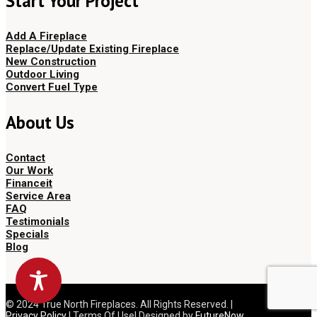
Start Your Project
Add A Fireplace
Replace/Update Existing Fireplace
New Construction
Outdoor Living
Convert Fuel Type
About Us
Contact
Our Work
Financeit
Service Area
FAQ
Testimonials
Specials
Blog
© 2024 True North Fireplaces. All Rights Reserved. |
Privacy Policy
| Terms Of Use| Designed by
FutureNow