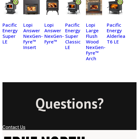
Pacific
Lopi
Lopi
Pacific
Lopi
Pacific
Energy
Answer
Answer
Energy
Large
Energy
Super
NexGen-
NexGen-
Super
Flush
Alderlea
LE
Fyre™
Fyre™
Classic
Wood
T6 LE
Insert
LE
NexGen-
Fyre™
Arch
Questions?
Contact Us