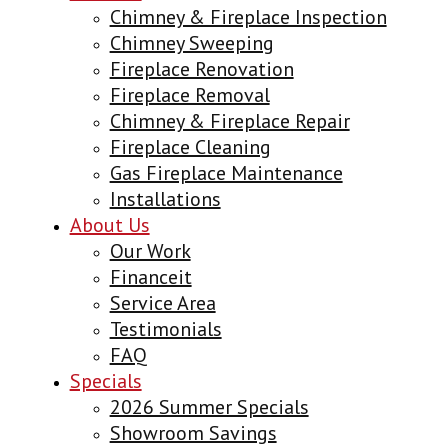
Chimney & Fireplace Inspection
Chimney Sweeping
Fireplace Renovation
Fireplace Removal
Chimney & Fireplace Repair
Fireplace Cleaning
Gas Fireplace Maintenance
Installations
About Us
Our Work
Financeit
Service Area
Testimonials
FAQ
Specials
2026 Summer Specials
Showroom Savings