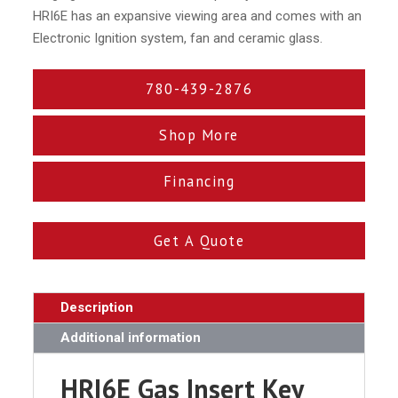
HRI6E has an expansive viewing area and comes with an
Electronic Ignition system, fan and ceramic glass.
780-439-2876
Shop More
Financing
Get A Quote
Description
Additional information
HRI6E Gas Insert Key