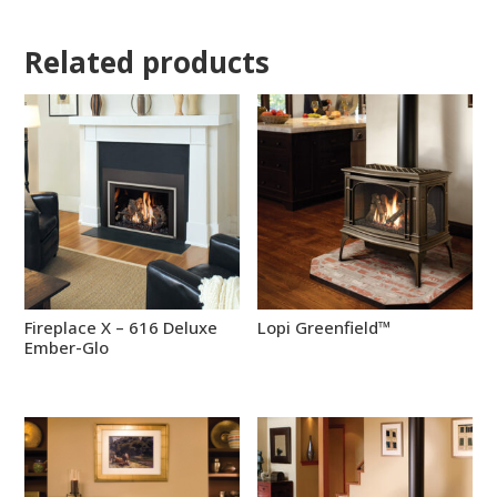
Related products
Fireplace X – 616 Deluxe
Lopi Greenfield™
Ember-Glo