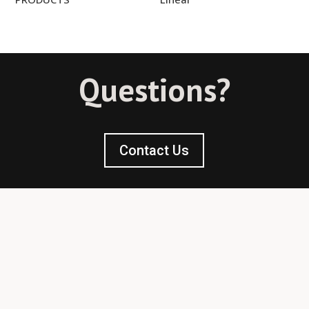
Questions?
Contact Us