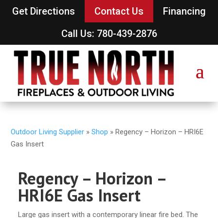
Get Directions
Contact Us
Financing
Call Us: 780-439-2876
Outdoor Living Supplier
»
Shop
»
Regency – Horizon – HRI6E
Gas Insert
Regency – Horizon –
HRI6E Gas Insert
Large gas insert with a contemporary linear fire bed. The