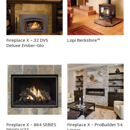
Fireplace X – 32 DVS
Lopi Berkshire™
Deluxe Ember-Glo
Fireplace X – 864 SERIES
Fireplace X – ProBuilder 54
PRODUCTS
Linear