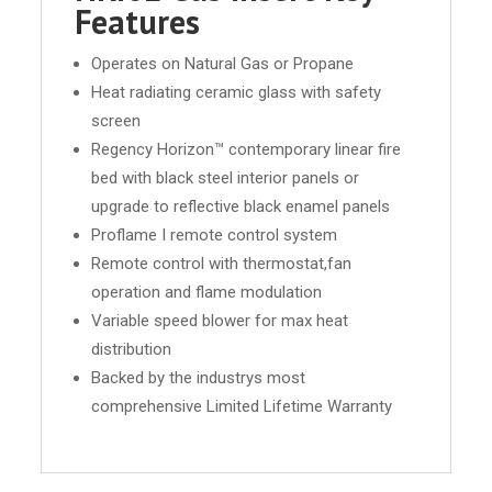
Features
Operates on Natural Gas or Propane
Heat radiating ceramic glass with safety
screen
Regency Horizon™ contemporary linear fire
bed with black steel interior panels or
upgrade to reflective black enamel panels
Proflame I remote control system
Remote control with thermostat,fan
operation and flame modulation
Variable speed blower for max heat
distribution
Backed by the industrys most
comprehensive Limited Lifetime Warranty