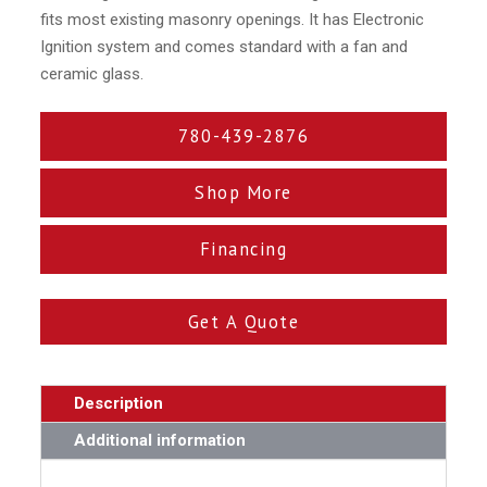
fits most existing masonry openings. It has Electronic
Ignition system and comes standard with a fan and
ceramic glass.
780-439-2876
Shop More
Financing
Get A Quote
Description
Additional information