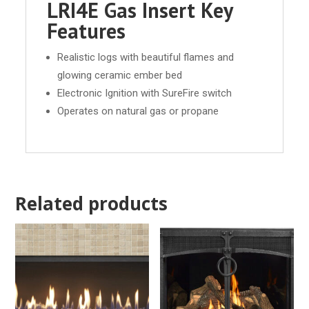
LRI4E Gas Insert Key
Features
Realistic logs with beautiful flames and
glowing ceramic ember bed
Electronic Ignition with SureFire switch
Operates on natural gas or propane
Related products