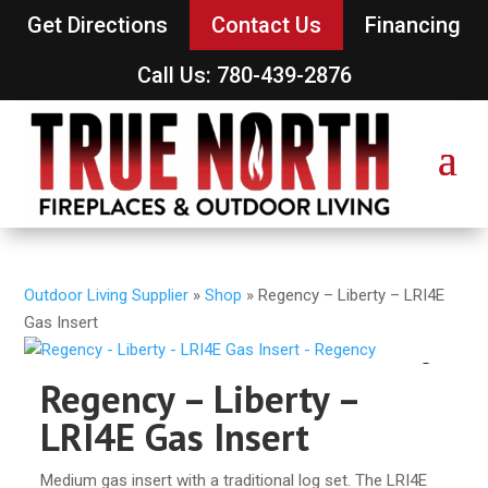
Get Directions
Contact Us
Financing
Call Us: 780-439-2876
Outdoor Living Supplier
»
Shop
»
Regency – Liberty – LRI4E
Gas Insert
Regency – Liberty –
LRI4E Gas Insert
Medium gas insert with a traditional log set. The LRI4E