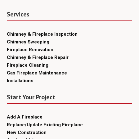
Services
Chimney & Fireplace Inspection
Chimney Sweeping
Fireplace Renovation
Chimney & Fireplace Repair
Fireplace Cleaning
Gas Fireplace Maintenance
Installations
Start Your Project
Add A Fireplace
Replace/Update Existing Fireplace
New Construction