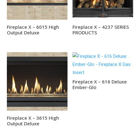
Fireplace X – 6015 High
Fireplace X – 4237 SERIES
Output Deluxe
PRODUCTS
Fireplace X – 616 Deluxe
Ember-Glo
Fireplace X – 3615 High
Output Deluxe