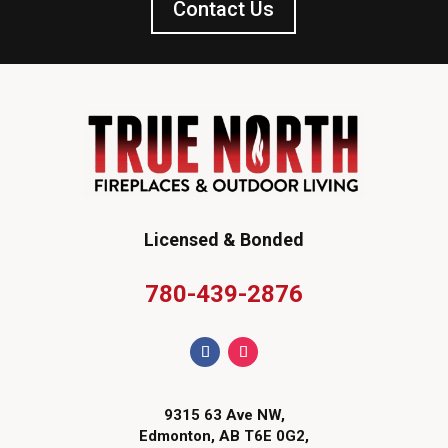
Contact Us
Licensed & Bonded
780-439-2876
9315 63 Ave NW,
Edmonton, AB T6E 0G2,