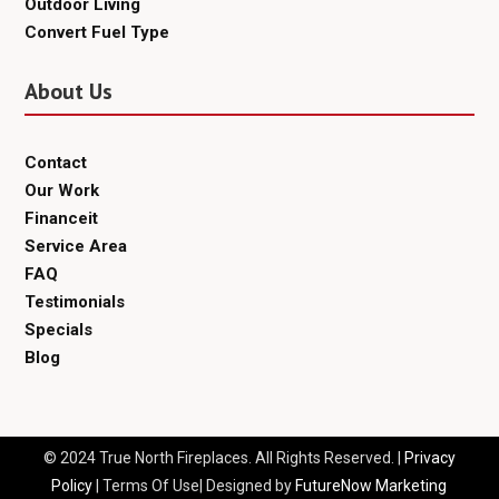
Outdoor Living
Convert Fuel Type
About Us
Contact
Our Work
Financeit
Service Area
FAQ
Testimonials
Specials
Blog
© 2024 True North Fireplaces. All Rights Reserved. |
Privacy
Policy
| Terms Of Use| Designed by
FutureNow Marketing