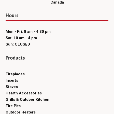
Canada
Hours
Mon - Fri: 8 am - 4:30 pm
Sat: 10 am - 4 pm
Sun: CLOSED
Products
Fireplaces
Inserts
Stoves
Hearth Accessories
Grills & Outdoor Kitchen
Fire Pits
Outdoor Heaters