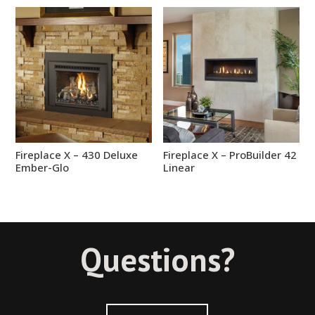
Fireplace X – 430 Deluxe
Fireplace X – ProBuilder 42
Ember-Glo
Linear
Questions?