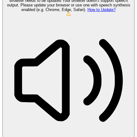
Browser needs to be updated
Your browser doesn’t support speech
output. Please update your browser or use one with speech synthesis
enabled (e.g. Chrome, Edge, Safari).
How to Update?