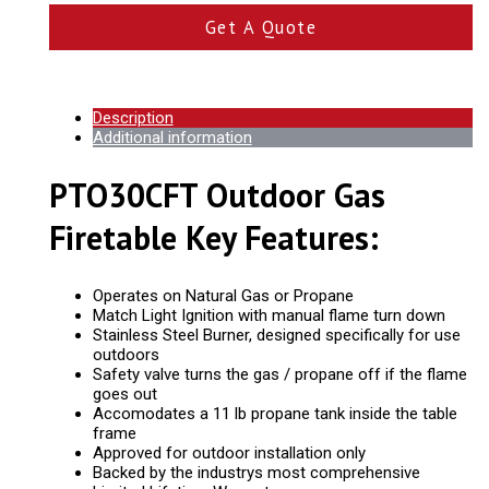
Get A Quote
Description
Additional information
PTO30CFT Outdoor Gas
Firetable Key Features:
Operates on Natural Gas or Propane
Match Light Ignition with manual flame turn down
Stainless Steel Burner, designed specifically for use
outdoors
Safety valve turns the gas / propane off if the flame
goes out
Accomodates a 11 lb propane tank inside the table
frame
Approved for outdoor installation only
Backed by the industrys most comprehensive