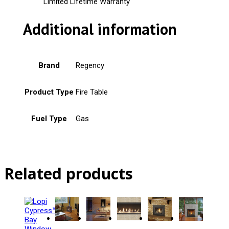
Limited Lifetime Warranty
Additional information
Brand
Regency
Product Type
Fire Table
Fuel Type
Gas
Related products