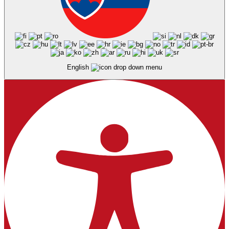
English