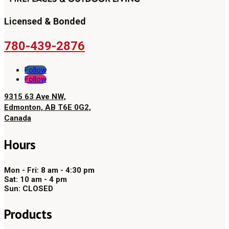
Licensed & Bonded
780-439-2876
Follow
Follow
9315 63 Ave NW,
Edmonton, AB T6E 0G2,
Canada
Hours
Mon - Fri: 8 am - 4:30 pm
Sat: 10 am - 4 pm
Sun: CLOSED
Products