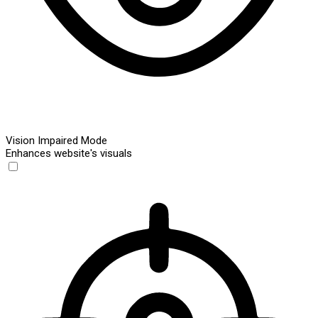
Vision Impaired Mode
Enhances website's visuals