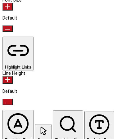
Font Size
Default
Highlight Links
Line Height
Default