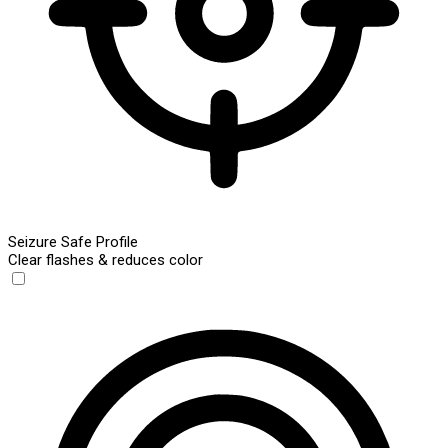
Seizure Safe Profile
Clear flashes & reduces color