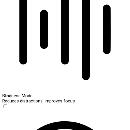
Blindness Mode
Reduces distractions, improves focus