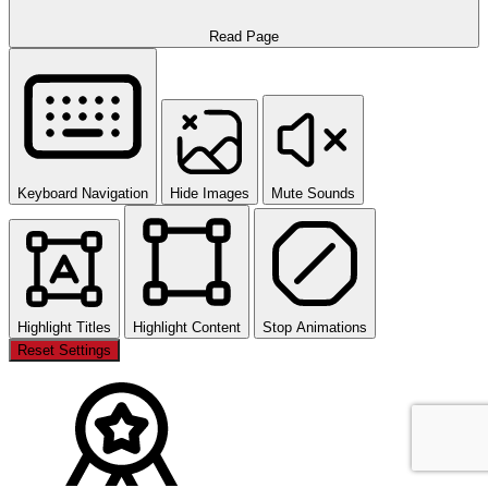
Read Page
Keyboard Navigation
Hide Images
Mute Sounds
Highlight Titles
Highlight Content
Stop Animations
Reset Settings