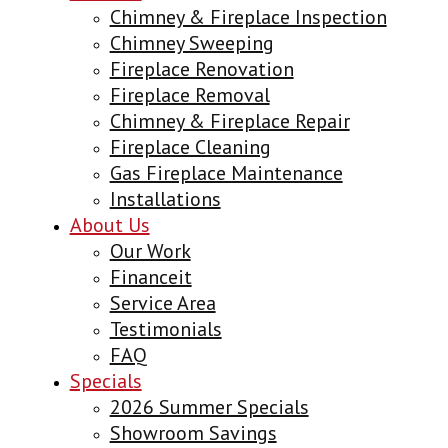
Chimney & Fireplace Inspection
Chimney Sweeping
Fireplace Renovation
Fireplace Removal
Chimney & Fireplace Repair
Fireplace Cleaning
Gas Fireplace Maintenance
Installations
About Us
Our Work
Financeit
Service Area
Testimonials
FAQ
Specials
2026 Summer Specials
Showroom Savings