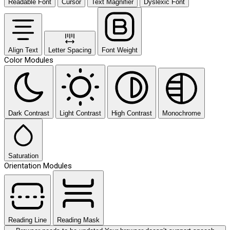
Readable Font
Cursor
Text Magnifier
Dyslexic Font
Align Text
Letter Spacing
Font Weight
Color Modules
Dark Contrast
Light Contrast
High Contrast
Monochrome
Saturation
Orientation Modules
Reading Line
Reading Mask