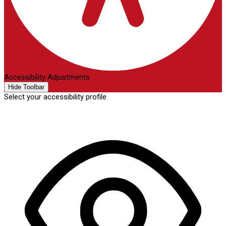
Accessibility Adjustments
Hide Toolbar
Select your accessibility profile