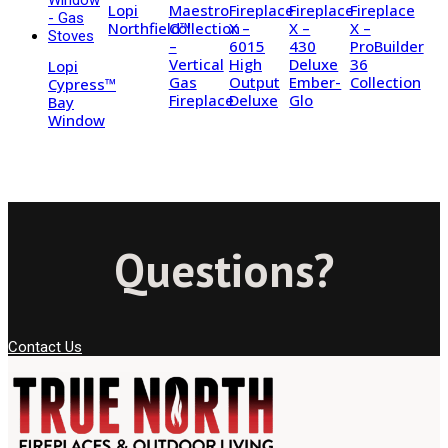
Lopi
Maestro
Fireplace
Fireplace
Fireplace
Northfield™
Collection
X –
X –
X –
–
6015
430
ProBuilder
Vertical
High
Deluxe
36
Lopi
Gas
Output
Ember-
Collection
Cypress™
Fireplace
Deluxe
Glo
Bay
Window
Questions?
Contact Us