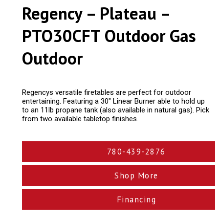
Regency – Plateau –
PTO30CFT Outdoor Gas
Outdoor
Regencys versatile firetables are perfect for outdoor
entertaining. Featuring a 30″ Linear Burner able to hold up
to an 11lb propane tank (also available in natural gas). Pick
from two available tabletop finishes.
780-439-2876
Shop More
Financing