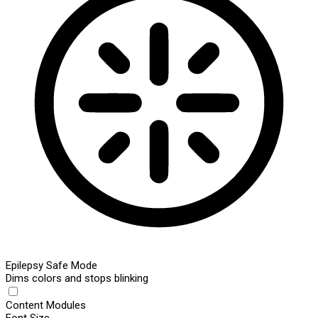
Epilepsy Safe Mode
Dims colors and stops blinking
Content Modules