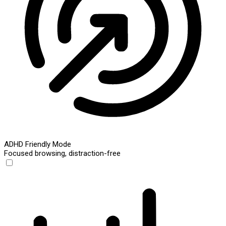
ADHD Friendly Mode
Focused browsing, distraction-free