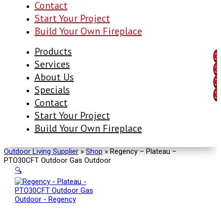
Contact
Start Your Project
Build Your Own Fireplace
Products
Services
About Us
Specials
Contact
Start Your Project
Build Your Own Fireplace
Outdoor Living Supplier
»
Shop
»
Regency – Plateau –
PTO30CFT Outdoor Gas Outdoor
🔍