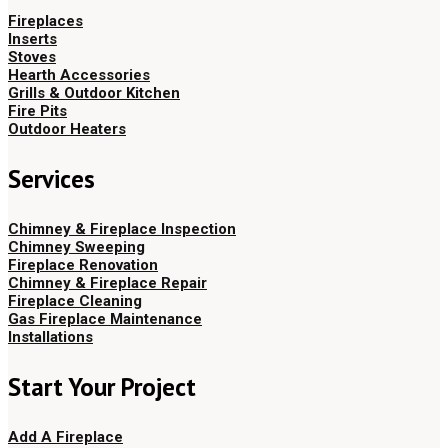
Fireplaces
Inserts
Stoves
Hearth Accessories
Grills & Outdoor Kitchen
Fire Pits
Outdoor Heaters
Services
Chimney & Fireplace Inspection
Chimney Sweeping
Fireplace Renovation
Chimney & Fireplace Repair
Fireplace Cleaning
Gas Fireplace Maintenance
Installations
Start Your Project
Add A Fireplace