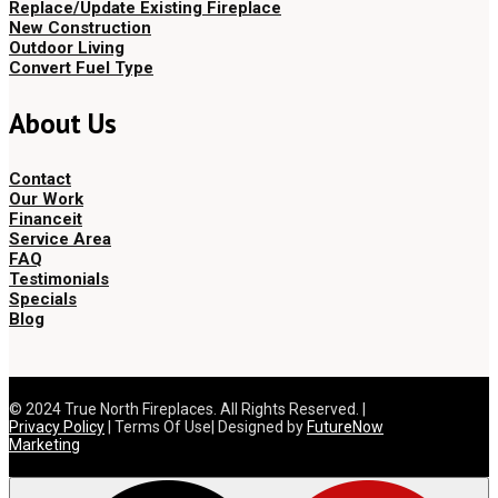
Replace/Update Existing Fireplace
New Construction
Outdoor Living
Convert Fuel Type
About Us
Contact
Our Work
Financeit
Service Area
FAQ
Testimonials
Specials
Blog
© 2024 True North Fireplaces. All Rights Reserved. |
Privacy Policy
| Terms Of Use| Designed by
FutureNow
Marketing