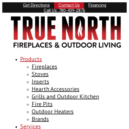
Get Directions
Contact Us
Financing
Call Us: 780-439-2876
Products
Fireplaces
Stoves
Inserts
Hearth Accessories
Grills and Outdoor Kitchen
Fire Pits
Outdoor Heaters
Brands
Services