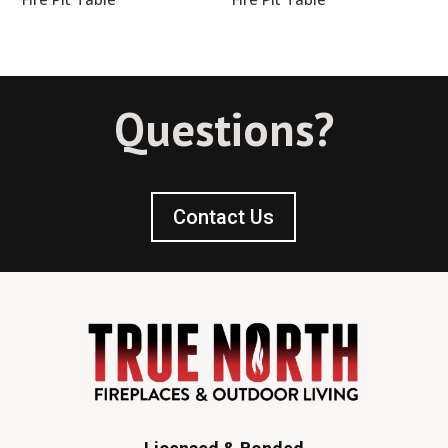
Questions?
Contact Us