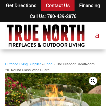
Get Directions
Contact Us
Financing
Call Us: 780-439-2876
Outdoor Living Supplier
»
Shop
»
The Outdoor GreatRoom –
20″ Round Glass Wind Guard