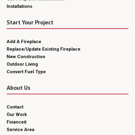
Installations
Start Your Project
Add A Fireplace
Replace/Update Existing Fireplace
New Construction
Outdoor Living
Convert Fuel Type
About Us
Contact
Our Work
Financeit
Service Area