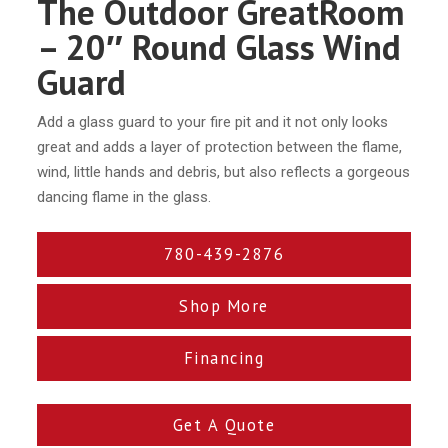
The Outdoor GreatRoom
– 20″ Round Glass Wind
Guard
Add a glass guard to your fire pit and it not only looks
great and adds a layer of protection between the flame,
wind, little hands and debris, but also reflects a gorgeous
dancing flame in the glass.
780-439-2876
Shop More
Financing
Get A Quote