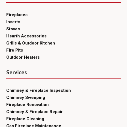
Fireplaces
Inserts
Stoves
Hearth Accessories
Grills & Outdoor Kitchen
Fire Pits
Outdoor Heaters
Services
Chimney & Fireplace Inspection
Chimney Sweeping
Fireplace Renovation
Chimney & Fireplace Repair
Fireplace Cleaning
Gas Fireplace Maintenance