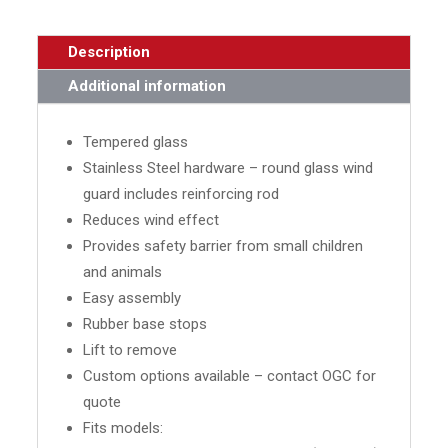
Description
Additional information
Tempered glass
Stainless Steel hardware – round glass wind
guard includes reinforcing rod
Reduces wind effect
Provides safety barrier from small children
and animals
Easy assembly
Rubber base stops
Lift to remove
Custom options available – contact OGC for
quote
Fits models: