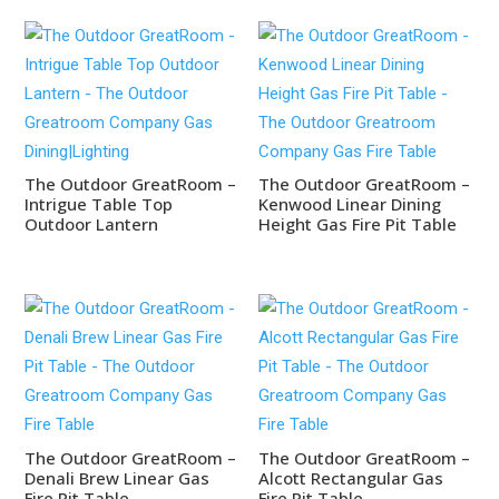
The Outdoor GreatRoom –
The Outdoor GreatRoom –
Intrigue Table Top
Kenwood Linear Dining
Outdoor Lantern
Height Gas Fire Pit Table
The Outdoor GreatRoom –
The Outdoor GreatRoom –
Denali Brew Linear Gas
Alcott Rectangular Gas
Fire Pit Table
Fire Pit Table