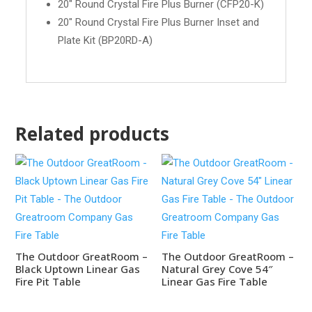
20" Round Crystal Fire Plus Burner (CFP20-K)
20" Round Crystal Fire Plus Burner Inset and
Plate Kit (BP20RD-A)
Related products
The Outdoor GreatRoom –
The Outdoor GreatRoom –
Black Uptown Linear Gas
Natural Grey Cove 54″
Fire Pit Table
Linear Gas Fire Table