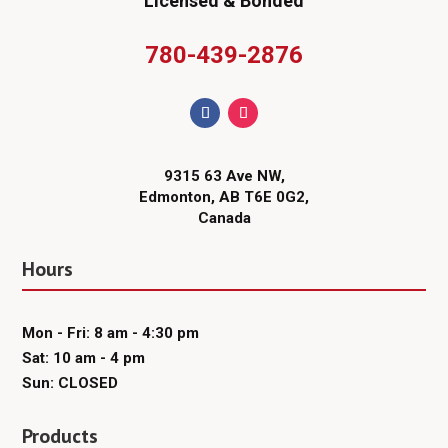
Licensed & Bonded
780-439-2876
9315 63 Ave NW,
Edmonton, AB T6E 0G2,
Canada
Hours
Mon - Fri: 8 am - 4:30 pm
Sat: 10 am - 4 pm
Sun: CLOSED
Products