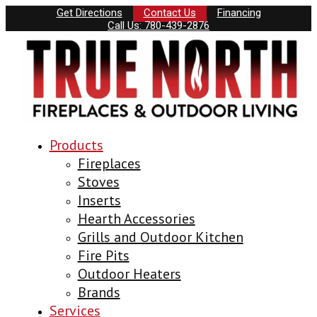
Get Directions
Contact Us
Financing
Call Us: 780-439-2876
Products
Fireplaces
Stoves
Inserts
Hearth Accessories
Grills and Outdoor Kitchen
Fire Pits
Outdoor Heaters
Brands
Services