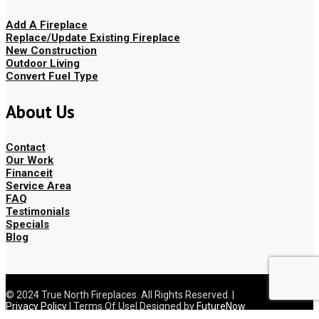
Add A Fireplace
Replace/Update Existing Fireplace
New Construction
Outdoor Living
Convert Fuel Type
About Us
Contact
Our Work
Financeit
Service Area
FAQ
Testimonials
Specials
Blog
© 2024 True North Fireplaces. All Rights Reserved. |
Privacy Policy
| Terms Of Use| Designed by
FutureNow
Marketing