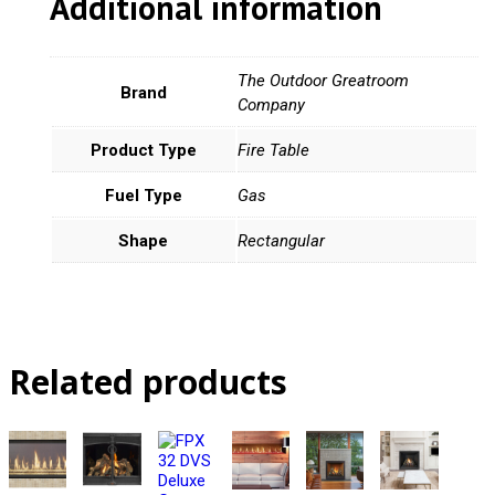
Additional information
The Outdoor Greatroom
Brand
Company
Product Type
Fire Table
Fuel Type
Gas
Shape
Rectangular
Related products