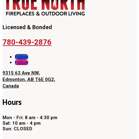
Licensed & Bonded
780-439-2876
Follow
Follow
9315 63 Ave NW,
Edmonton, AB T6E 0G2,
Canada
Hours
Mon - Fri: 8 am - 4:30 pm
Sat: 10 am - 4 pm
Sun: CLOSED