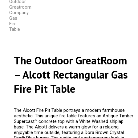
The Outdoor GreatRoom
– Alcott Rectangular Gas
Fire Pit Table
The Alcott Fire Pit Table portrays a modern farmhouse
aesthetic. This unique fire table features an Antique Timber
Supercast™ concrete top with a White Washed shiplap
base. The Alcott delivers a warm glow for a relaxing,
enjoyable time outside, featuring a Dora Brown Crystal