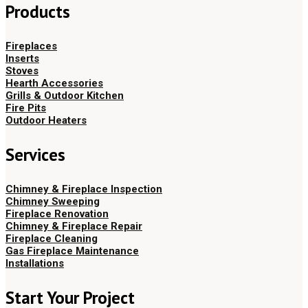
Products
Fireplaces
Inserts
Stoves
Hearth Accessories
Grills & Outdoor Kitchen
Fire Pits
Outdoor Heaters
Services
Chimney & Fireplace Inspection
Chimney Sweeping
Fireplace Renovation
Chimney & Fireplace Repair
Fireplace Cleaning
Gas Fireplace Maintenance
Installations
Start Your Project