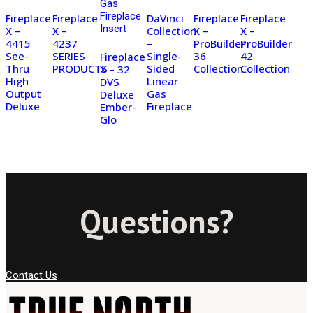
Fireplace
Fireplace
DaVinci
Fireplace
Fireplace
X –
X –
Collection
X –
X –
4415
4237
–
ProBuilder
ProBuilder
See-
SERIES
Single-
36
42
Fireplace
Thru
PRODUCTS
Sided
Collection
Collection
X – 32
High
Linear
DVS
Output
Gas
Deluxe
Deluxe
Fireplace
Ember-
Glo
Questions?
Contact Us