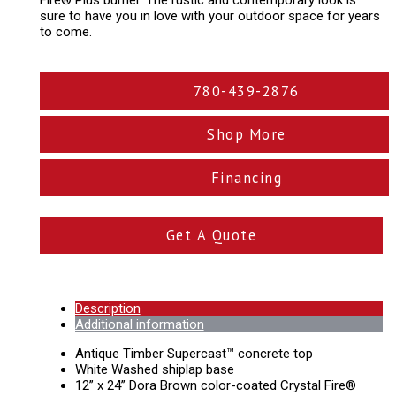
Fire® Plus burner. The rustic and contemporary look is
sure to have you in love with your outdoor space for years
to come.
780-439-2876
Shop More
Financing
Get A Quote
Description
Additional information
Antique Timber Supercast™ concrete top
White Washed shiplap base
12” x 24” Dora Brown color-coated Crystal Fire®