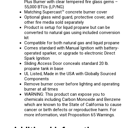
Plus Burner with clear tempered fire glass gems –
55,000 BTUs (LP/NG)
Matching Supercast™ concrete burner cover
Optional glass wind guard, protective cover, and
other fire media sold separately
Product is setup for liquid propane but can be
converted to natural gas using included conversion
kit
Compatible for both natural gas and liquid propane
Comes standard with Manual Ignition with battery-
operated sparker, or upgrade to electronic Direct
Spark Ignition
Sliding Access Door conceals standard 20 lb.
propane tank in base
UL Listed, Made in the USA with Globally Sourced
Components
Remove burner cover before lighting and operating
burner at all times
WARNING: This product can expose you to
chemicals including Carbon Monoxide and Benzene
which are known to the State of California to cause
cancer or birth defects or reproductive harm. For
more information, visit Proposition 65 Warnings.