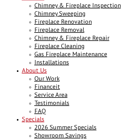
Chimney & Fireplace Inspection
Chimney Sweeping
Fireplace Renovation
Fireplace Removal
Chimney & Fireplace Repair
Fireplace Cleaning
Gas Fireplace Maintenance
Installations
About Us
Our Work
Financeit
Service Area
Testimonials
FAQ
Specials
2026 Summer Specials
Showroom Savings