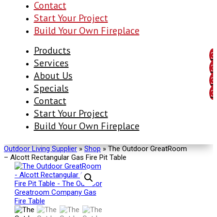
Contact
Start Your Project
Build Your Own Fireplace
Products
Services
About Us
Specials
Contact
Start Your Project
Build Your Own Fireplace
Outdoor Living Supplier
»
Shop
»
The Outdoor GreatRoom
– Alcott Rectangular Gas Fire Pit Table