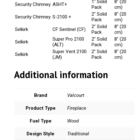
1" Solid
8" (20
Security Chimney
ASHT+
Pack
cm)
2" Solid
8" (20
Security Chimney
S-2100 +
Pack
cm)
2" Solid
8" (20
Selkirk
CF Sentinel (CF)
Pack
cm)
Super Pro 2100
2" Solid
8" (20
Selkirk
(ALT)
Pack
cm)
Super Vent 2100
2" Solid
8" (20
Selkirk
(JM)
Pack
cm)
Additional information
Brand
Valcourt
Product Type
Fireplace
Fuel Type
Wood
Design Style
Traditional