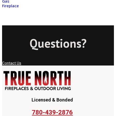
Gas
Fireplace
Questions?
Contact Us
Licensed & Bonded
780-439-2876