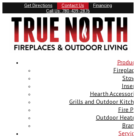
Get Directions
Contact Us
Financing
Call Us: 780-439-2876
Produc
Fireplac
Stov
Inser
Hearth Accessori
Grills and Outdoor Kitch
Fire Pi
Outdoor Heate
Bran
Servic