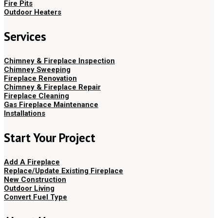
Fire Pits
Outdoor Heaters
Services
Chimney & Fireplace Inspection
Chimney Sweeping
Fireplace Renovation
Chimney & Fireplace Repair
Fireplace Cleaning
Gas Fireplace Maintenance
Installations
Start Your Project
Add A Fireplace
Replace/Update Existing Fireplace
New Construction
Outdoor Living
Convert Fuel Type