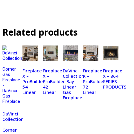
Related products
Fireplace
Fireplace
DaVinci
Fireplace
Fireplace
X –
X –
Collection
X –
X – 864
ProBuilder
ProBuilder
– Bay
ProBuilder
SERIES
54
42
Linear
72
PRODUCTS
Linear
Linear
Gas
Linear
Fireplace
DaVinci
Collection
–
Corner