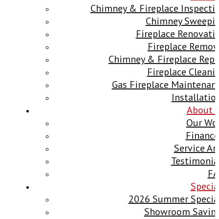
Chimney & Fireplace Inspecti
Chimney Sweepi
Fireplace Renovati
Fireplace Remov
Chimney & Fireplace Repa
Fireplace Cleani
Gas Fireplace Maintenan
Installatio
About 
Our Wo
Finance
Service Ar
Testimonia
F
Specia
2026 Summer Specia
Showroom Savin