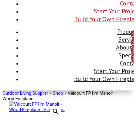
Conta
Start Your Proje
Build Your Own Firepla
Produc
Servic
About 
Specia
Conta
Start Your Proje
Build Your Own Firepla
Outdoor Living Supplier
»
Shop
»
Valcourt FP1lm Manoir –
Wood Fireplace