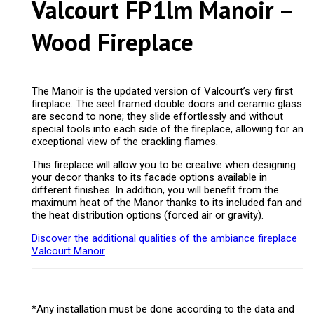
Valcourt FP1lm Manoir –
Wood Fireplace
The Manoir is the updated version of Valcourt’s very first
fireplace. The seel framed double doors and ceramic glass
are second to none; they slide effortlessly and without
special tools into each side of the fireplace, allowing for an
exceptional view of the crackling flames.
This fireplace will allow you to be creative when designing
your decor thanks to its facade options available in
different finishes. In addition, you will benefit from the
maximum heat of the Manor thanks to its included fan and
the heat distribution options (forced air or gravity).
Discover the additional qualities of the ambiance fireplace
Valcourt Manoir
*Any installation must be done according to the data and