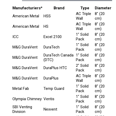
Manufacturiers*
Brand
Type
Diameter
AC Triple
8" (20
American Metal
HSS
Wall
cm)
AC Triple
8" (20
American Metal
HS
Wall
cm)
1" Solid
8" (20
ICC
Excel 2100
Pack
cm)
1" Solid
8" (20
M&G DuraVent
DuraTech
Pack
cm)
DuraTech Canada
1" Solid
8" (20
M&G DuraVent
(DTC)
Pack
cm)
2" Solid
8" (20
M&G DuraVent
DuraPlus HTC
Pack
cm)
AC Triple
8" (20
M&G DuraVent
DuraPlus
Wall
cm)
1" Solid
8" (20
Metal Fab
Temp Guard
Pack
cm)
1" Solid
8" (20
Olympia Chimney
Ventis
Pack
cm)
SBI Venting
1" Solid
8" (20
Nexvent
Division
Pack
cm)