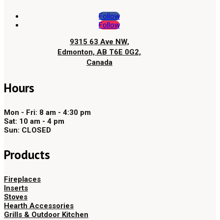
Follow
Follow
9315 63 Ave NW,
Edmonton, AB T6E 0G2,
Canada
Hours
Mon - Fri: 8 am - 4:30 pm
Sat: 10 am - 4 pm
Sun: CLOSED
Products
Fireplaces
Inserts
Stoves
Hearth Accessories
Grills & Outdoor Kitchen