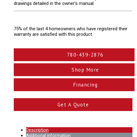
drawings detailed in the owner’s manual.
75% of the last 4 homeowners who have registered their
warranty are satisfied with this product.
780-439-2876
Shop More
Financing
Get A Quote
Description
Additional information