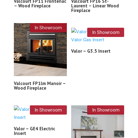
Valcourt FP11 Frontenac
Valcourt FP16 St-
– Wood Fireplace
Laurent – Linear Wood
Fireplace
In Showroom
In Showroom
Valor – G3.5 Insert
Valcourt FP1lm Manoir –
Wood Fireplace
In Showroom
In Showroom
Valor – GE4 Electric
Insert