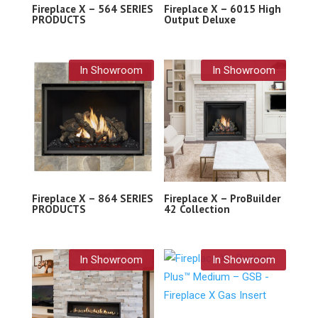
Fireplace X – 564 SERIES
Fireplace X – 6015 High
PRODUCTS
Output Deluxe
In Showroom
In Showroom
Fireplace X – 864 SERIES
Fireplace X – ProBuilder
PRODUCTS
42 Collection
In Showroom
In Showroom