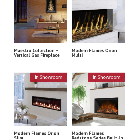
Maestro Collection –
Modern Flames Orion
Vertical Gas Fireplace
Multi
In Showroom
In Showroom
Modern Flames Orion
Modern Flames
Slim
Redstone Series Built-In