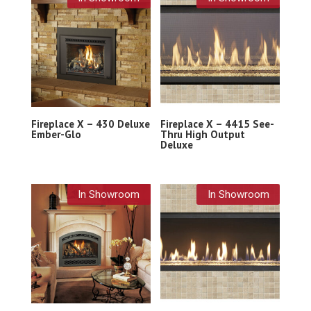
Fireplace X – 430 Deluxe
Fireplace X – 4415 See-
Ember-Glo
Thru High Output
Deluxe
In Showroom
In Showroom