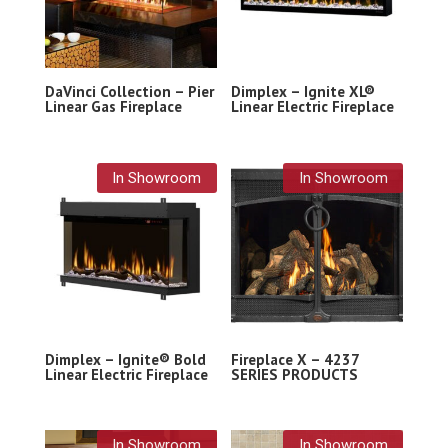
DaVinci Collection – Pier
Dimplex – Ignite XL®
Linear Gas Fireplace
Linear Electric Fireplace
In Showroom
In Showroom
Dimplex – Ignite® Bold
Fireplace X – 4237
Linear Electric Fireplace
SERIES PRODUCTS
In Showroom
In Showroom