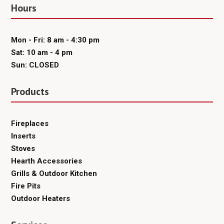
Hours
Mon - Fri: 8 am - 4:30 pm
Sat: 10 am - 4 pm
Sun: CLOSED
Products
Fireplaces
Inserts
Stoves
Hearth Accessories
Grills & Outdoor Kitchen
Fire Pits
Outdoor Heaters