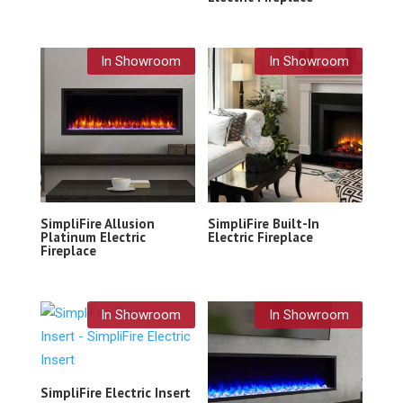
In Showroom
In Showroom
SimpliFire Allusion
SimpliFire Built-In
Platinum Electric
Electric Fireplace
Fireplace
In Showroom
In Showroom
SimpliFire Electric Insert