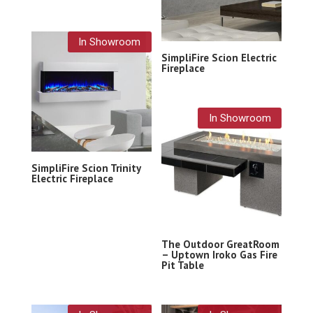
In Showroom
SimpliFire Scion Electric
Fireplace
In Showroom
SimpliFire Scion Trinity
Electric Fireplace
The Outdoor GreatRoom
– Uptown Iroko Gas Fire
Pit Table