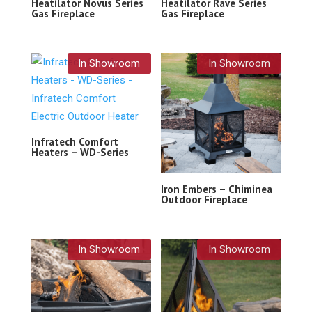
Heatilator Novus Series
Heatilator Rave Series
Gas Fireplace
Gas Fireplace
In Showroom
In Showroom
Infratech Comfort
Heaters – WD-Series
Iron Embers – Chiminea
Outdoor Fireplace
In Showroom
In Showroom