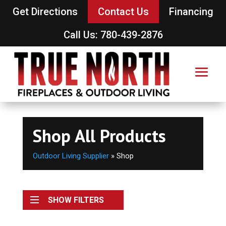
Get Directions
Contact Us
Financing
Call Us: 780-439-2876
Shop All Products
Outdoor Living Supplier
»
Shop
SHOW FILTERS