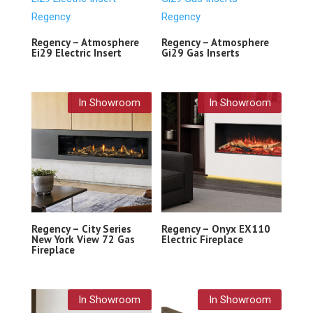
Regency – Atmosphere
Regency – Atmosphere
Ei29 Electric Insert
Gi29 Gas Inserts
In Showroom
In Showroom
Regency – City Series
Regency – Onyx EX110
New York View 72 Gas
Electric Fireplace
Fireplace
In Showroom
In Showroom