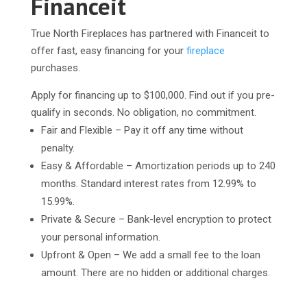
Financeit
True North Fireplaces has partnered with Financeit to
offer fast, easy financing for your
fireplace
purchases.
Apply for financing up to $100,000. Find out if you pre-
qualify in seconds. No obligation, no commitment.
Fair and Flexible – Pay it off any time without
penalty.
Easy & Affordable – Amortization periods up to 240
months. Standard interest rates from 12.99% to
15.99%.
Private & Secure – Bank-level encryption to protect
your personal information.
Upfront & Open – We add a small fee to the loan
amount. There are no hidden or additional charges.