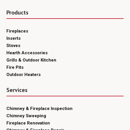
Products
Fireplaces
Inserts
Stoves
Hearth Accessories
Grills & Outdoor Kitchen
Fire Pits
Outdoor Heaters
Services
Chimney & Fireplace Inspection
Chimney Sweeping
Fireplace Renovation