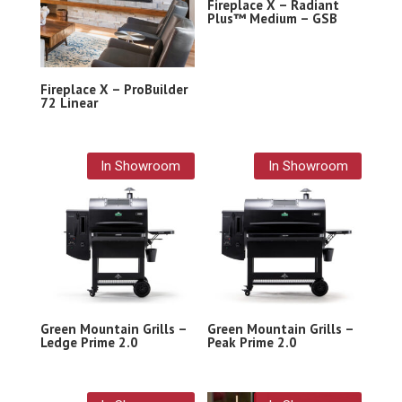
Fireplace X – Radiant
Plus™ Medium – GSB
Fireplace X – ProBuilder
72 Linear
In Showroom
In Showroom
Green Mountain Grills –
Green Mountain Grills –
Ledge Prime 2.0
Peak Prime 2.0