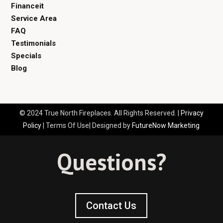
Financeit
Service Area
FAQ
Testimonials
Specials
Blog
© 2024 True North Fireplaces. All Rights Reserved. |
Privacy
Policy
| Terms Of Use| Designed by
FutureNow Marketing
Questions?
Contact Us