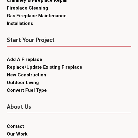
Chimney & Fireplace Repair
Fireplace Cleaning
Gas Fireplace Maintenance
Installations
Start Your Project
Add A Fireplace
Replace/Update Existing Fireplace
New Construction
Outdoor Living
Convert Fuel Type
About Us
Contact
Our Work