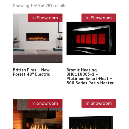
Showing 1–60 of 781 results
In Showroom
In Showroom
British Fires – New
Bromic Heating –
Forest 48″ Electric
BH0110003-1 –
Platinum Smart-Heat –
500 Series Patio Heater
In Showroom
In Showroom