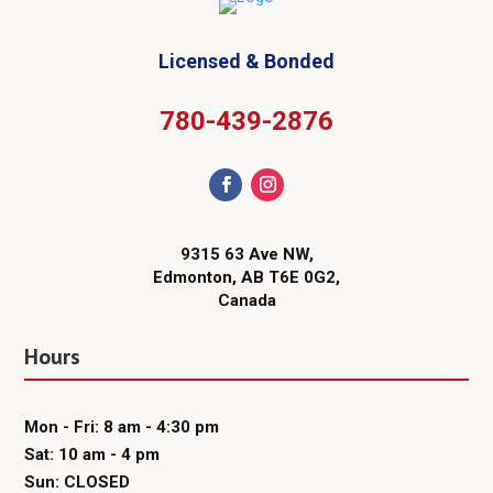
Licensed & Bonded
780-439-2876
9315 63 Ave NW,
Edmonton, AB T6E 0G2,
Canada
Hours
Mon - Fri: 8 am - 4:30 pm
Sat: 10 am - 4 pm
Sun: CLOSED