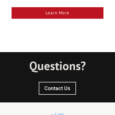
Learn More
Questions?
Contact Us