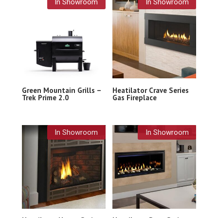
In Showroom
In Showroom
Green Mountain Grills –
Heatilator Crave Series
Trek Prime 2.0
Gas Fireplace
In Showroom
In Showroom