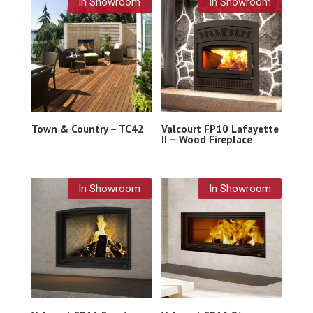
In Showroom
In Showroom
Town & Country – TC42
Valcourt FP10 Lafayette
II – Wood Fireplace
In Showroom
In Showroom