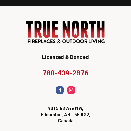
Licensed & Bonded
780-439-2876
9315 63 Ave NW,
Edmonton, AB T6E 0G2,
Canada