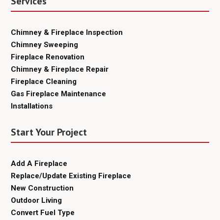
Services
Chimney & Fireplace Inspection
Chimney Sweeping
Fireplace Renovation
Chimney & Fireplace Repair
Fireplace Cleaning
Gas Fireplace Maintenance
Installations
Start Your Project
Add A Fireplace
Replace/Update Existing Fireplace
New Construction
Outdoor Living
Convert Fuel Type