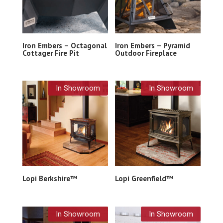
Iron Embers – Octagonal
Iron Embers – Pyramid
Cottager Fire Pit
Outdoor Fireplace
In Showroom
In Showroom
Lopi Berkshire™
Lopi Greenfield™
In Showroom
In Showroom