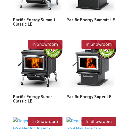
Pacific Energy Summit
Pacific Energy Summit LE
Classic LE
In Showroom
In Showroom
Pacific Energy Super
Pacific Energy Super LE
Classic LE
In Showroom
In Showroom