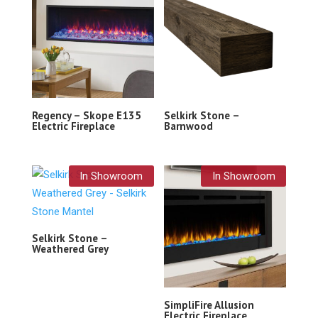
Regency – Skope E135
Selkirk Stone –
Electric Fireplace
Barnwood
In Showroom
In Showroom
Selkirk Stone –
Weathered Grey
SimpliFire Allusion
Electric Fireplace