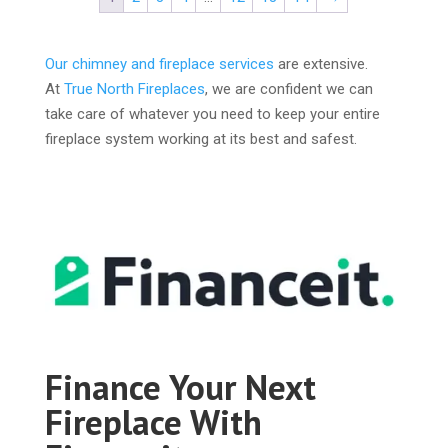
Our chimney and fireplace services
are extensive.
At
True North Fireplaces
, we are confident we can
take care of whatever you need to keep your entire
fireplace system working at its best and safest.
Finance Your Next
Fireplace With