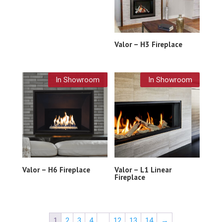
Valor – H3 Fireplace
In Showroom
In Showroom
Valor – H6 Fireplace
Valor – L1 Linear
Fireplace
1
2
3
4
…
12
13
14
→