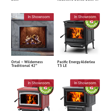
In Showroom
In Showroom
Ortal – Wilderness
Pacific Energy Alderlea
Traditional 42″
T5 LE
In Showroom
In Showroom