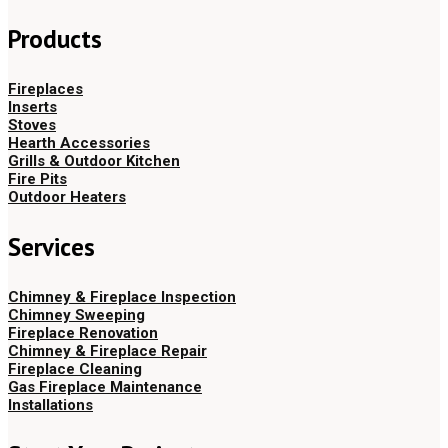
Products
Fireplaces
Inserts
Stoves
Hearth Accessories
Grills & Outdoor Kitchen
Fire Pits
Outdoor Heaters
Services
Chimney & Fireplace Inspection
Chimney Sweeping
Fireplace Renovation
Chimney & Fireplace Repair
Fireplace Cleaning
Gas Fireplace Maintenance
Installations