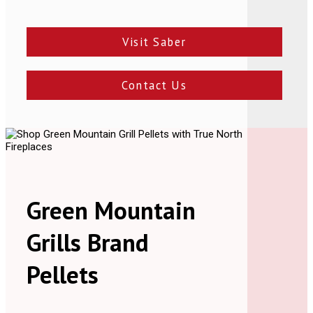
Visit Saber
Contact Us
Green Mountain
Grills Brand
Pellets