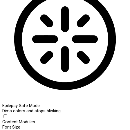
Epilepsy Safe Mode
Dims colors and stops blinking
Content Modules
Font Size