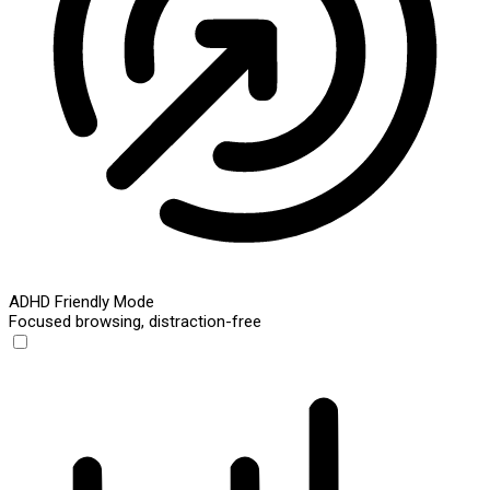
ADHD Friendly Mode
Focused browsing, distraction-free