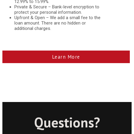
12.99% to 15.99%.
Private & Secure – Bank-level encryption to
protect your personal information.
Upfront & Open – We add a small fee to the
loan amount. There are no hidden or
additional charges.
Learn More
Questions?