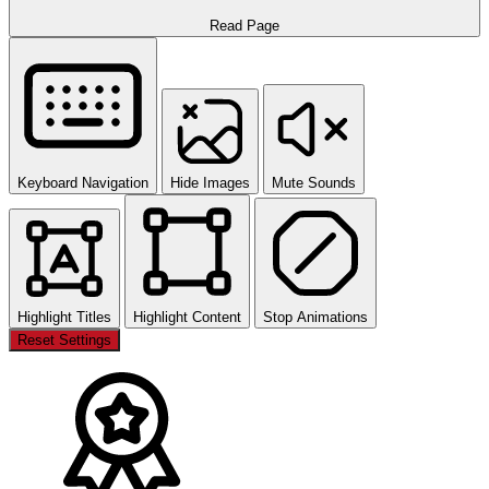
Read Page
Keyboard Navigation
Hide Images
Mute Sounds
Highlight Titles
Highlight Content
Stop Animations
Reset Settings