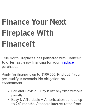
Finance Your Next
Fireplace With
Financeit
True North Fireplaces has partnered with Financeit
to offer fast, easy financing for your
fireplace
purchases.
Apply for financing up to $100,000. Find out if you
pre-qualify in seconds. No obligation, no
commitment.
Fair and Flexible – Pay it off any time without
penalty.
Easy & Affordable – Amortization periods up
to 240 months. Standard interest rates from