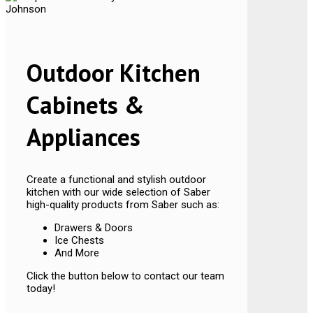
Outdoor Kitchen
Cabinets &
Appliances
Create a functional and stylish outdoor
kitchen with our wide selection of Saber
high-quality products from Saber such as:
Drawers & Doors
Ice Chests
And More
Click the button below to contact our team
today!