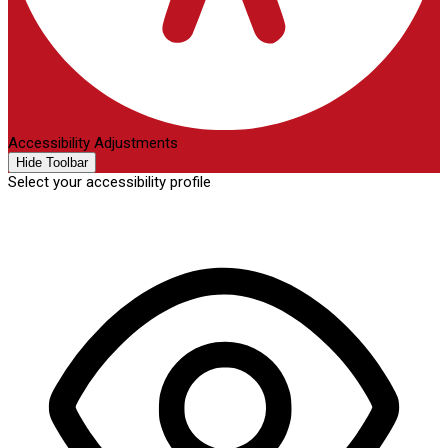
Accessibility Adjustments
Hide Toolbar
Select your accessibility profile