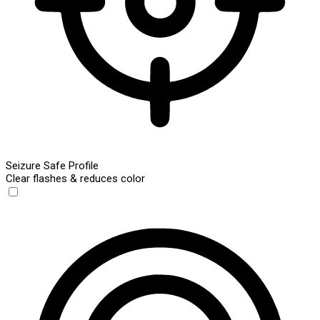
Seizure Safe Profile
Clear flashes & reduces color