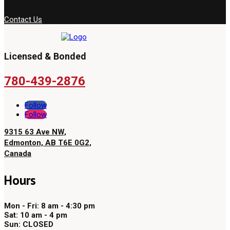
Contact Us
Licensed & Bonded
780-439-2876
Follow
Follow
9315 63 Ave NW,
Edmonton, AB T6E 0G2,
Canada
Hours
Mon - Fri: 8 am - 4:30 pm
Sat: 10 am - 4 pm
Sun: CLOSED