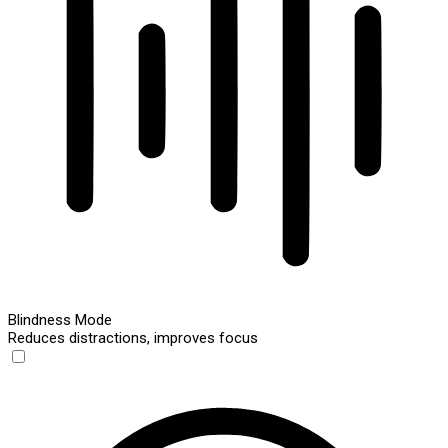
Blindness Mode
Reduces distractions, improves focus