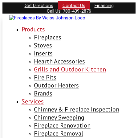
Get Directions
Contact Us
Financing
Call Us: 780-439-2876
Products
Fireplaces
Stoves
Inserts
Hearth Accessories
Grills and Outdoor Kitchen
Fire Pits
Outdoor Heaters
Brands
Services
Chimney & Fireplace Inspection
Chimney Sweeping
Fireplace Renovation
Fireplace Removal