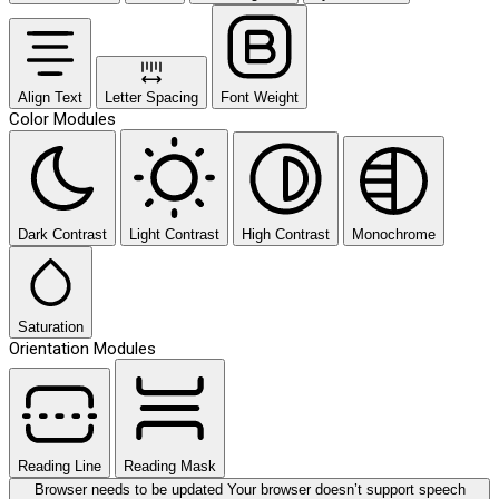
Align Text
Letter Spacing
Font Weight
Color Modules
Dark Contrast
Light Contrast
High Contrast
Monochrome
Saturation
Orientation Modules
Reading Line
Reading Mask
Browser needs to be updated
Your browser doesn’t support speech