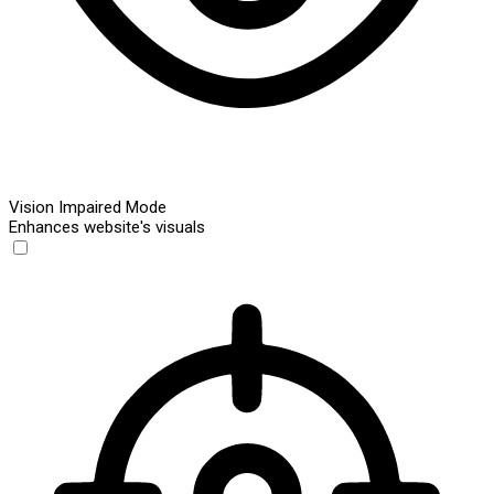
Vision Impaired Mode
Enhances website's visuals