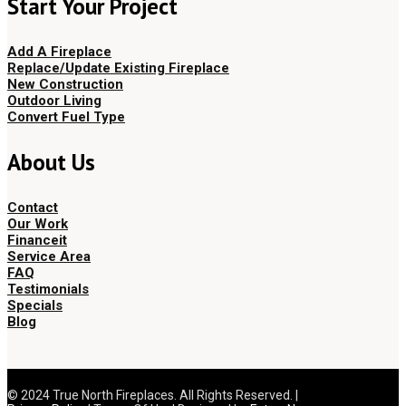
Start Your Project
Add A Fireplace
Replace/Update Existing Fireplace
New Construction
Outdoor Living
Convert Fuel Type
About Us
Contact
Our Work
Financeit
Service Area
FAQ
Testimonials
Specials
Blog
© 2024 True North Fireplaces. All Rights Reserved. |