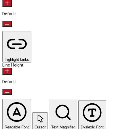
Default
Highlight Links
Line Height
Default
Readable Font
Cursor
Text Magnifier
Dyslexic Font