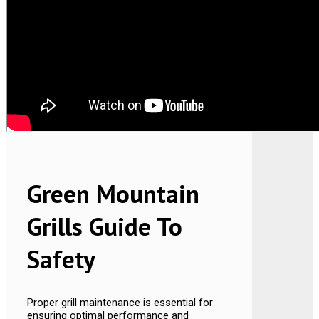
Green Mountain
Grills Guide To
Safety
Proper grill maintenance is essential for
ensuring optimal performance and