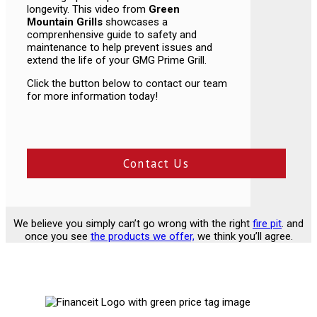
longevity. This video from
Green
Mountain Grills
showcases a
comprenhensive guide to safety and
maintenance to help prevent issues and
extend the life of your GMG Prime Grill.
Click the button below to contact our team
for more information today!
Contact Us
We believe you simply can’t go wrong with the right
fire pit
. and
once you see
the products we offer,
we think you’ll agree.