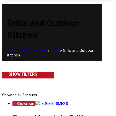
Grills and Outdoor
Kitchen
Outdoor Living Supplier
»
Shop
»
Grills and Outdoor
Kitchen
SHOW FILTERS
Showing all 3 results
In Showroom