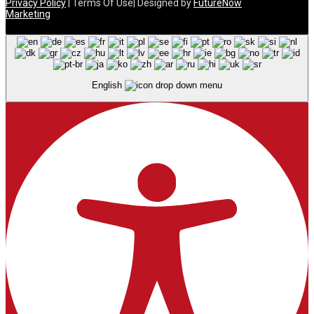
Privacy Policy
| Terms Of Use| Designed by
FutureNow
Marketing
English