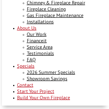
Chimney & Fireplace Repair
Fireplace Cleaning
Gas Fireplace Maintenance
Installations
About Us
Our Work
Financeit
Service Area
Testimonials
FAQ
Specials
2026 Summer Specials
Showroom Savings
Contact
Start Your Project
Build Your Own Fireplace