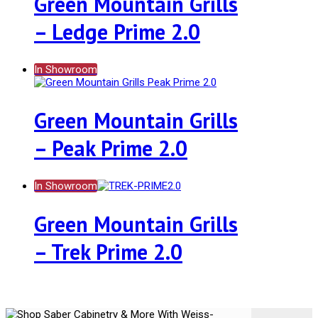
Green Mountain Grills
– Ledge Prime 2.0
In Showroom
Green Mountain Grills
– Peak Prime 2.0
In Showroom
Green Mountain Grills
– Trek Prime 2.0