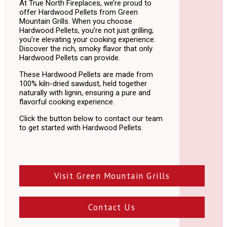
At True North Fireplaces,
we’re proud to
offer Hardwood Pellets from Green
Mountain Grills
.
When you choose
Hardwood Pellets,
you’re not just grilling;
you’re elevating your cooking experience.
Discover the rich,
smoky flavor that only
Hardwood Pellets can provide.
These Hardwood Pellets are made from
100% kiln-dried sawdust, held together
naturally with lignin, ensuring a pure and
flavorful cooking experience.
Click the button below to contact our team
to get started with Hardwood Pellets.
Visit Green Mountain Grills
Contact Us