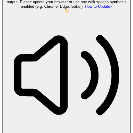
output. Please update your browser or use one with speech synthesis
enabled (e.g. Chrome, Edge, Safari).
How to Update?