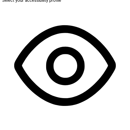
Select your accessibility profile