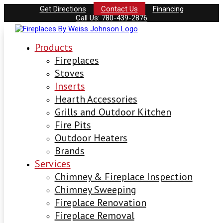
Get Directions
Contact Us
Financing
Call Us: 780-439-2876
Products
Fireplaces
Stoves
Inserts
Hearth Accessories
Grills and Outdoor Kitchen
Fire Pits
Outdoor Heaters
Brands
Services
Chimney & Fireplace Inspection
Chimney Sweeping
Fireplace Renovation
Fireplace Removal