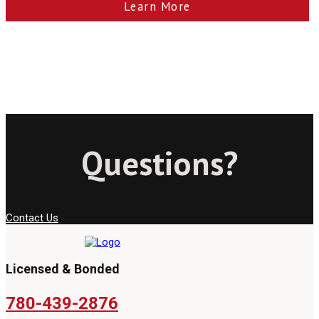
Learn More
Questions?
Contact Us
Licensed & Bonded
780-439-2876