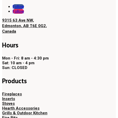
Follow
Follow
9315 63 Ave NW,
Edmonton, AB T6E 0G2,
Canada
Hours
Mon - Fri: 8 am - 4:30 pm
Sat: 10 am - 4 pm
Sun: CLOSED
Products
Fireplaces
Inserts
Stoves
Hearth Accessories
Grills & Outdoor Kitchen
Fire Pits