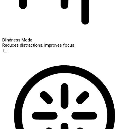
Blindness Mode
Reduces distractions, improves focus