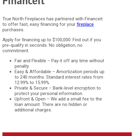
Financeit
True North Fireplaces has partnered with Financeit
to offer fast, easy financing for your
fireplace
purchases.
Apply for financing up to $100,000. Find out if you
pre-qualify in seconds. No obligation, no
commitment.
Fair and Flexible – Pay it off any time without
penalty.
Easy & Affordable – Amortization periods up
to 240 months. Standard interest rates from
12.99% to 15.99%.
Private & Secure – Bank-level encryption to
protect your personal information.
Upfront & Open – We add a small fee to the
loan amount. There are no hidden or
additional charges.