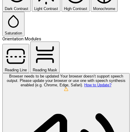
Dark Contrast
Light Contrast
High Contrast
Monochrome
Saturation
Orientation Modules
Reading Line
Reading Mask
Browser needs to be updated
Your browser doesn’t support speech
output. Please update your browser or use one with speech synthesis
enabled (e.g. Chrome, Edge, Safari).
How to Update?