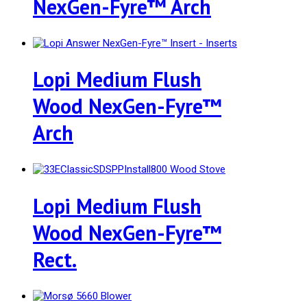
NexGen-Fyre™ Arch
Lopi Medium Flush
Wood NexGen-Fyre™
Arch
Lopi Medium Flush
Wood NexGen-Fyre™
Rect.