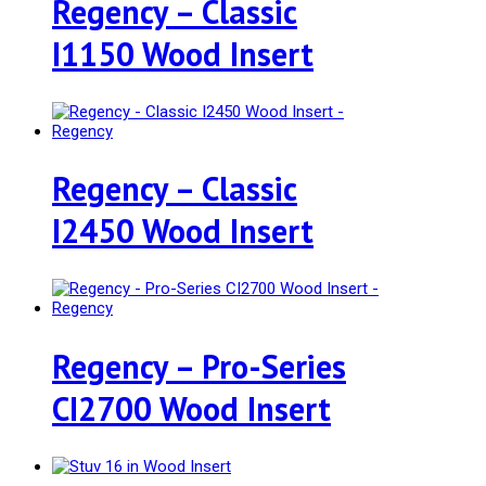
Regency – Classic
I1150 Wood Insert
Regency – Classic
I2450 Wood Insert
Regency – Pro-Series
CI2700 Wood Insert