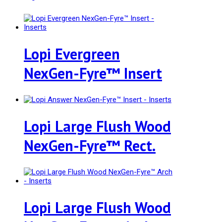
Lopi Evergreen
NexGen-Fyre™ Insert
Lopi Large Flush Wood
NexGen-Fyre™ Rect.
Lopi Large Flush Wood