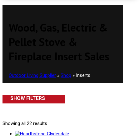
Wood, Gas, Electric &
Pellet Stove &
Fireplace Insert Sales
Outdoor Living Supplier
»
Shop
»
Inserts
SHOW FILTERS
Showing all 22 results