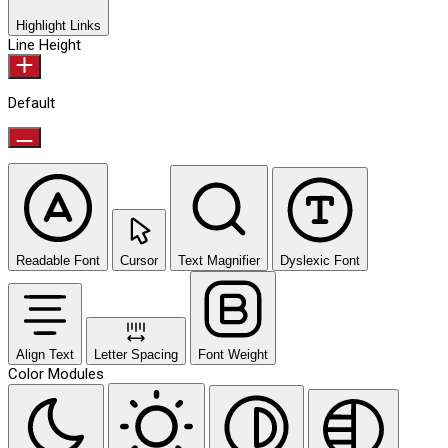
Highlight Links
Line Height
Default
Readable Font
Cursor
Text Magnifier
Dyslexic Font
Align Text
Letter Spacing
Font Weight
Color Modules