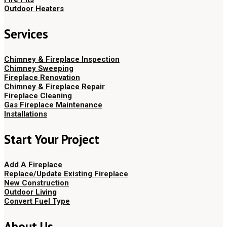
Outdoor Heaters
Services
Chimney & Fireplace Inspection
Chimney Sweeping
Fireplace Renovation
Chimney & Fireplace Repair
Fireplace Cleaning
Gas Fireplace Maintenance
Installations
Start Your Project
Add A Fireplace
Replace/Update Existing Fireplace
New Construction
Outdoor Living
Convert Fuel Type
About Us