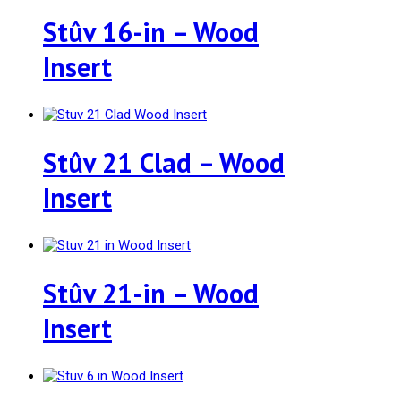
Stûv 16-in – Wood
Insert
Stûv 21 Clad – Wood
Insert
Stûv 21-in – Wood
Insert