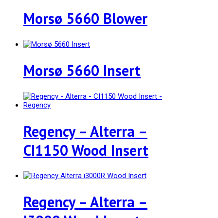
Morsø 5660 Blower
Morsø 5660 Insert
Regency – Alterra –
CI1150 Wood Insert
Regency – Alterra –