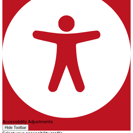
Accessibility Adjustments
Hide Toolbar