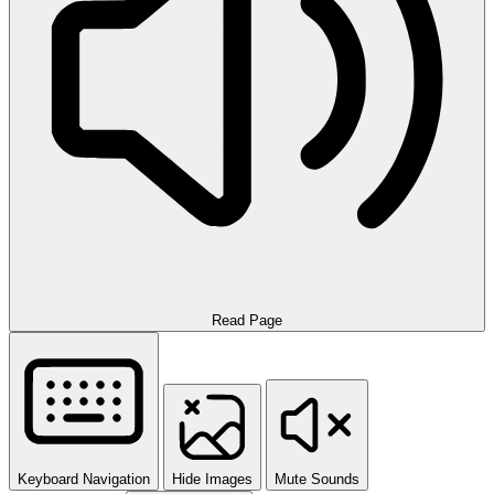
Read Page
Keyboard Navigation
Hide Images
Mute Sounds