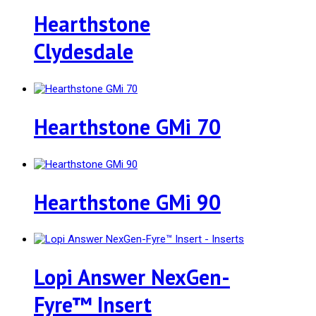
Hearthstone
Clydesdale
Hearthstone GMi 70
Hearthstone GMi 90
Lopi Answer NexGen-
Fyre™ Insert