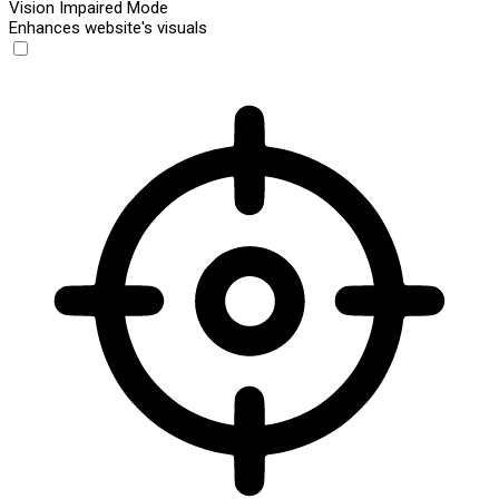
Vision Impaired Mode
Enhances website's visuals