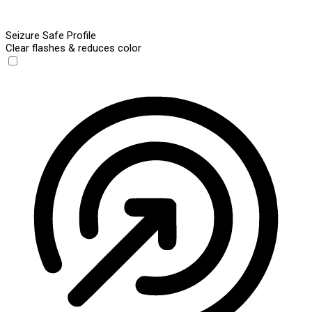
Seizure Safe Profile
Clear flashes & reduces color