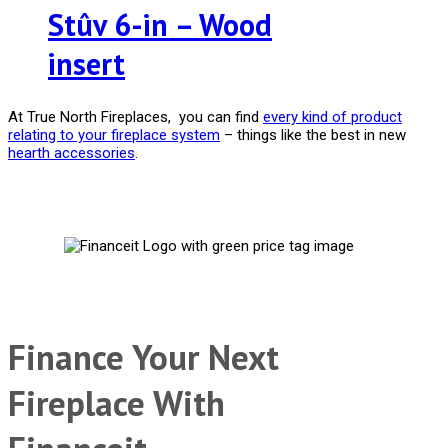
Stûv 6-in – Wood
insert
At True North Fireplaces, you can find
every kind of product
relating to your fireplace system
– things like the best in new
hearth accessories
.
Finance Your Next
Fireplace With