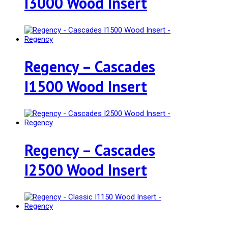
I3000 Wood Insert
Regency – Cascades
I1500 Wood Insert
Regency – Cascades
I2500 Wood Insert