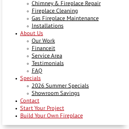
Chimney & Fireplace Repair
Fireplace Cleaning
Gas Fireplace Maintenance
Installations
About Us
Our Work
Financeit
Service Area
Testimonials
FAQ
Specials
2026 Summer Specials
Showroom Savings
Contact
Start Your Project
Build Your Own Fireplace