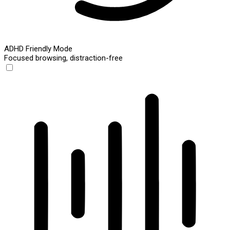
ADHD Friendly Mode
Focused browsing, distraction-free