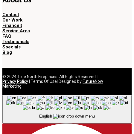
Contact
Our Work
Financeit
Service Area
FAQ
Testimonials
Specials
Blog
© 2024 True North Fireplaces. All Rights Reserved. |
Privacy Policy
| Terms Of Use| Designed by
FutureNow
Marketing
English