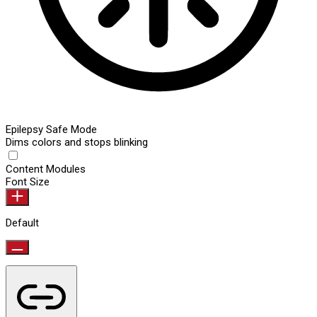
Epilepsy Safe Mode
Dims colors and stops blinking
Content Modules
Font Size
Default