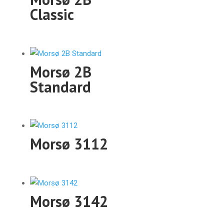
Classic
Morsø 2B
Standard
Morsø 3112
Morsø 3142