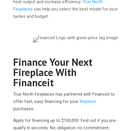
heat output and increase efficiency.
True North
Fireplaces
can help you select the best model for your
tastes and budget.
Finance Your Next
Fireplace With
Financeit
True North Fireplaces has partnered with Financeit to
offer fast, easy financing for your
fireplace
purchases.
Apply for financing up to $100,000. Find out if you pre-
qualify in seconds. No obligation, no commitment.