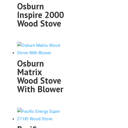
Osburn
Inspire 2000
Wood Stove
Osburn
Matrix
Wood Stove
With Blower