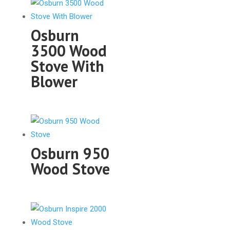
Osburn
3500 Wood
Stove With
Blower
Osburn 950
Wood Stove