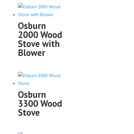
Osburn
2000 Wood
Stove with
Blower
Osburn
3300 Wood
Stove