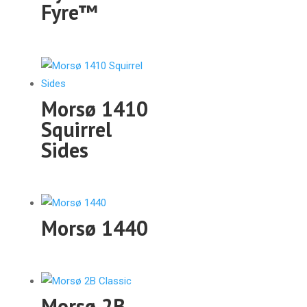
Fyre™
Morsø 1410
Squirrel
Sides
Morsø 1440
Morsø 2B