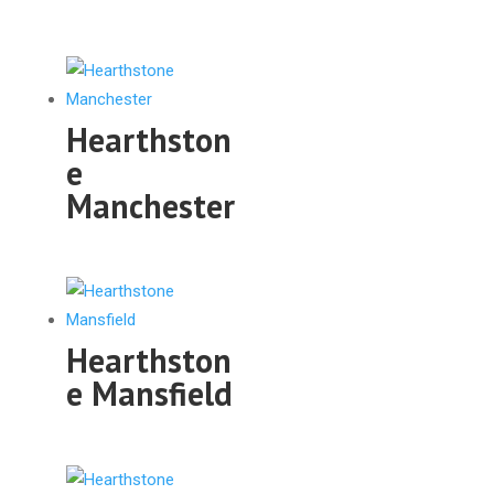
Hearthston
e
Manchester
Hearthston
e Mansfield