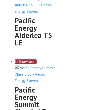
Pacific
Energy
Alderlea T5
LE
In Showroom
Pacific
Energy
Summit