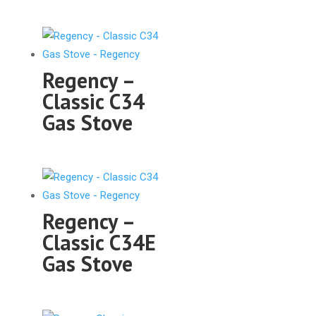
Regency –
Classic C34
Gas Stove
Regency –
Classic C34E
Gas Stove