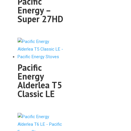
Pacific
Energy –
Super 27HD
Pacific
Energy
Alderlea T5
Classic LE