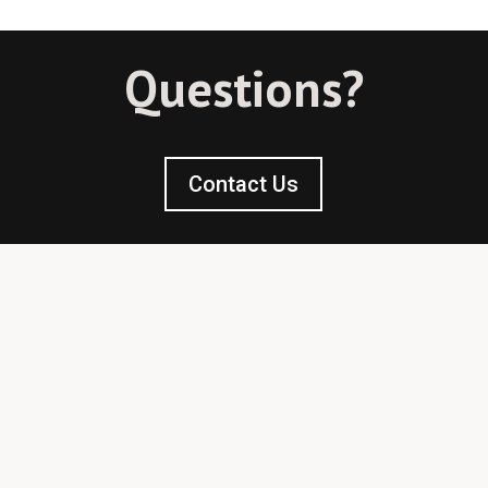
Questions?
Contact Us
Licensed & Bonded
780-439-2876