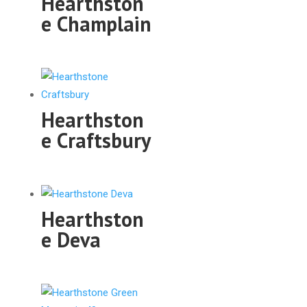
Hearthston
e Champlain
Hearthston
e Craftsbury
Hearthston
e Deva