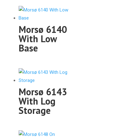
Morsø 6140
With Low
Base
Morsø 6143
With Log
Storage