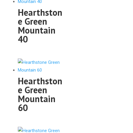
Hearthston
e Green
Mountain
40
Hearthston
e Green
Mountain
60