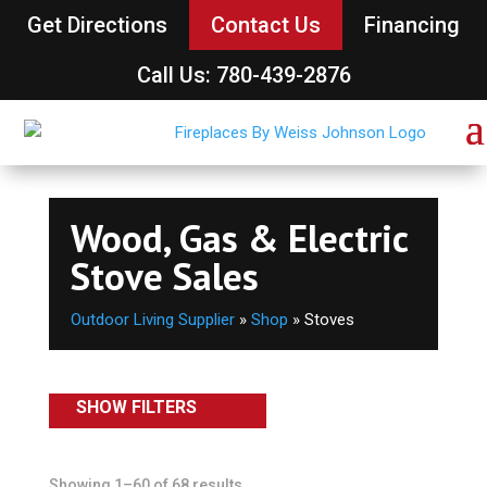
Get Directions
Contact Us
Financing
Call Us: 780-439-2876
Wood, Gas & Electric
Stove Sales
Outdoor Living Supplier
»
Shop
»
Stoves
SHOW FILTERS
Showing 1–60 of 68 results