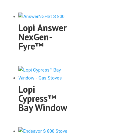
Lopi Answer
NexGen-
Fyre™
Lopi
Cypress™
Bay Window