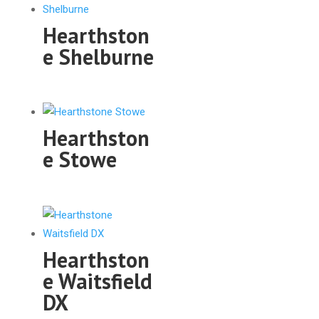
Hearthston
e Shelburne
Hearthston
e Stowe
Hearthston
e Waitsfield
DX