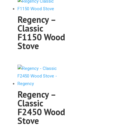
Regency –
Classic
F1150 Wood
Stove
Regency –
Classic
F2450 Wood
Stove