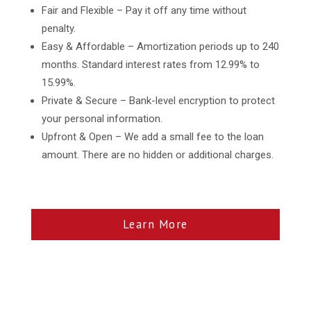
Fair and Flexible – Pay it off any time without
penalty.
Easy & Affordable – Amortization periods up to 240
months. Standard interest rates from 12.99% to
15.99%.
Private & Secure – Bank-level encryption to protect
your personal information.
Upfront & Open – We add a small fee to the loan
amount. There are no hidden or additional charges.
Learn More