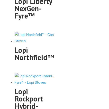
Lopi Liberty
NexGen-
Fyre™
Lopi
Northfield™
Lopi
Rockport
Hybrid-