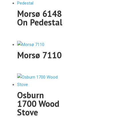
Morsø 6148
On Pedestal
Morsø 7110
Osburn
1700 Wood
Stove