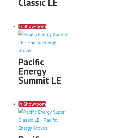
Classic LE
In Showroom
Pacific
Energy
Summit LE
In Showroom