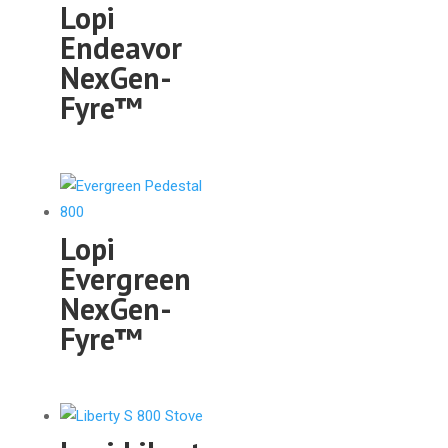
Lopi
Endeavor
NexGen-
Fyre™
Lopi
Evergreen
NexGen-
Fyre™