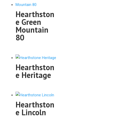
Hearthston
e Green
Mountain
80
Hearthston
e Heritage
Hearthston
e Lincoln