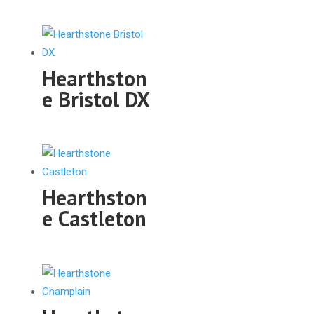
Hearthston
e Bristol DX
Hearthston
e Castleton