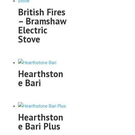
British Fires
– Bramshaw
Electric
Stove
Hearthston
e Bari
Hearthston
e Bari Plus