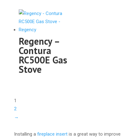
Regency –
Contura
RC500E Gas
Stove
1
2
→
Installing a
fireplace insert
is a great way to improve