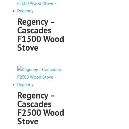
Regency –
Cascades
F1500 Wood
Stove
Regency –
Cascades
F2500 Wood
Stove