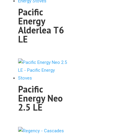
Pacific
Energy
Alderlea T6
LE
Pacific
Energy Neo
2.5 LE