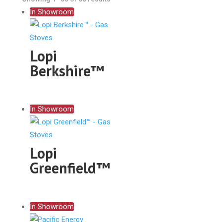
In Showroom
Lopi
Berkshire™
In Showroom
Lopi
Greenfield™
In Showroom