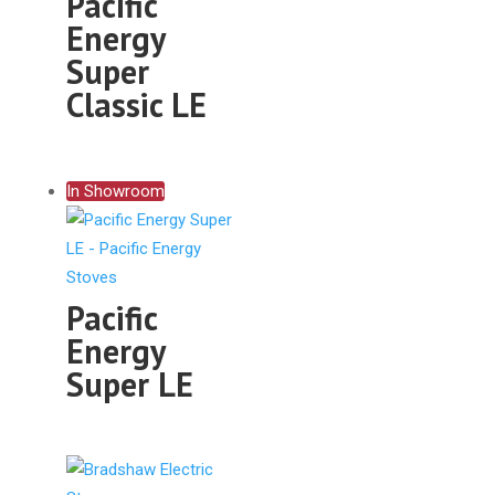
Pacific
Energy
Super
Classic LE
In Showroom
Pacific
Energy
Super LE