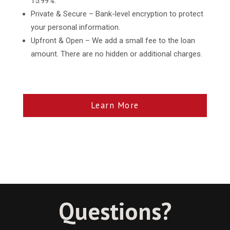
15.99%.
Private & Secure – Bank-level encryption to protect
your personal information.
Upfront & Open – We add a small fee to the loan
amount. There are no hidden or additional charges.
Learn More
Questions?