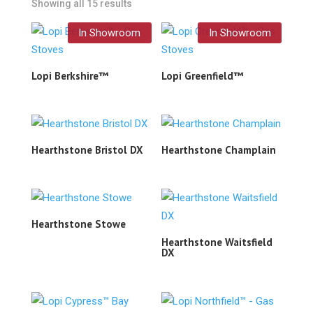
Showing all 15 results
In Showroom
In Showroom
Lopi Berkshire™
Lopi Greenfield™
Hearthstone Bristol DX
Hearthstone Champlain
Hearthstone Stowe
Hearthstone Waitsfield
DX