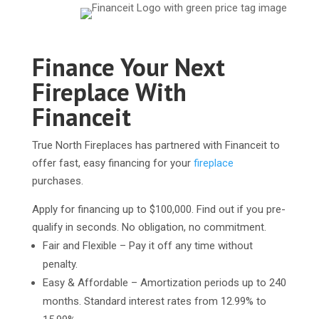
Finance Your Next
Fireplace With
Financeit
True North Fireplaces has partnered with Financeit to
offer fast, easy financing for your
fireplace
purchases.
Apply for financing up to $100,000. Find out if you pre-
qualify in seconds. No obligation, no commitment.
Fair and Flexible – Pay it off any time without
penalty.
Easy & Affordable – Amortization periods up to 240
months. Standard interest rates from 12.99% to