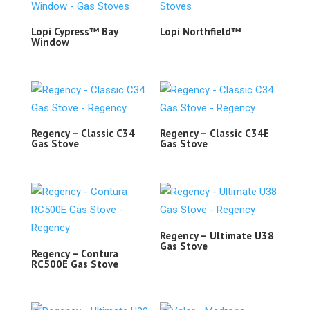
Lopi Cypress™ Bay
Lopi Northfield™
Window
Regency – Classic C34
Regency – Classic C34E
Gas Stove
Gas Stove
Regency – Ultimate U38
Gas Stove
Regency – Contura
RC500E Gas Stove