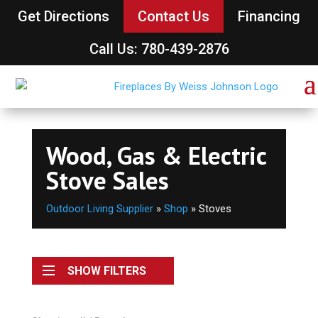
Get Directions
Contact Us
Financing
Call Us: 780-439-2876
Wood, Gas & Electric
Stove Sales
Outdoor Living Supplier
»
Shop
»
Stoves
SHOW FILTERS