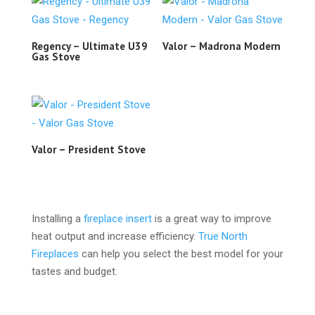
Regency – Ultimate U39
Valor – Madrona Modern
Gas Stove
Valor – President Stove
Installing a
fireplace insert
is a great way to improve
heat output and increase efficiency.
True North
Fireplaces
can help you select the best model for your
tastes and budget.