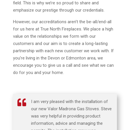
field. This is why we’re so proud to share and
emphasize our prestige through our credentials.
However, our accreditations aren’t the be-all/end-all
for us here at True North Fireplaces. We place a high
value on the relationships we form with our
customers and our aim is to create a long-lasting
partnership with each new customer we work with. If
you’re living in the Devon or Edmonton area, we
encourage you to give us a call and see what we can
do for you and your home.

I am very pleased with the installation of
our new Valor Madrona Gas Stoves. Steve
was very helpful in providing product
information, advice and managing the