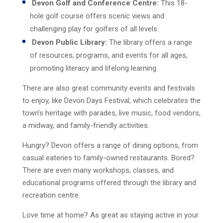
Devon Golf and Conference Centre:
This 18-
hole golf course offers scenic views and
challenging play for golfers of all levels.
Devon Public Library:
The library offers a range
of resources, programs, and events for all ages,
promoting literacy and lifelong learning.
There are also great community events and festivals
to enjoy, like Devon Days Festival, which celebrates the
town’s heritage with parades, live music, food vendors,
a midway, and family-friendly activities.
Hungry? Devon offers a range of dining options, from
casual eateries to family-owned restaurants. Bored?
There are even many workshops, classes, and
educational programs offered through the library and
recreation centre.
Love time at home? As great as staying active in your