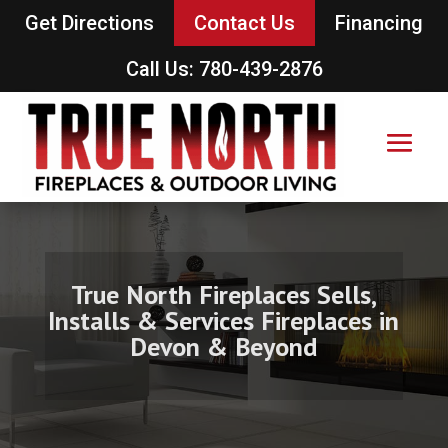
Get Directions
Contact Us
Financing
Call Us: 780-439-2876
True North Fireplaces Sells,
Installs & Services Fireplaces in
Devon & Beyond