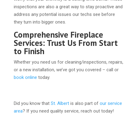
inspections are also a great way to stay proactive and
address any potential issues our techs see before
they turn into bigger ones.
Comprehensive Fireplace
Services: Trust Us From Start
to Finish
Whether you need us for cleaning/inspections, repairs,
or a new installation, we’ve got you covered – call or
book online
today.
Did you know that
St. Albert
is also part of
our service
area
? If you need quality service, reach out today!