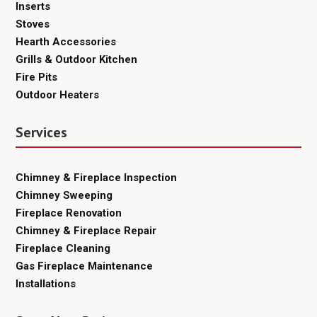
Inserts
Stoves
Hearth Accessories
Grills & Outdoor Kitchen
Fire Pits
Outdoor Heaters
Services
Chimney & Fireplace Inspection
Chimney Sweeping
Fireplace Renovation
Chimney & Fireplace Repair
Fireplace Cleaning
Gas Fireplace Maintenance
Installations