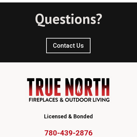
Questions?
Contact Us
Licensed & Bonded
780-439-2876