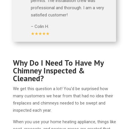
permits. The installation crew was
professional and thorough. I am a very
satisfied customer!
– Colin H.
★★★★★
Why Do I Need To Have My
Chimney Inspected &
Cleaned?
We get this question a lot! You’d be surprised how
many customers we hear from that had no idea their
fireplaces and chimneys needed to be swept and
inspected each year.
When you use your home heating appliance, things like