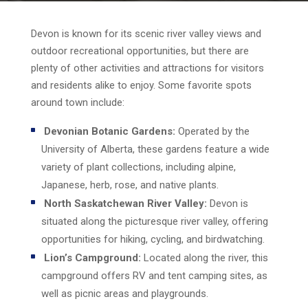
Devon is known for its scenic river valley views and
outdoor recreational opportunities, but there are
plenty of other activities and attractions for visitors
and residents alike to enjoy. Some favorite spots
around town include:
Devonian Botanic Gardens:
Operated by the
University of Alberta, these gardens feature a wide
variety of plant collections, including alpine,
Japanese, herb, rose, and native plants.
North Saskatchewan River Valley:
Devon is
situated along the picturesque river valley, offering
opportunities for hiking, cycling, and birdwatching.
Lion’s Campground:
Located along the river, this
campground offers RV and tent camping sites, as
well as picnic areas and playgrounds.