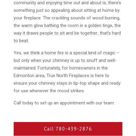
community and enjoying time out and about is, there’s
something just so appealing about sitting at home by
your fireplace. The crackling sounds of wood burning,
the warm glow bathing the room in a golden tinge, the
way it draws people to sit and be together…that’s hard
to beat.
Yes, we think a home fire is a special kind of magic –
but only when your chimney is up to snuff and well-
maintained. Fortunately, for homeowners in the
Edmonton area, True North Fireplaces is here to
ensure your chimney stays in tip-top shape and ready
for use whenever the mood strikes.
Call today to set up an appointment with our team.
Call 780-439-2876