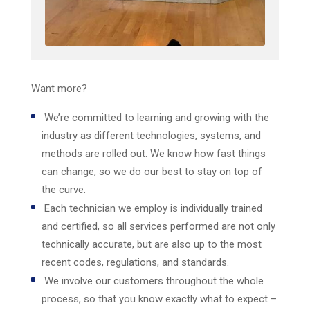
Want more?
We’re committed to learning and growing with the
industry as different technologies, systems, and
methods are rolled out. We know how fast things
can change, so we do our best to stay on top of
the curve.
Each technician we employ is individually trained
and certified, so all services performed are not only
technically accurate, but are also up to the most
recent codes, regulations, and standards.
We involve our customers throughout the whole
process, so that you know exactly what to expect –