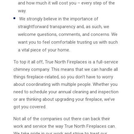
and how much it will cost you – every step of the
way.
We strongly believe in the importance of
straightforward transparency and, as such, we
welcome questions, comments, and concerns. We
want you to feel comfortable trusting us with such
a vital piece of your home.
To top it all off, True North Fireplaces is a full-service
chimney company. This means that we can handle all
things fireplace-related, so you don’t have to worry
about coordinating with multiple people. Whether you
need to schedule your annual cleaning and inspection
or are thinking about upgrading your fireplace, we’ve
got you covered.
Not all of the companies out there can back their
work and service the way True North Fireplaces can.
We take pride in our work and strive to treat our