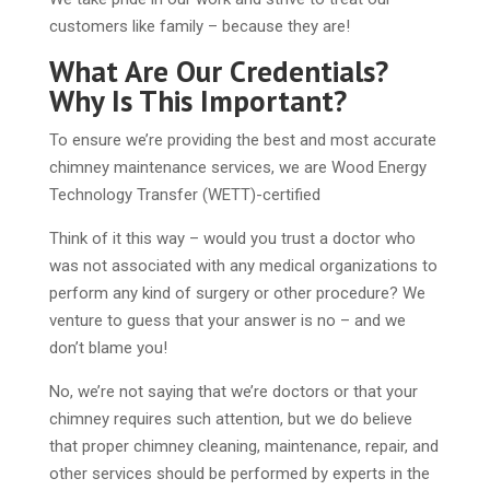
customers like family – because they are!
What Are Our Credentials?
Why Is This Important?
To ensure we’re providing the best and most accurate
chimney maintenance services, we are Wood Energy
Technology Transfer (WETT)-certified
Think of it this way – would you trust a doctor who
was not associated with any medical organizations to
perform any kind of surgery or other procedure? We
venture to guess that your answer is no – and we
don’t blame you!
No, we’re not saying that we’re doctors or that your
chimney requires such attention, but we do believe
that proper chimney cleaning, maintenance, repair, and
other services should be performed by experts in the