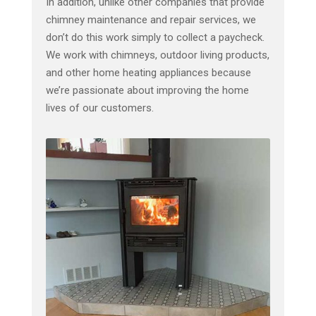
In addition, unlike other companies that provide
chimney maintenance and repair services, we
don’t do this work simply to collect a paycheck.
We work with chimneys, outdoor living products,
and other home heating appliances because
we’re passionate about improving the home
lives of our customers.