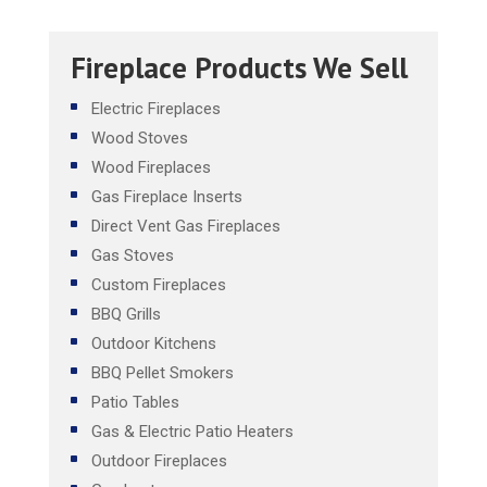
Fireplace Products We Sell
Electric Fireplaces
Wood Stoves
Wood Fireplaces
Gas Fireplace Inserts
Direct Vent Gas Fireplaces
Gas Stoves
Custom Fireplaces
BBQ Grills
Outdoor Kitchens
BBQ Pellet Smokers
Patio Tables
Gas & Electric Patio Heaters
Outdoor Fireplaces