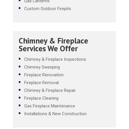
Gas Lanterns
Custom Outdoor Firepits
Chimney & Fireplace
Services We Offer
Chimney & Fireplace Inspections
Chimney Sweeping
Fireplace Renovation
Fireplace Removal
Chimney & Fireplace Repair
Fireplace Cleaning
Gas Fireplace Maintenance
Installations & New Construction