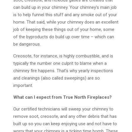
soot, creosote, and noxious gases are created that
can build up in your chimney. Your chimney’s main job
is to help funnel this stuff and any smoke out of your
home. That said, while your chimney does an excellent
job of keeping these things out of your home, some
of the byproducts do build up over time – which can
be dangerous.
Creosote, for instance, is highly combustible, and is
typically the number one culprit to blame when a
chimney fire happens. That’s why yearly inspections
and cleanings (also called sweepings) are so
important.
What can I expect from True North Fireplaces?
Our certified technicians will sweep your chimney to
remove soot, creosote, and any other debris that has
built up so you can keep enjoying use and not have to
worry that your chimney is a ticking time bomb. These