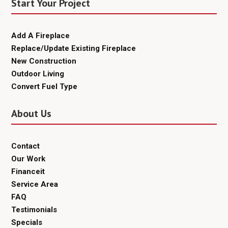
Start Your Project
Add A Fireplace
Replace/Update Existing Fireplace
New Construction
Outdoor Living
Convert Fuel Type
About Us
Contact
Our Work
Financeit
Service Area
FAQ
Testimonials
Specials