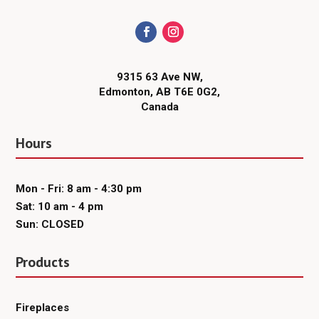
9315 63 Ave NW,
Edmonton, AB T6E 0G2,
Canada
Hours
Mon - Fri: 8 am - 4:30 pm
Sat: 10 am - 4 pm
Sun: CLOSED
Products
Fireplaces