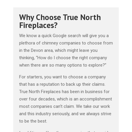
Why Choose True North
Fireplaces?
We know a quick Google search will give you a
plethora of chimney companies to choose from
in the Devon area, which might leave you
thinking, “How do I choose the right company
when there are so many options to explore?”
For starters, you want to choose a company
that has a reputation to back up their claims.
True North Fireplaces has been in business for
over four decades, which is an accomplishment
most companies can’t claim. We take our work
and this industry seriously, and we always strive
to be the best.