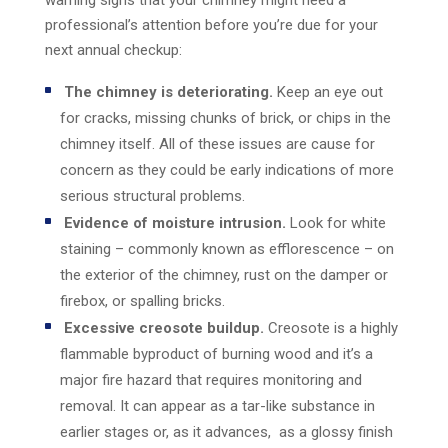
warning signs that your chimney might need a
professional’s attention before you’re due for your
next annual checkup:
The chimney is deteriorating.
Keep an eye out
for cracks, missing chunks of brick, or chips in the
chimney itself. All of these issues are cause for
concern as they could be early indications of more
serious structural problems.
Evidence of moisture intrusion.
Look for white
staining – commonly known as efflorescence – on
the exterior of the chimney, rust on the damper or
firebox, or spalling bricks.
Excessive creosote buildup.
Creosote is a highly
flammable byproduct of burning wood and it’s a
major fire hazard that requires monitoring and
removal. It can appear as a tar-like substance in
earlier stages or, as it advances, as a glossy finish