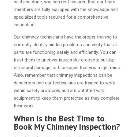
said and done, you can rest assured that our team
members are fully equipped with the knowledge and
specialized tools required for a comprehensive
inspection.
Our chimney technicians have the proper training to
correctly identify hidden problems and verify that all
parts are functioning safely and efficiently. You can
trust them to uncover issues like creosote buildup,
structural damage, or blockages that you might miss.
Also, remember that chimney inspections can be
dangerous and our technicians are trained to work
within safety protocols and are outfitted with
equipment to keep them protected as they complete
their work.
When Is the Best Time to
Book My Chimney Inspection?