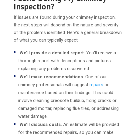
Inspection?
If issues are found during your chimney inspection,
the next steps will depend on the nature and severity
of the problems identified. Here’s a general breakdown
of what you can typically expect:
We’ll provide a detailed report.
You’ll receive a
thorough report with descriptions and pictures
explaining any problems discovered.
We’ll make recommendations.
One of our
chimney professionals will suggest
repairs
or
maintenance based on their findings. This could
involve cleaning creosote buildup, fixing cracks or
damaged mortar, replacing flue tiles, or addressing
water damage.
We’ll discuss costs.
An estimate will be provided
for the recommended repairs, so you can make