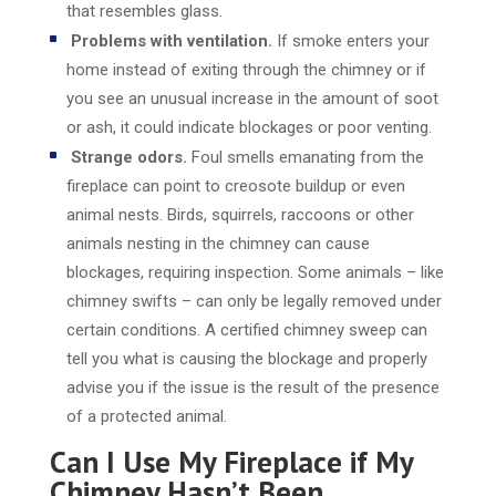
that resembles glass.
Problems with ventilation.
If smoke enters your
home instead of exiting through the chimney or if
you see an unusual increase in the amount of soot
or ash, it could indicate blockages or poor venting.
Strange odors.
Foul smells emanating from the
fireplace can point to creosote buildup or even
animal nests. Birds, squirrels, raccoons or other
animals nesting in the chimney can cause
blockages, requiring inspection. Some animals – like
chimney swifts – can only be legally removed under
certain conditions. A certified chimney sweep can
tell you what is causing the blockage and properly
advise you if the issue is the result of the presence
of a protected animal.
Can I Use My Fireplace if My
Chimney Hasn’t Been