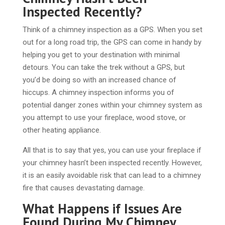
Inspected Recently?
Think of a chimney inspection as a GPS. When you set
out for a long road trip, the GPS can come in handy by
helping you get to your destination with minimal
detours. You can take the trek without a GPS, but
you’d be doing so with an increased chance of
hiccups. A chimney inspection informs you of
potential danger zones within your chimney system as
you attempt to use your fireplace, wood stove, or
other heating appliance.
All that is to say that yes, you can use your fireplace if
your chimney hasn’t been inspected recently. However,
it is an easily avoidable risk that can lead to a chimney
fire that causes devastating damage.
What Happens if Issues Are
Found During My Chimney