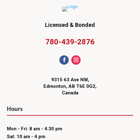
Licensed & Bonded
780-439-2876
9315 63 Ave NW,
Edmonton, AB T6E 0G2,
Canada
Hours
Mon - Fri: 8 am - 4:30 pm
Sat: 10 am - 4 pm