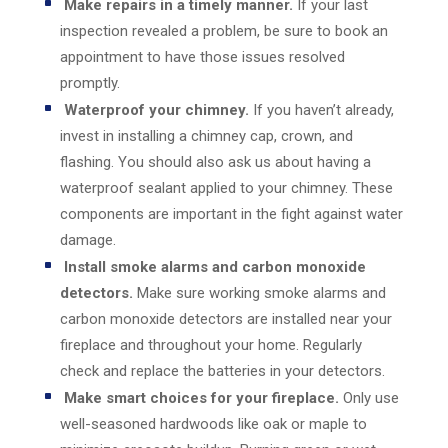
Make repairs in a timely manner.
If your last
inspection revealed a problem, be sure to book an
appointment to have those issues resolved
promptly.
Waterproof your chimney.
If you haven’t already,
invest in installing a chimney cap, crown, and
flashing. You should also ask us about having a
waterproof sealant applied to your chimney. These
components are important in the fight against water
damage.
Install smoke alarms and carbon monoxide
detectors.
Make sure working smoke alarms and
carbon monoxide detectors are installed near your
fireplace and throughout your home. Regularly
check and replace the batteries in your detectors.
Make smart choices for your fireplace.
Only use
well-seasoned hardwoods like oak or maple to