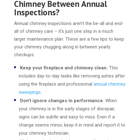
Chimney Between Annual
Inspections?
Annual chimney inspections aren’t the be-all and end-
all of chimney care – it’s just one step in a much
larger maintenance plan. These are a few tips to keep
your chimney chugging along in between yearly
checkups:
Keep your fireplace and chimney clean.
This
includes day-to-day tasks like removing ashes after
using the fireplace and professional
annual chimney
sweepings
.
Don’t ignore changes in performance.
When
your chimney is in the early stages of disrepair,
signs can be subtle and easy to miss. Even if a
change seems minor, keep it in mind and report it to
your chimney technician.