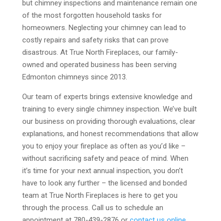
but chimney inspections and maintenance remain one
of the most forgotten household tasks for
homeowners. Neglecting your chimney can lead to
costly repairs and safety risks that can prove
disastrous. At True North Fireplaces, our family-
owned and operated business has been serving
Edmonton chimneys since 2013.
Our team of experts brings extensive knowledge and
training to every single chimney inspection. We’ve built
our business on providing thorough evaluations, clear
explanations, and honest recommendations that allow
you to enjoy your fireplace as often as you’d like –
without sacrificing safety and peace of mind. When
it’s time for your next annual inspection, you don’t
have to look any further – the licensed and bonded
team at True North Fireplaces is here to get you
through the process. Call us to schedule an
appointment at 780-439-2876 or
contact us online