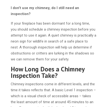
I don’t use my chimney, do I still need an
inspection?
If your fireplace has been dormant for a long time,
you should schedule a chimney inspection before you
attempt to use it again. A quiet chimney is practically a
neon sign for wildlife in search of a safe place to
nest. A thorough inspection will help us determine if
obstructions or critters are lurking in the shadows so
we can remove them for your safety.
How Long Does a Chimney
Inspection Take?
Chimney inspections come in different levels, and the
time it takes reflects that. A basic Level 1 inspection –
which is a visual check of accessible areas – takes
the least amount of time at around 45 minutes to an