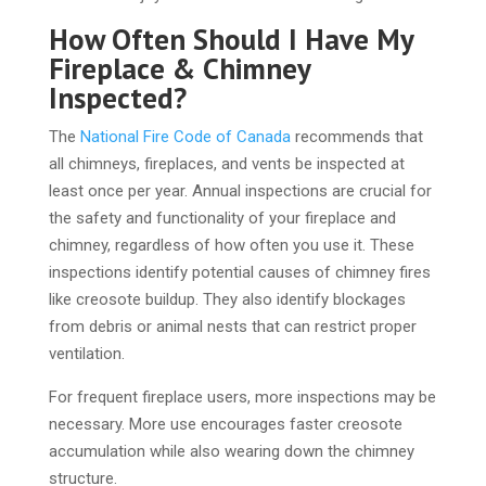
How Often Should I Have My
Fireplace & Chimney
Inspected?
The
National Fire Code of Canada
recommends that
all chimneys, fireplaces, and vents be inspected at
least once per year. Annual inspections are crucial for
the safety and functionality of your fireplace and
chimney, regardless of how often you use it. These
inspections identify potential causes of chimney fires
like creosote buildup. They also identify blockages
from debris or animal nests that can restrict proper
ventilation.
For frequent fireplace users, more inspections may be
necessary. More use encourages faster creosote
accumulation while also wearing down the chimney
structure.