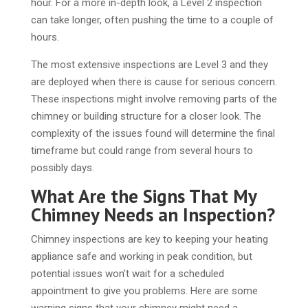
hour. For a more in-depth look, a Level 2 inspection
can take longer, often pushing the time to a couple of
hours.
The most extensive inspections are Level 3 and they
are deployed when there is cause for serious concern.
These inspections might involve removing parts of the
chimney or building structure for a closer look. The
complexity of the issues found will determine the final
timeframe but could range from several hours to
possibly days.
What Are the Signs That My
Chimney Needs an Inspection?
Chimney inspections are key to keeping your heating
appliance safe and working in peak condition, but
potential issues won’t wait for a scheduled
appointment to give you problems. Here are some