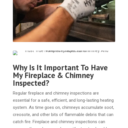
Why Is It Important To Have
My Fireplace & Chimney
Inspected?
Regular fireplace and chimney inspections are
essential for a safe, efficient, and long-lasting heating
system. As time goes on, chimneys accumulate soot,
creosote, and other bits of flammable debris that can
catch fire. Fireplace and chimney inspections can