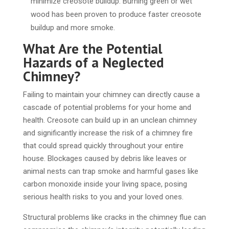
minimize creosote buildup. Burning green or wet
wood has been proven to produce faster creosote
buildup and more smoke.
What Are the Potential
Hazards of a Neglected
Chimney?
Failing to maintain your chimney can directly cause a
cascade of potential problems for your home and
health. Creosote can build up in an unclean chimney
and significantly increase the risk of a chimney fire
that could spread quickly throughout your entire
house. Blockages caused by debris like leaves or
animal nests can trap smoke and harmful gases like
carbon monoxide inside your living space, posing
serious health risks to you and your loved ones.
Structural problems like cracks in the chimney flue can