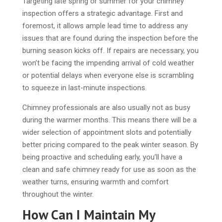
Targeting late spring or summer for your chimney
inspection offers a strategic advantage. First and
foremost, it allows ample lead time to address any
issues that are found during the inspection before the
burning season kicks off. If repairs are necessary, you
won’t be facing the impending arrival of cold weather
or potential delays when everyone else is scrambling
to squeeze in last-minute inspections.
Chimney professionals are also usually not as busy
during the warmer months. This means there will be a
wider selection of appointment slots and potentially
better pricing compared to the peak winter season. By
being proactive and scheduling early, you’ll have a
clean and safe chimney ready for use as soon as the
weather turns, ensuring warmth and comfort
throughout the winter.
How Can I Maintain My