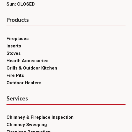
Sun: CLOSED
Products
Fireplaces
Inserts
Stoves
Hearth Accessories
Grills & Outdoor Kitchen
Fire Pits
Outdoor Heaters
Services
Chimney & Fireplace Inspection
Chimney Sweeping