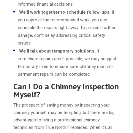
informed financial decisions.
We’ll work together to schedule follow-ups.
If
you approve the recommended work, you can
schedule the repairs right away. To prevent further
danage, don’t delay addressing critical safety
issues.
We’ll talk about temporary solutions.
If
immediate repairs aren’t possible, we may suggest
temporary fixes to ensure safe chimney use until
permanent repairs can be completed.
Can I Do a Chimney Inspection
Myself?
The prospect of saving money by inspecting your
chimney yourself may be tempting, but there are big
advantages to hiring a professional chimney
technician from True North Fireplaces. When it’s all