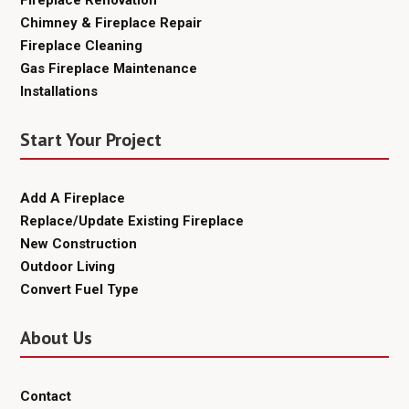
Fireplace Renovation
Chimney & Fireplace Repair
Fireplace Cleaning
Gas Fireplace Maintenance
Installations
Start Your Project
Add A Fireplace
Replace/Update Existing Fireplace
New Construction
Outdoor Living
Convert Fuel Type
About Us
Contact