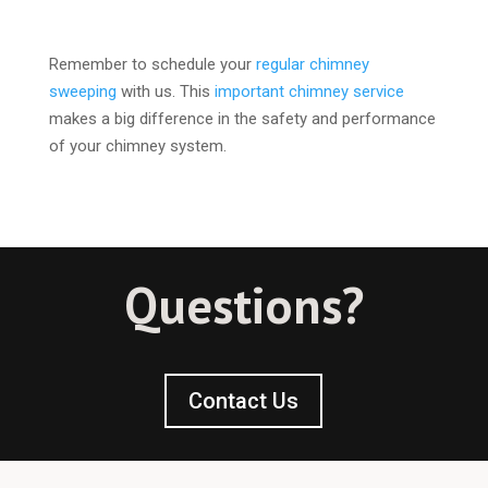
Remember to schedule your
regular chimney
sweeping
with us. This
important chimney service
makes a big difference in the safety and performance
of your chimney system.
Questions?
Contact Us