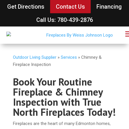
Get Directions
Contact Us
Financing
Call Us: 780-439-2876
Outdoor Living Supplier
»
Services
»
Chimney &
Fireplace Inspection
Book Your Routine
Fireplace & Chimney
Inspection with True
North Fireplaces Today!
Fireplaces are the heart of many Edmonton homes,