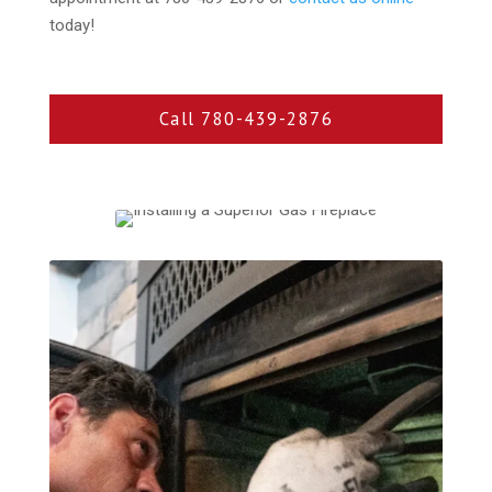
today!
Call 780-439-2876