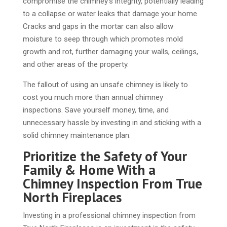
compromise the chimney’s integrity, potentially leading
to a collapse or water leaks that damage your home.
Cracks and gaps in the mortar can also allow
moisture to seep through which promotes mold
growth and rot, further damaging your walls, ceilings,
and other areas of the property.
The fallout of using an unsafe chimney is likely to
cost you much more than annual chimney
inspections. Save yourself money, time, and
unnecessary hassle by investing in and sticking with a
solid chimney maintenance plan.
Prioritize the Safety of Your
Family & Home With a
Chimney Inspection From True
North Fireplaces
Investing in a professional chimney inspection from