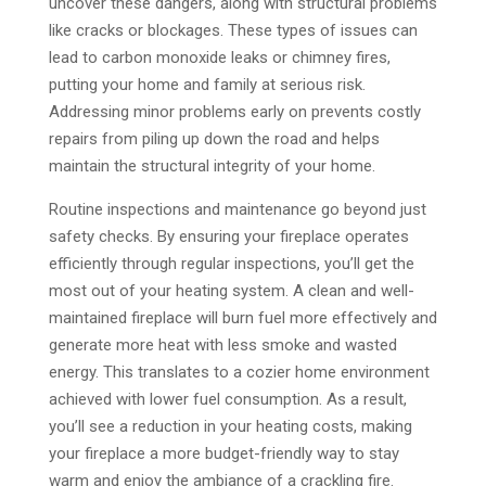
uncover these dangers, along with structural problems
like cracks or blockages. These types of issues can
lead to carbon monoxide leaks or chimney fires,
putting your home and family at serious risk.
Addressing minor problems early on prevents costly
repairs from piling up down the road and helps
maintain the structural integrity of your home.
Routine inspections and maintenance go beyond just
safety checks. By ensuring your fireplace operates
efficiently through regular inspections, you’ll get the
most out of your heating system. A clean and well-
maintained fireplace will burn fuel more effectively and
generate more heat with less smoke and wasted
energy. This translates to a cozier home environment
achieved with lower fuel consumption. As a result,
you’ll see a reduction in your heating costs, making
your fireplace a more budget-friendly way to stay
warm and enjoy the ambiance of a crackling fire.