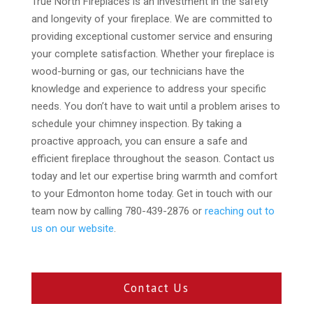
True North Fireplaces is an investment in the safety
and longevity of your fireplace. We are committed to
providing exceptional customer service and ensuring
your complete satisfaction. Whether your fireplace is
wood-burning or gas, our technicians have the
knowledge and experience to address your specific
needs. You don’t have to wait until a problem arises to
schedule your chimney inspection. By taking a
proactive approach, you can ensure a safe and
efficient fireplace throughout the season. Contact us
today and let our expertise bring warmth and comfort
to your Edmonton home today. Get in touch with our
team now by calling 780-439-2876 or
reaching out to
us on our website
.
Contact Us