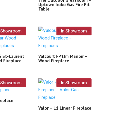
The Outdoor GreatRoom –
Uptown Iroko Gas Fire Pit
Table
n Showroom
In Showroom
6 St-Laurent
Valcourt FP1lm Manoir –
d Fireplace
Wood Fireplace
n Showroom
In Showroom
replace
Valor – L1 Linear Fireplace