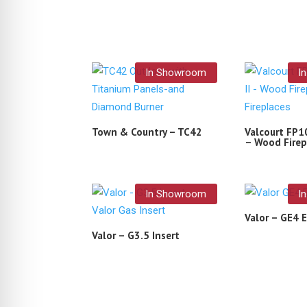
In Showroom
I
Town & Country – TC42
Valcourt FP10
– Wood Firep
In Showroom
I
Valor – GE4 E
Valor – G3.5 Insert