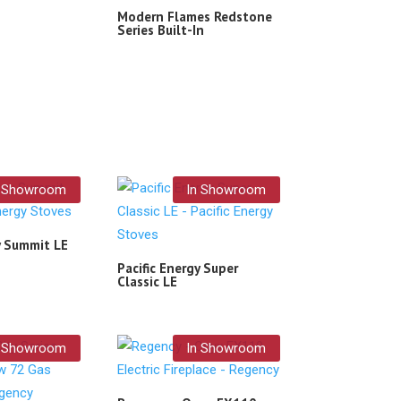
Modern Flames Redstone
Series Built-In
n Showroom
In Showroom
y Summit LE
Pacific Energy Super
Classic LE
n Showroom
In Showroom