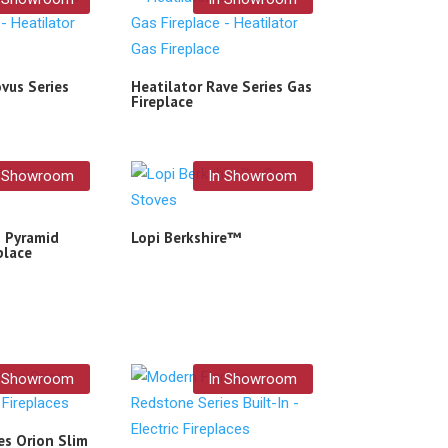
vus Series
Heatilator Rave Series Gas
Fireplace
n Showroom
In Showroom
– Pyramid
Lopi Berkshire™
place
n Showroom
In Showroom
s Orion Slim