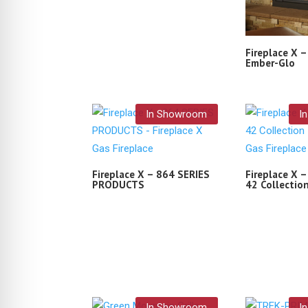
Fireplace X 
Ember-Glo
In Showroom
I
Fireplace X – 864 SERIES
Fireplace X –
PRODUCTS
42 Collectio
In Showroom
I