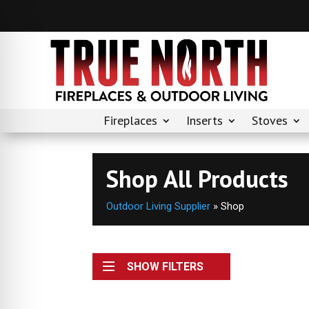
Fireplaces
Inserts
Stoves
Shop All Products
Outdoor Living Supplier
»
Shop
SHOW FILTERS