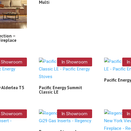
Multi
ection –
Fireplace
n Showroom
In Showroom
I
Pacific Energ
y Alderlea T5
Pacific Energy Summit
Classic LE
n Showroom
In Showroom
I