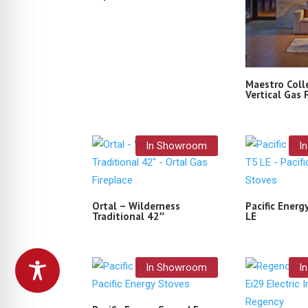
Maestro Coll
Vertical Gas 
In Showroom
I
Ortal – Wilderness
Pacific Energ
Traditional 42″
LE
In Showroom
I