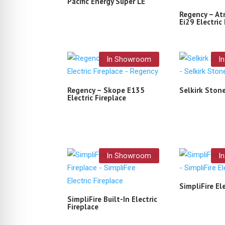
Pacific Energy Super LE
Regency – A
Ei29 Electric 
In Showroom
I
Regency – Skope E135
Selkirk Ston
Electric Fireplace
In Showroom
I
SimpliFire Ele
SimpliFire Built-In Electric
Fireplace