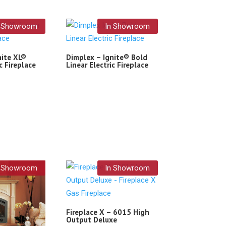
n Showroom
In Showroom
nite XL®
Dimplex – Ignite® Bold
c Fireplace
Linear Electric Fireplace
n Showroom
In Showroom
Fireplace X – 6015 High
Output Deluxe