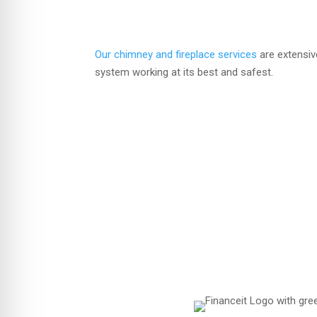
Our chimney and fireplace services
are extensiv
system working at its best and safest.