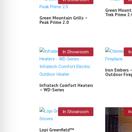
Green Mounta
Trek Prime 2.
Green Mountain Grills –
Peak Prime 2.0
In Showroom
I
Iron Embers 
Outdoor Fire
Infratech Comfort Heaters
– WD-Series
In Showroom
I
Lopi Greenfield™