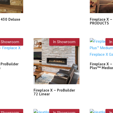
– 430 Deluxe
Fireplace X 
PRODUCTS
n Showroom
In Showroom
I
 ProBuilder
Fireplace X –
n
Plus™ Mediu
Fireplace X – ProBuilder
72 Linear
n Showroom
In Showroom
I