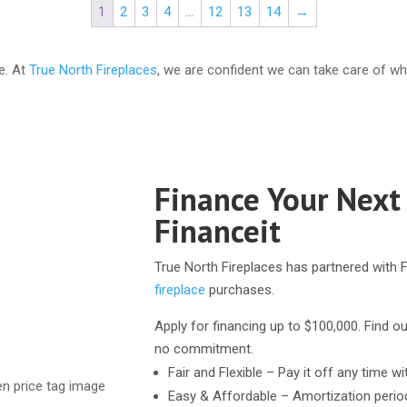
1
2
3
4
…
12
13
14
→
e. At
True North Fireplaces
, we are confident we can take care of wh
Finance Your Next
Financeit
True North Fireplaces has partnered with F
fireplace
purchases.
Apply for financing up to $100,000. Find ou
no commitment.
Fair and Flexible – Pay it off any time wi
Easy & Affordable – Amortization perio