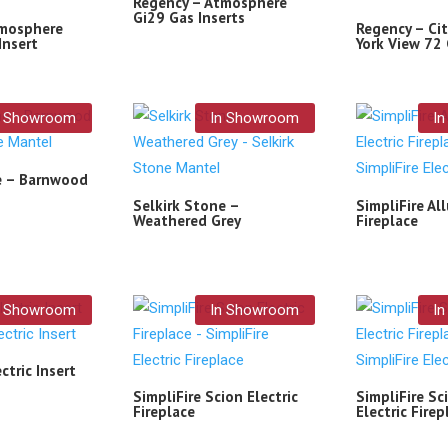
Regency – Atmosphere
Gi29 Gas Inserts
tmosphere
Regency – Cit
Insert
York View 72 
n Showroom
In Showroom
I
e – Barnwood
Selkirk Stone –
SimpliFire All
Weathered Grey
Fireplace
n Showroom
In Showroom
I
ctric Insert
SimpliFire Scion Electric
SimpliFire Sci
Fireplace
Electric Firep