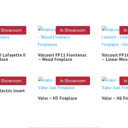
n Showroom
In Showroom
I
 Lafayette II
Valcourt FP11 Frontenac
Valcourt FP1
lace
– Wood Fireplace
– Linear Woo
n Showroom
In Showroom
I
lectric Insert
Valor – H3 Fireplace
Valor – H6 Fi