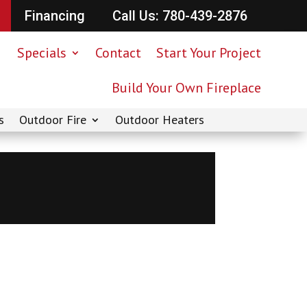
Financing
Call Us: 780-439-2876
Specials
Contact
Start Your Project
Build Your Own Fireplace
s
Outdoor Fire
Outdoor Heaters