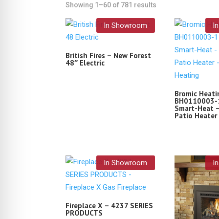
Showing 1–60 of 781 results
In Showroom
I
British Fires – New Forest
48″ Electric
Bromic Heati
BH0110003-1
Smart-Heat –
Patio Heater
In Showroom
I
Fireplace X – 4237 SERIES
PRODUCTS