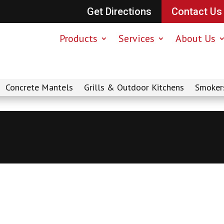
Get Directions
Contact Us
Products
Services
About Us
Concrete Mantels
Grills & Outdoor Kitchens
Smoker