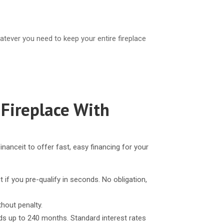
atever you need to keep your entire fireplace
 Fireplace With
inanceit to offer fast, easy financing for your
t if you pre-qualify in seconds. No obligation,
thout penalty.
ds up to 240 months. Standard interest rates