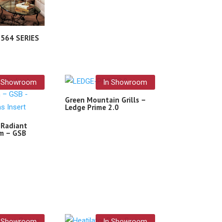
– 564 SERIES
n Showroom
In Showroom
Green Mountain Grills –
Ledge Prime 2.0
 Radiant
m – GSB
n Showroom
In Showroom