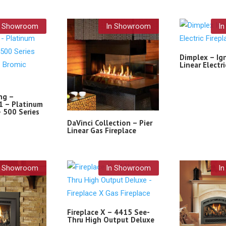
n Showroom
In Showroom
I
Dimplex – Ig
Linear Electri
ng –
 – Platinum
 500 Series
DaVinci Collection – Pier
Linear Gas Fireplace
n Showroom
In Showroom
I
Fireplace X – 4415 See-
Thru High Output Deluxe