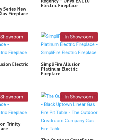
Regency – Onyx EX110
Electric Fireplace
y Series New
Gas Fireplace
n Showroom
In Showroom
usion Electric
SimpliFire Allusion
Platinum Electric
Fireplace
n Showroom
In Showroom
on Trinity
lace