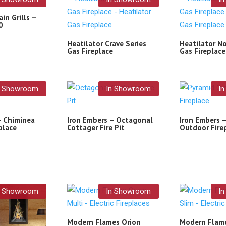
in Grills –
0
Heatilator Crave Series
Heatilator No
Gas Fireplace
Gas Fireplace
n Showroom
In Showroom
I
– Chiminea
Iron Embers – Octagonal
Iron Embers 
place
Cottager Fire Pit
Outdoor Fire
n Showroom
In Showroom
I
Modern Flames Orion
Modern Flame