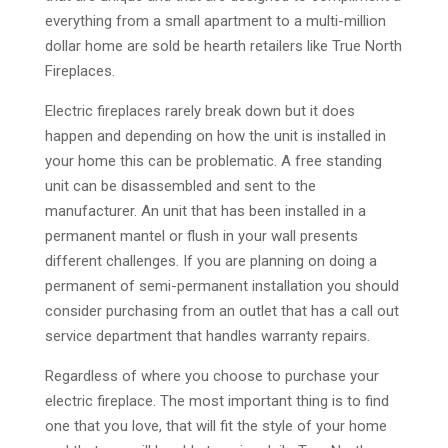
everything from a small apartment to a multi-million
dollar home are sold be hearth retailers like True North
Fireplaces.
Electric fireplaces rarely break down but it does
happen and depending on how the unit is installed in
your home this can be problematic. A free standing
unit can be disassembled and sent to the
manufacturer. An unit that has been installed in a
permanent mantel or flush in your wall presents
different challenges. If you are planning on doing a
permanent of semi-permanent installation you should
consider purchasing from an outlet that has a call out
service department that handles warranty repairs.
Regardless of where you choose to purchase your
electric fireplace. The most important thing is to find
one that you love, that will fit the style of your home