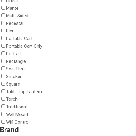
Linear
Mantel
Multi-Sided
Pedestal
Pier
Portable Cart
Portable Cart Only
Portrait
Rectangle
See-Thru
Smoker
Square
Table Top Lantern
Torch
Traditional
Wall Mount
Wifi Control
Brand