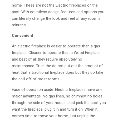
home. These are not the Electric fireplaces of the
past. With countless design features and options you
can literally change the look and feel of any room in
minutes.
Convenient
An electric fireplace is easier to operate than a gas
fireplace. Cleaner to operate than a Wood Fireplace
and best of all they require absolutely no
maintenance. True, the do not put out the amount of
heat that a traditional fireplace does but they do take
the chill off of most rooms.
Ease of operation aside. Electric fireplaces have one
major advantage. No gas lines, no chimney, no holes
through the side of your house. Just pick the spot you
want the fireplace, plug it in and turn it on. When it
comes time to move your home, just unplug the