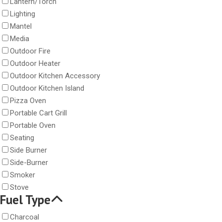
Lantern/Torch
Lighting
Mantel
Media
Outdoor Fire
Outdoor Heater
Outdoor Kitchen Accessory
Outdoor Kitchen Island
Pizza Oven
Portable Cart Grill
Portable Oven
Seating
Side Burner
Side-Burner
Smoker
Stove
Fuel Type
Charcoal