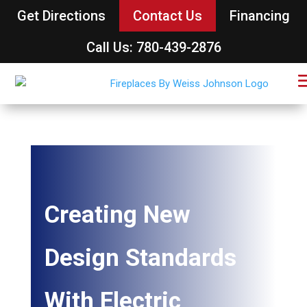
Get Directions
Contact Us
Financing
Call Us: 780-439-2876
Creating New
Design Standards
With Electric