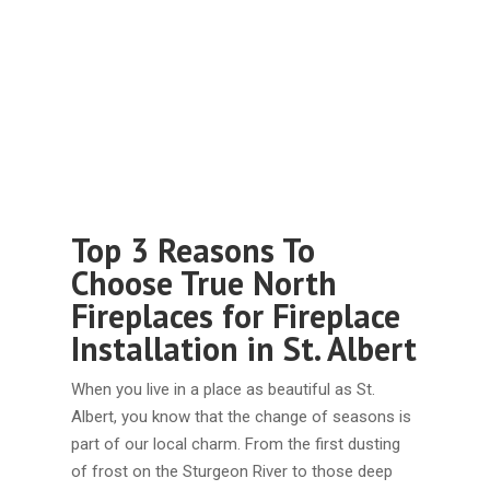
Top 3 Reasons To
Choose True North
Fireplaces for Fireplace
Installation in St. Albert
When you live in a place as beautiful as St.
Albert, you know that the change of seasons is
part of our local charm. From the first dusting
of frost on the Sturgeon River to those deep