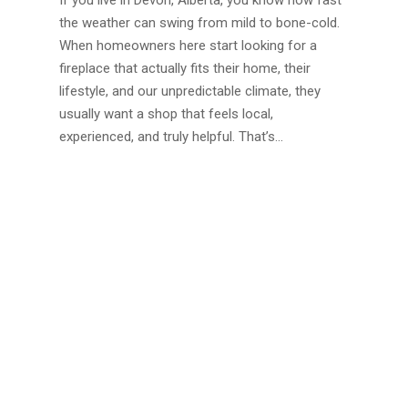
If you live in Devon, Alberta, you know how fast
the weather can swing from mild to bone-cold.
When homeowners here start looking for a
fireplace that actually fits their home, their
lifestyle, and our unpredictable climate, they
usually want a shop that feels local,
experienced, and truly helpful. That’s…