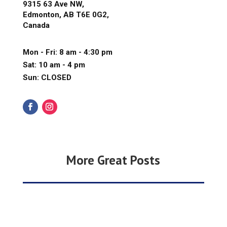
9315 63 Ave NW,
Edmonton, AB T6E 0G2,
Canada
Mon - Fri: 8 am - 4:30 pm
Sat: 10 am - 4 pm
Sun: CLOSED
More Great Posts