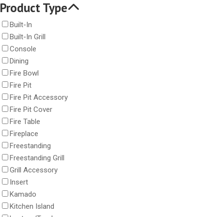
Product Type
Built-In
Built-In Grill
Console
Dining
Fire Bowl
Fire Pit
Fire Pit Accessory
Fire Pit Cover
Fire Table
Fireplace
Freestanding
Freestanding Grill
Grill Accessory
Insert
Kamado
Kitchen Island