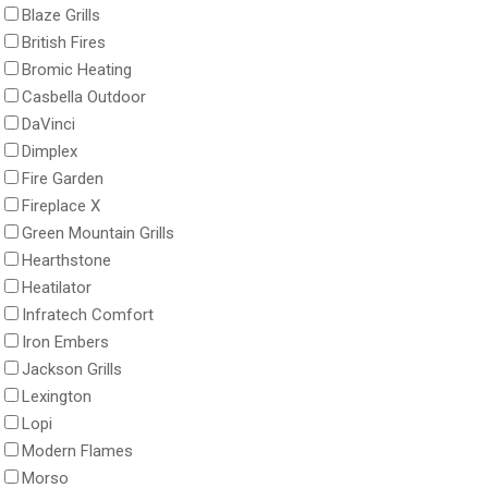
Blaze Grills
British Fires
Bromic Heating
Casbella Outdoor
DaVinci
Dimplex
Fire Garden
Fireplace X
Green Mountain Grills
Hearthstone
Heatilator
Infratech Comfort
Iron Embers
Jackson Grills
Lexington
Lopi
Modern Flames
Morso