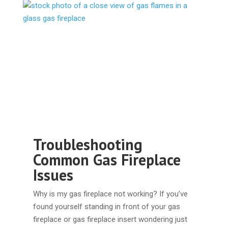
Troubleshooting
Common Gas Fireplace
Issues
Why is my gas fireplace not working? If you’ve
found yourself standing in front of your gas
fireplace or gas fireplace insert wondering just