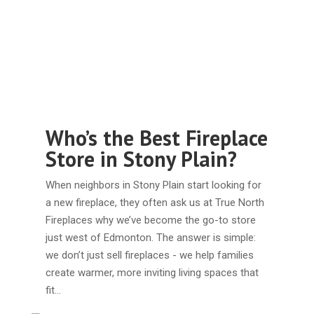
Who’s the Best Fireplace
Store in Stony Plain?
When neighbors in Stony Plain start looking for
a new fireplace, they often ask us at True North
Fireplaces why we’ve become the go-to store
just west of Edmonton. The answer is simple:
we don’t just sell fireplaces - we help families
create warmer, more inviting living spaces that
fit…