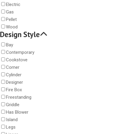
Electric
Gas
Pellet
Wood
Design Style
Bay
Contemporary
Cookstove
Corner
Cylinder
Designer
Fire Box
Freestanding
Griddle
Has Blower
Island
Legs