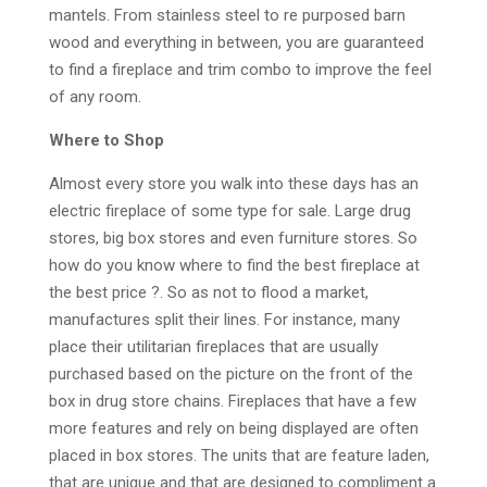
mantels. From stainless steel to re purposed barn
wood and everything in between, you are guaranteed
to find a fireplace and trim combo to improve the feel
of any room.
Where to Shop
Almost every store you walk into these days has an
electric fireplace of some type for sale. Large drug
stores, big box stores and even furniture stores. So
how do you know where to find the best fireplace at
the best price ?. So as not to flood a market,
manufactures split their lines. For instance, many
place their utilitarian fireplaces that are usually
purchased based on the picture on the front of the
box in drug store chains. Fireplaces that have a few
more features and rely on being displayed are often
placed in box stores. The units that are feature laden,
that are unique and that are designed to compliment a