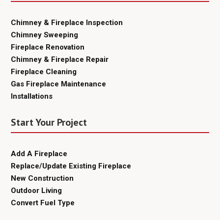
Chimney & Fireplace Inspection
Chimney Sweeping
Fireplace Renovation
Chimney & Fireplace Repair
Fireplace Cleaning
Gas Fireplace Maintenance
Installations
Start Your Project
Add A Fireplace
Replace/Update Existing Fireplace
New Construction
Outdoor Living
Convert Fuel Type