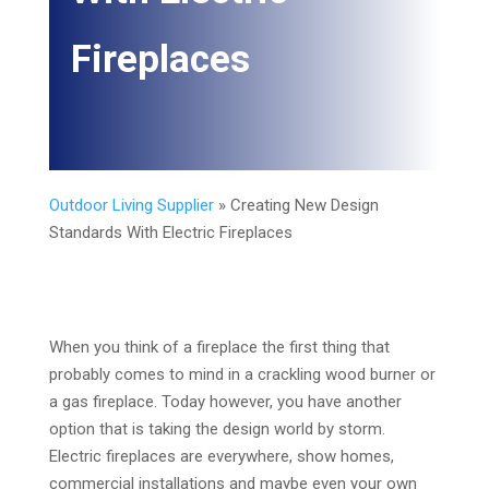
Fireplaces
Outdoor Living Supplier
»
Creating New Design
Standards With Electric Fireplaces
When you think of a fireplace the first thing that
probably comes to mind in a crackling wood burner or
a gas fireplace. Today however, you have another
option that is taking the design world by storm.
Electric fireplaces are everywhere, show homes,
commercial installations and maybe even your own