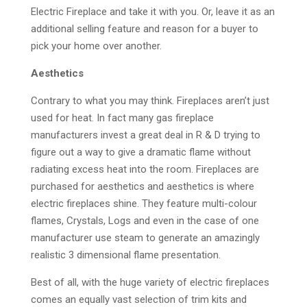
Electric Fireplace and take it with you. Or, leave it as an
additional selling feature and reason for a buyer to
pick your home over another.
Aesthetics
Contrary to what you may think. Fireplaces aren’t just
used for heat. In fact many gas fireplace
manufacturers invest a great deal in R & D trying to
figure out a way to give a dramatic flame without
radiating excess heat into the room. Fireplaces are
purchased for aesthetics and aesthetics is where
electric fireplaces shine. They feature multi-colour
flames, Crystals, Logs and even in the case of one
manufacturer use steam to generate an amazingly
realistic 3 dimensional flame presentation.
Best of all, with the huge variety of electric fireplaces
comes an equally vast selection of trim kits and