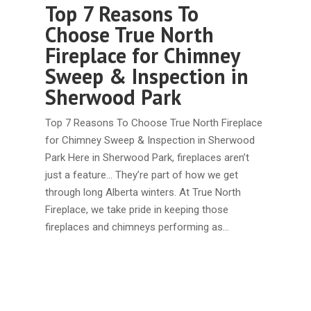
Top 7 Reasons To
Choose True North
Fireplace for Chimney
Sweep & Inspection in
Sherwood Park
Top 7 Reasons To Choose True North Fireplace
for Chimney Sweep & Inspection in Sherwood
Park Here in Sherwood Park, fireplaces aren’t
just a feature... They’re part of how we get
through long Alberta winters. At True North
Fireplace, we take pride in keeping those
fireplaces and chimneys performing as…