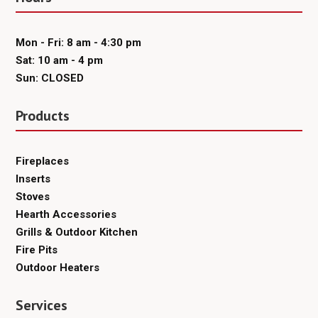
Mon - Fri: 8 am - 4:30 pm
Sat: 10 am - 4 pm
Sun: CLOSED
Products
Fireplaces
Inserts
Stoves
Hearth Accessories
Grills & Outdoor Kitchen
Fire Pits
Outdoor Heaters
Services