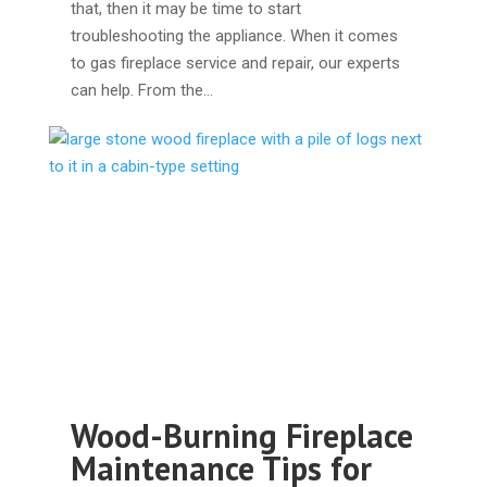
that, then it may be time to start
troubleshooting the appliance. When it comes
to gas fireplace service and repair, our experts
can help. From the…
Wood-Burning Fireplace
Maintenance Tips for