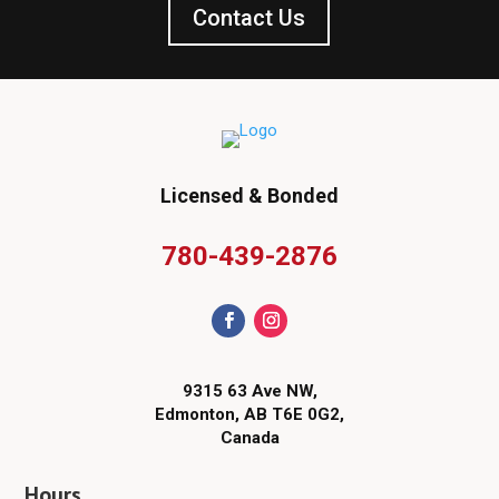
Contact Us
Licensed & Bonded
780-439-2876
9315 63 Ave NW,
Edmonton, AB T6E 0G2,
Canada
Hours