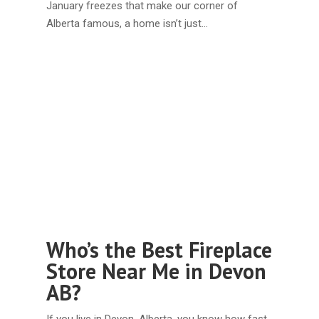
January freezes that make our corner of
Alberta famous, a home isn’t just…
Who’s the Best Fireplace
Store Near Me in Devon
AB?