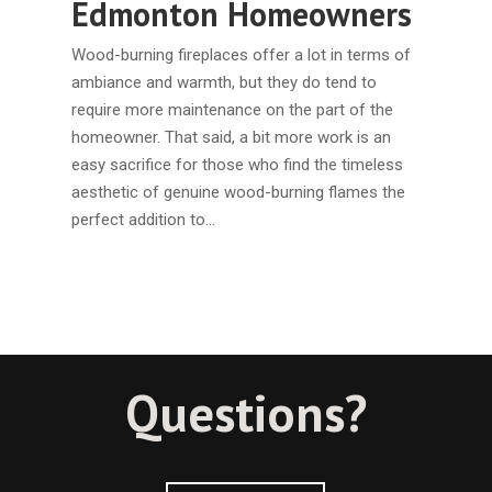
Edmonton Homeowners
Wood-burning fireplaces offer a lot in terms of
ambiance and warmth, but they do tend to
require more maintenance on the part of the
homeowner. That said, a bit more work is an
easy sacrifice for those who find the timeless
aesthetic of genuine wood-burning flames the
perfect addition to…
Questions?