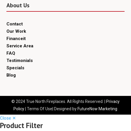
About Us
Contact
Our Work
Financeit
Service Area
FAQ
Testimonials
Specials
Blog
© 2024 True North Fireplaces. All Rights Reserved. |
Privacy
Policy
| Terms Of Use| Designed by
FutureNow Marketing
Close ✕
Product Filter