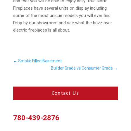
and that you will be able to enjoy daily. True North
Fireplaces have several units on display including
some of the most unique models you will ever find.
Drop by our showroom and see what the buzz over
electric fireplaces is all about.
←
Smoke Filled Basement
Builder Grade vs Consumer Grade
→
Contact Us
780-439-2876