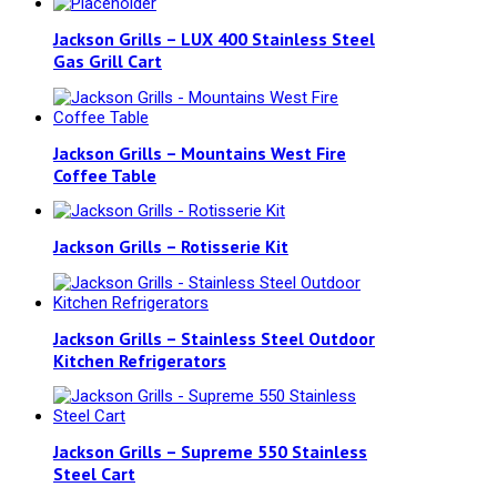
Jackson Grills – LUX 400 Stainless Steel
Gas Grill Cart
Jackson Grills – Mountains West Fire
Coffee Table
Jackson Grills – Rotisserie Kit
Jackson Grills – Stainless Steel Outdoor
Kitchen Refrigerators
Jackson Grills – Supreme 550 Stainless
Steel Cart