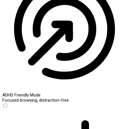
ADHD Friendly Mode
Focused browsing, distraction-free