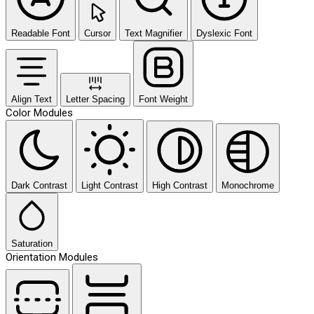
Readable Font
Cursor
Text Magnifier
Dyslexic Font
Align Text
Letter Spacing
Font Weight
Color Modules
Dark Contrast
Light Contrast
High Contrast
Monochrome
Saturation
Orientation Modules