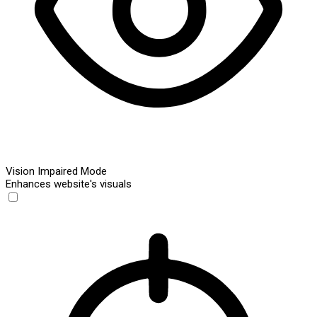
Vision Impaired Mode
Enhances website's visuals