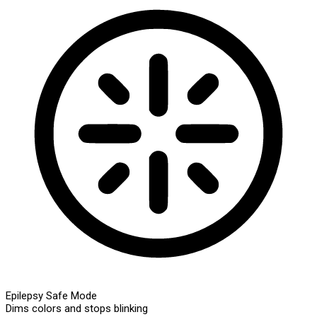
Epilepsy Safe Mode
Dims colors and stops blinking