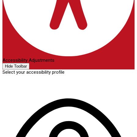
Accessibility Adjustments
Hide Toolbar
Select your accessibility profile