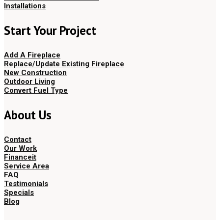
Installations
Start Your Project
Add A Fireplace
Replace/Update Existing Fireplace
New Construction
Outdoor Living
Convert Fuel Type
About Us
Contact
Our Work
Financeit
Service Area
FAQ
Testimonials
Specials
Blog