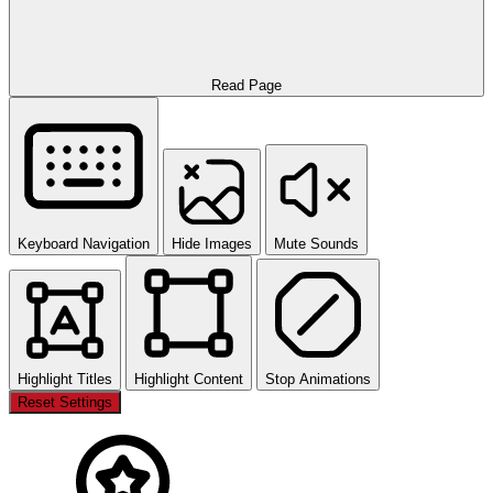
Read Page
Keyboard Navigation
Hide Images
Mute Sounds
Highlight Titles
Highlight Content
Stop Animations
Reset Settings