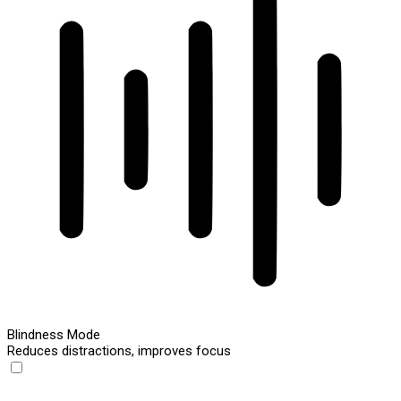
Blindness Mode
Reduces distractions, improves focus