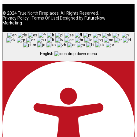
© 2024 True North Fireplaces. All Rights Reserved. |
Privacy Policy
| Terms Of Use| Designed by
FutureNow
Marketing
English