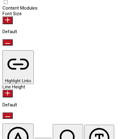
Content Modules
Font Size
Default
Highlight Links
Line Height
Default