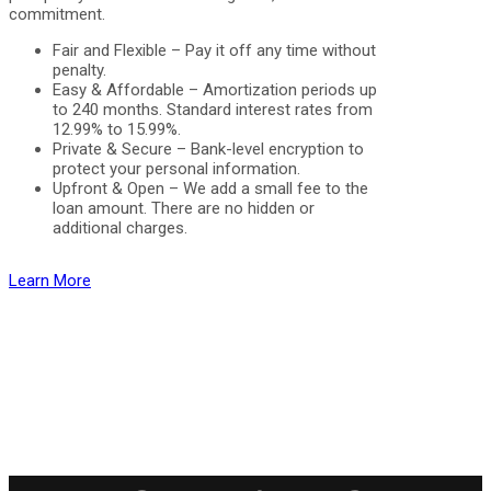
commitment.
Fair and Flexible – Pay it off any time without
penalty.
Easy & Affordable – Amortization periods up
to 240 months. Standard interest rates from
12.99% to 15.99%.
Private & Secure – Bank-level encryption to
protect your personal information.
Upfront & Open – We add a small fee to the
loan amount. There are no hidden or
additional charges.
Learn More