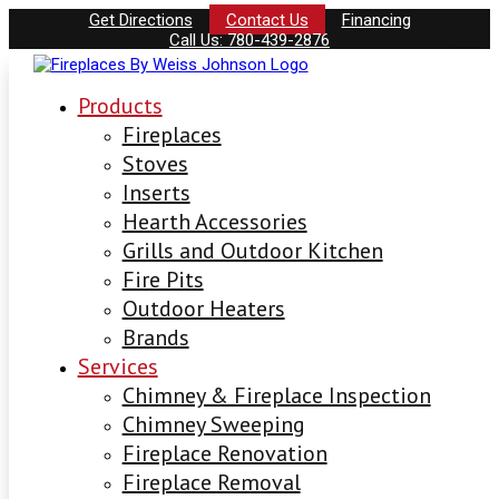
Get Directions
Contact Us
Financing
Call Us: 780-439-2876
Products
Fireplaces
Stoves
Inserts
Hearth Accessories
Grills and Outdoor Kitchen
Fire Pits
Outdoor Heaters
Brands
Services
Chimney & Fireplace Inspection
Chimney Sweeping
Fireplace Renovation
Fireplace Removal