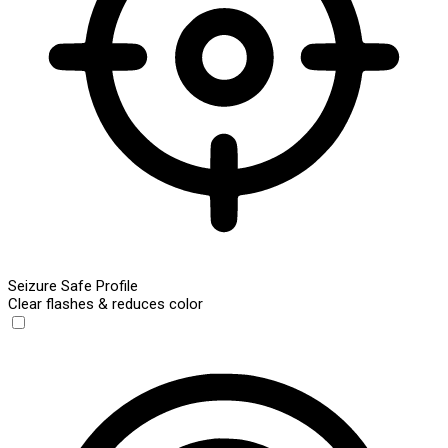
Seizure Safe Profile
Clear flashes & reduces color