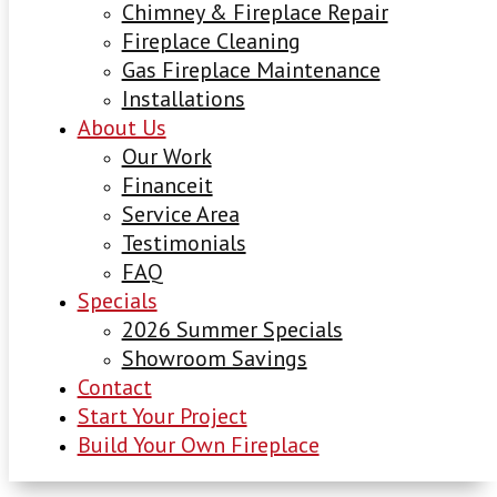
Chimney & Fireplace Repair
Fireplace Cleaning
Gas Fireplace Maintenance
Installations
About Us
Our Work
Financeit
Service Area
Testimonials
FAQ
Specials
2026 Summer Specials
Showroom Savings
Contact
Start Your Project
Build Your Own Fireplace