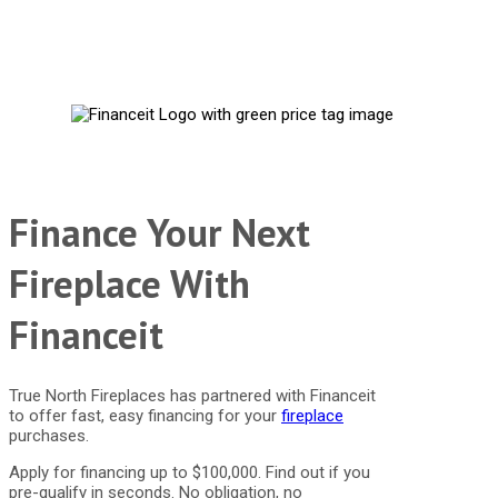
Finance Your Next
Fireplace With
Financeit
True North Fireplaces has partnered with Financeit
to offer fast, easy financing for your
fireplace
purchases.
Apply for financing up to $100,000. Find out if you
pre-qualify in seconds. No obligation, no