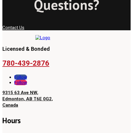
Questions?
Contact Us
Licensed & Bonded
780-439-2876
Follow
Follow
9315 63 Ave NW,
Edmonton, AB T6E 0G2,
Canada
Hours