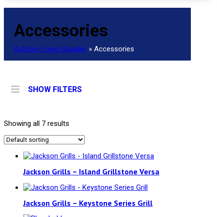
Accessories
Outdoor Living Supplier
»
Accessories
SHOW FILTERS
Showing all 7 results
Jackson Grills – Island Grillstone Versa
Jackson Grills – Keystone Series Grill