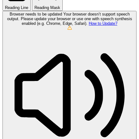
Reading Line
Reading Mask
Browser needs to be updated
Your browser doesn’t support speech
output. Please update your browser or use one with speech synthesis
enabled (e.g. Chrome, Edge, Safari).
How to Update?