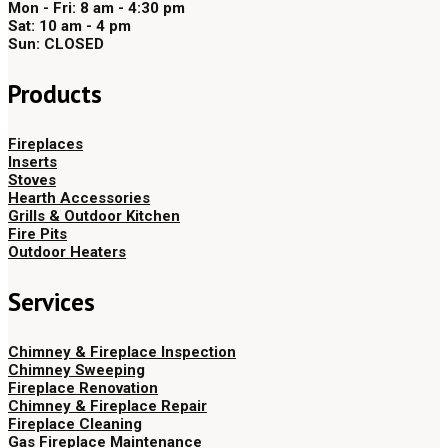
Mon - Fri: 8 am - 4:30 pm
Sat: 10 am - 4 pm
Sun: CLOSED
Products
Fireplaces
Inserts
Stoves
Hearth Accessories
Grills & Outdoor Kitchen
Fire Pits
Outdoor Heaters
Services
Chimney & Fireplace Inspection
Chimney Sweeping
Fireplace Renovation
Chimney & Fireplace Repair
Fireplace Cleaning
Gas Fireplace Maintenance