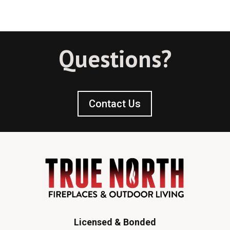
Questions?
Contact Us
Licensed & Bonded