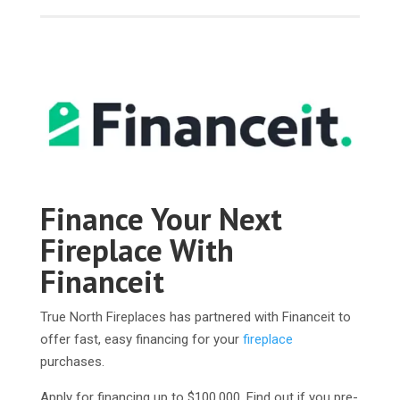
Finance Your Next
Fireplace With
Financeit
True North Fireplaces has partnered with Financeit to
offer fast, easy financing for your
fireplace
purchases.
Apply for financing up to $100,000. Find out if you pre-