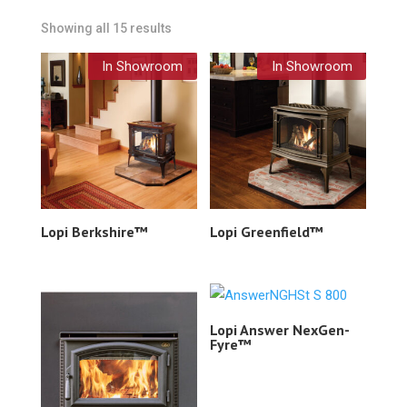
Showing all 15 results
In Showroom
In Showroom
Lopi Berkshire™
Lopi Greenfield™
Lopi Answer NexGen-
Fyre™