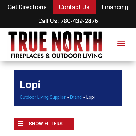
Get Directions
Contact Us
Financing
Call Us: 780-439-2876
Lopi
Outdoor Living Supplier
»
Brand
»
Lopi
SHOW FILTERS