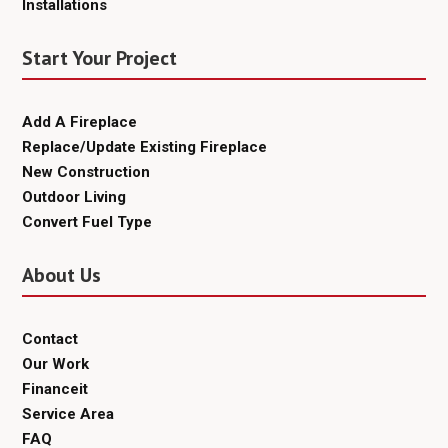
Installations
Start Your Project
Add A Fireplace
Replace/Update Existing Fireplace
New Construction
Outdoor Living
Convert Fuel Type
About Us
Contact
Our Work
Financeit
Service Area
FAQ