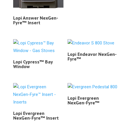
Lopi Answer NexGen-
Fyre™ Insert
Lopi Endeavor NexGen-
Fyre™
Lopi Cypress™ Bay
Window
Lopi Evergreen
NexGen-Fyre™
Lopi Evergreen
NexGen-Fyre™ Insert