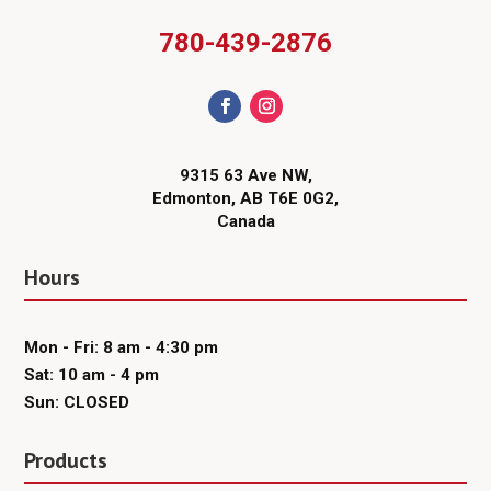
780-439-2876
9315 63 Ave NW,
Edmonton, AB T6E 0G2,
Canada
Hours
Mon - Fri: 8 am - 4:30 pm
Sat: 10 am - 4 pm
Sun: CLOSED
Products