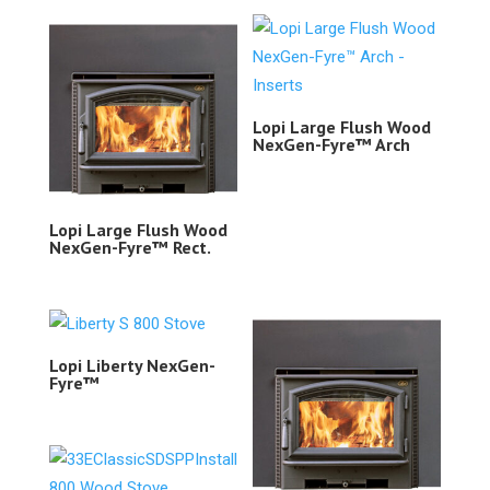
Lopi Large Flush Wood
NexGen-Fyre™ Arch
Lopi Large Flush Wood
NexGen-Fyre™ Rect.
Lopi Liberty NexGen-
Fyre™