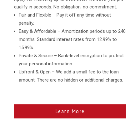
qualify in seconds. No obligation, no commitment.
Fair and Flexible – Pay it off any time without
penalty.
Easy & Affordable – Amortization periods up to 240
months. Standard interest rates from 12.99% to
15.99%.
Private & Secure – Bank-level encryption to protect
your personal information.
Upfront & Open – We add a small fee to the loan
amount. There are no hidden or additional charges.
Learn More