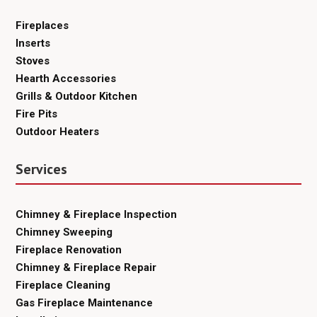
Fireplaces
Inserts
Stoves
Hearth Accessories
Grills & Outdoor Kitchen
Fire Pits
Outdoor Heaters
Services
Chimney & Fireplace Inspection
Chimney Sweeping
Fireplace Renovation
Chimney & Fireplace Repair
Fireplace Cleaning
Gas Fireplace Maintenance