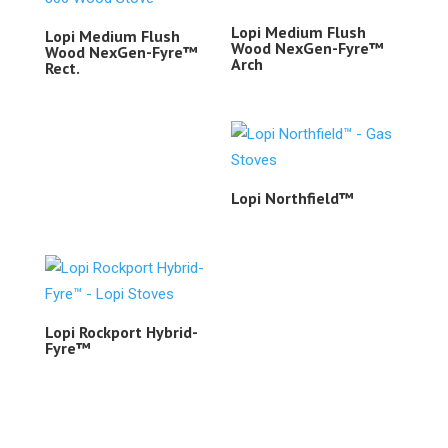
Lopi Medium Flush
Lopi Medium Flush
Wood NexGen-Fyre™
Wood NexGen-Fyre™
Arch
Rect.
Lopi Northfield™
Lopi Rockport Hybrid-
Fyre™