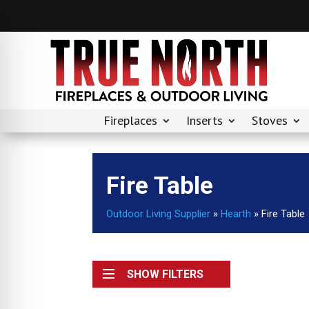
Fireplaces
Inserts
Stoves
Fire Table
Outdoor Living Supplier
»
Hearth
»
Fire Table
SHOW FILTERS