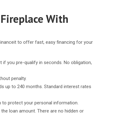
 Fireplace With
inanceit to offer fast, easy financing for your
t if you pre-qualify in seconds. No obligation,
thout penalty.
ds up to 240 months. Standard interest rates
n to protect your personal information.
 the loan amount. There are no hidden or