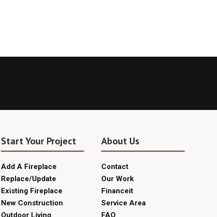
Start Your Project
About Us
Add A Fireplace
Contact
Replace/Update
Our Work
Existing Fireplace
Financeit
New Construction
Service Area
Outdoor Living
FAQ