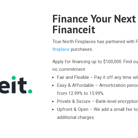
Finance Your Next
Financeit
True North Fireplaces has partnered with F
fireplace
purchases.
Apply for financing up to $100,000. Find ou
no commitment.
Fair and Flexible – Pay it off any time wi
Easy & Affordable – Amortization perio
from 12.99% to 15.99%.
Private & Secure – Bank-level encryptio
Upfront & Open – We add a small fee to
additional charges.