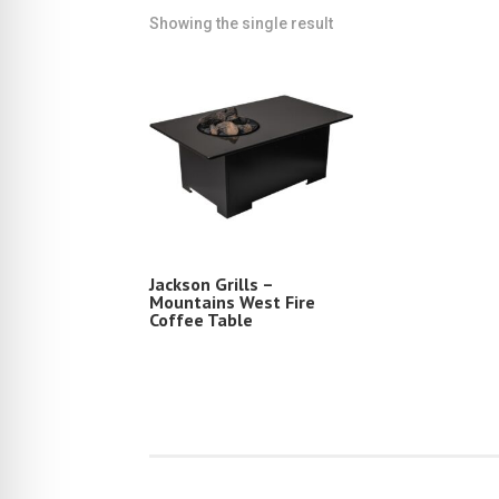
Showing the single result
Jackson Grills –
Mountains West Fire
Coffee Table