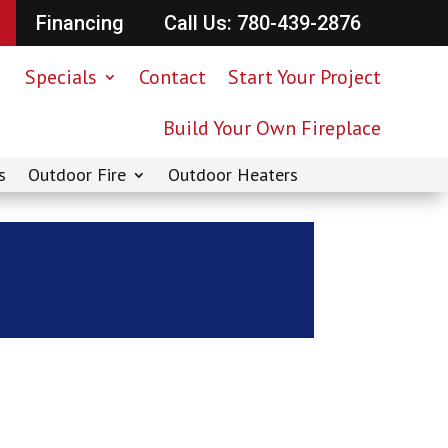
Financing
Call Us: 780-439-2876
Specials
Contact
Start Your Project
Build Your Own Fireplace
s
Outdoor Fire
Outdoor Heaters