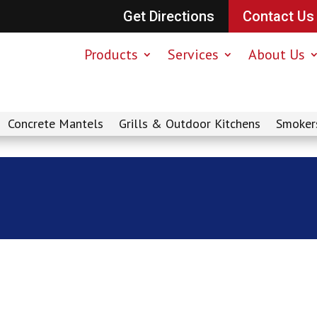
Get Directions
Contact Us
Products
Services
About Us
Concrete Mantels
Grills & Outdoor Kitchens
Smoker