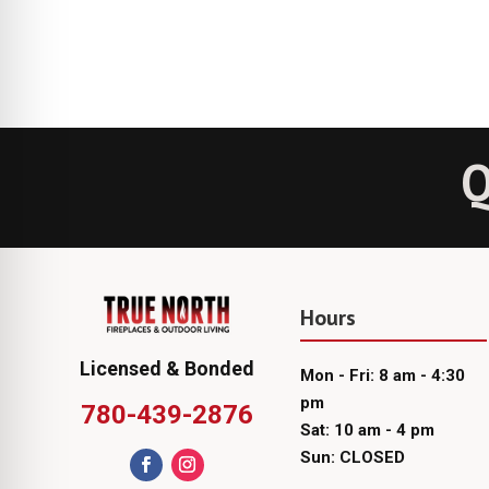
Q
Hours
Licensed & Bonded
Mon - Fri: 8 am - 4:30
pm
780-439-2876
Sat: 10 am - 4 pm
Sun: CLOSED