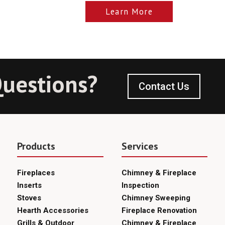
Learn More
uestions?
Contact Us
Products
Services
Fireplaces
Chimney & Fireplace
Inserts
Inspection
Stoves
Chimney Sweeping
Hearth Accessories
Fireplace Renovation
Grills & Outdoor
Chimney & Fireplace