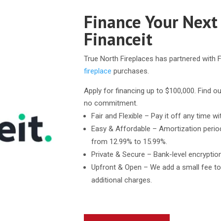
Finance Your Next
Financeit
True North Fireplaces has partnered with F
fireplace
purchases.
Apply for financing up to $100,000. Find ou
no commitment.
Fair and Flexible – Pay it off any time wi
Easy & Affordable – Amortization perio
from 12.99% to 15.99%.
Private & Secure – Bank-level encryptio
Upfront & Open – We add a small fee to
additional charges.