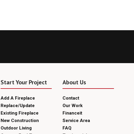
Start Your Project
About Us
Add A Fireplace
Contact
Replace/Update
Our Work
Existing Fireplace
Financeit
New Construction
Service Area
Outdoor Living
FAQ