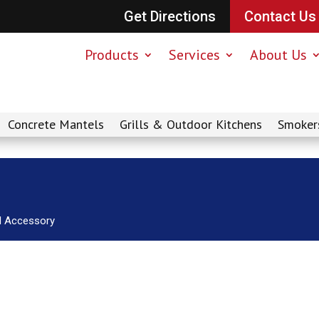
Get Directions
Contact Us
Products
Services
About Us
Concrete Mantels
Grills & Outdoor Kitchens
Smoker
ll Accessory