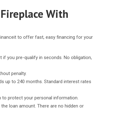
 Fireplace With
inanceit to offer fast, easy financing for your
t if you pre-qualify in seconds. No obligation,
thout penalty.
ds up to 240 months. Standard interest rates
n to protect your personal information.
 the loan amount. There are no hidden or