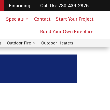
Financing
Call Us: 780-439-2876
Specials
Contact
Start Your Project
Build Your Own Fireplace
s
Outdoor Fire
Outdoor Heaters