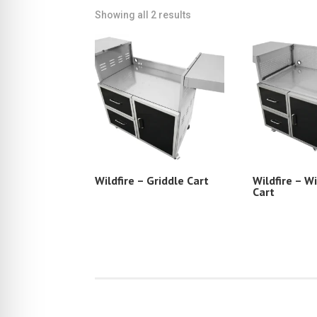
Showing all 2 results
Wildfire – Griddle Cart
Wildfire – Wi
Cart