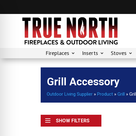
Fireplaces
Inserts
Stoves
Grill Accessory
Outdoor Living Supplier
»
Product
»
Grill
»
Gri
SHOW FILTERS