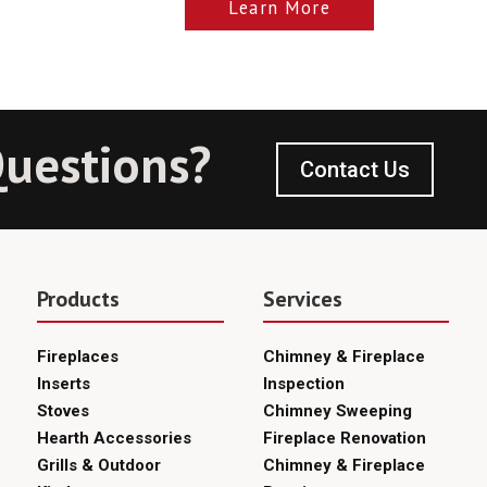
Learn More
uestions?
Contact Us
Products
Services
Fireplaces
Chimney & Fireplace
Inserts
Inspection
Stoves
Chimney Sweeping
Hearth Accessories
Fireplace Renovation
Grills & Outdoor
Chimney & Fireplace