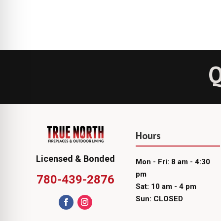
Q
Hours
Licensed & Bonded
Mon - Fri: 8 am - 4:30
pm
780-439-2876
Sat: 10 am - 4 pm
Sun: CLOSED