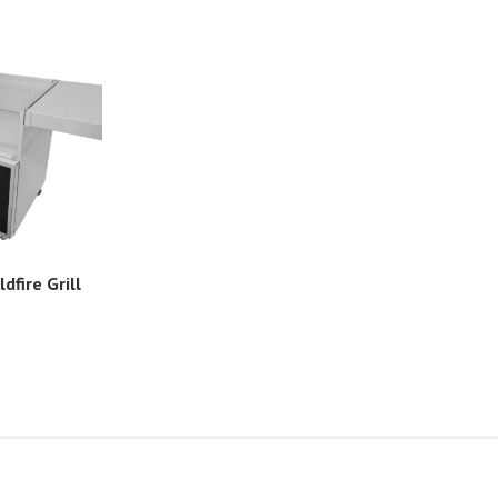
ldfire Grill