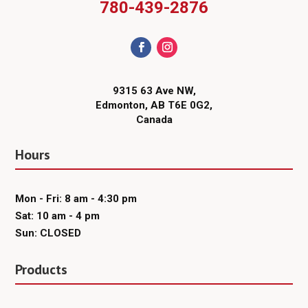
780-439-2876
9315 63 Ave NW,
Edmonton, AB T6E 0G2,
Canada
Hours
Mon - Fri: 8 am - 4:30 pm
Sat: 10 am - 4 pm
Sun: CLOSED
Products