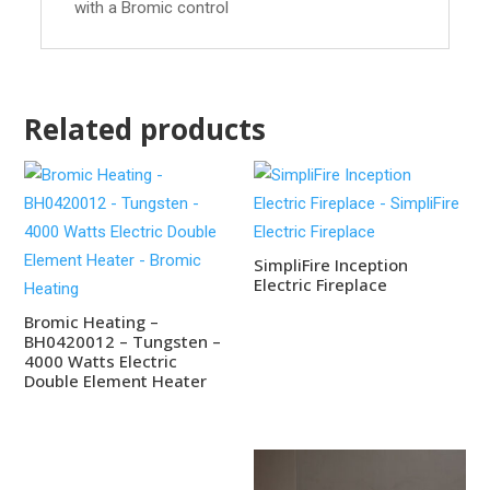
with a Bromic control
Related products
SimpliFire Inception
Electric Fireplace
Bromic Heating –
BH0420012 – Tungsten –
4000 Watts Electric
Double Element Heater