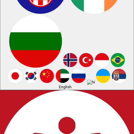
English