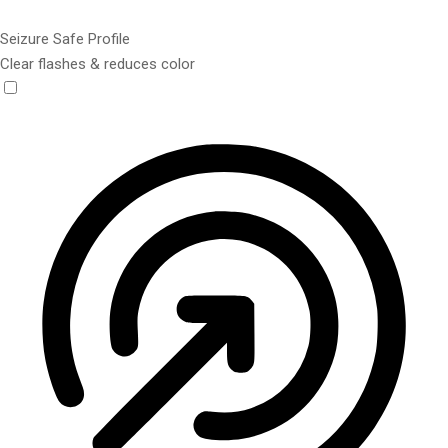
Seizure Safe Profile
Clear flashes & reduces color