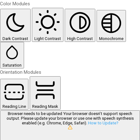
Color Modules
Dark Contrast
Light Contrast
High Contrast
Monochrome
Saturation
Orientation Modules
Reading Line
Reading Mask
Browser needs to be updated
Your browser doesn’t support speech
output. Please update your browser or use one with speech synthesis
enabled (e.g. Chrome, Edge, Safari).
How to Update?