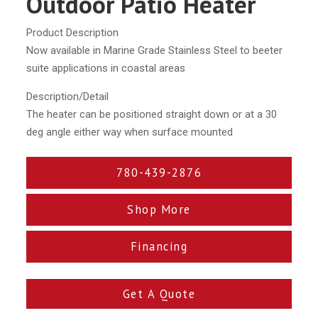
Outdoor Patio Heater
Product Description
Now available in Marine Grade Stainless Steel to beeter
suite applications in coastal areas
Description/Detail
The heater can be positioned straight down or at a 30
deg angle either way when surface mounted
780-439-2876
Shop More
Financing
Get A Quote