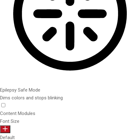
Epilepsy Safe Mode
Dims colors and stops blinking
Content Modules
Font Size
Default