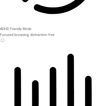
ADHD Friendly Mode
Focused browsing, distraction-free