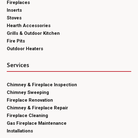
Fireplaces
Inserts
Stoves
Hearth Accessories
Grills & Outdoor Kitchen
Fire Pits
Outdoor Heaters
Services
Chimney & Fireplace Inspection
Chimney Sweeping
Fireplace Renovation
Chimney & Fireplace Repair
Fireplace Cleaning
Gas Fireplace Maintenance
Installations