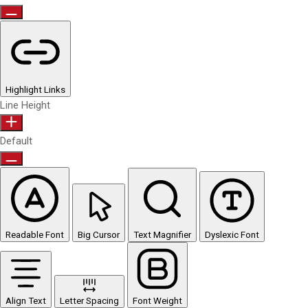
Highlight Links
Line Height
Default
Readable Font
Big Cursor
Text Magnifier
Dyslexic Font
Align Text
Letter Spacing
Font Weight