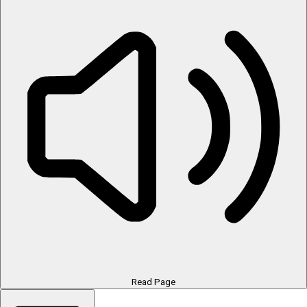
Read Page