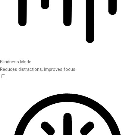
Blindness Mode
Reduces distractions, improves focus