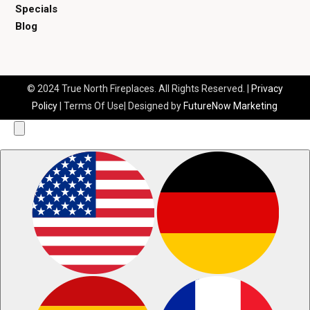
Specials
Blog
© 2024 True North Fireplaces. All Rights Reserved. |
Privacy
Policy
| Terms Of Use| Designed by
FutureNow Marketing