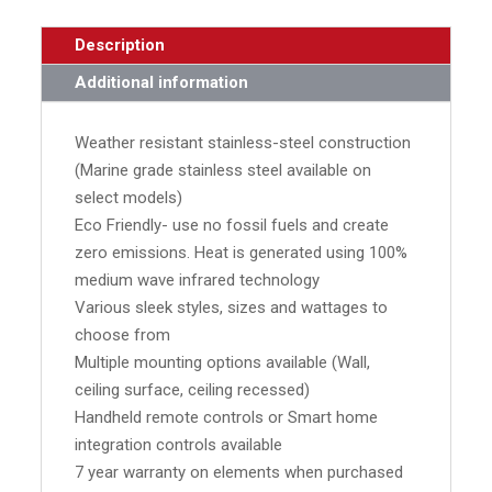
Description
Additional information
Weather resistant stainless-steel construction
(Marine grade stainless steel available on
select models)
Eco Friendly- use no fossil fuels and create
zero emissions. Heat is generated using 100%
medium wave infrared technology
Various sleek styles, sizes and wattages to
choose from
Multiple mounting options available (Wall,
ceiling surface, ceiling recessed)
Handheld remote controls or Smart home
integration controls available
7 year warranty on elements when purchased