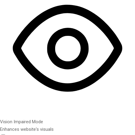
Vision Impaired Mode
Enhances website's visuals