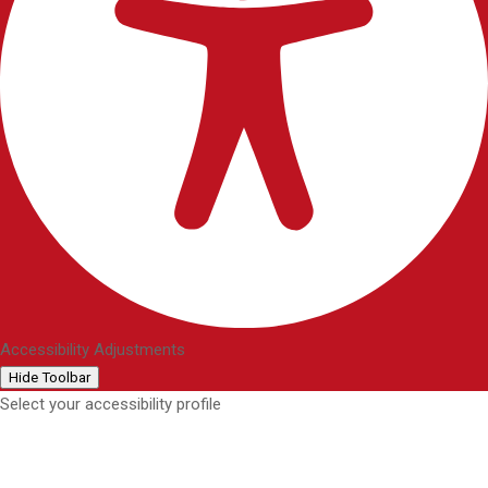
Accessibility Adjustments
Hide Toolbar
Select your accessibility profile