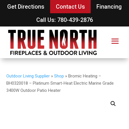
Get Directions
Contact Us
Financing
Call Us: 780-439-2876
Outdoor Living Supplier
»
Shop
»
Bromic Heating –
BH0320018 – Platinum Smart-Heat Electric Marine Grade
3400W Outdoor Patio Heater