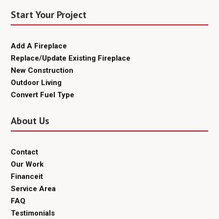
Start Your Project
Add A Fireplace
Replace/Update Existing Fireplace
New Construction
Outdoor Living
Convert Fuel Type
About Us
Contact
Our Work
Financeit
Service Area
FAQ
Testimonials