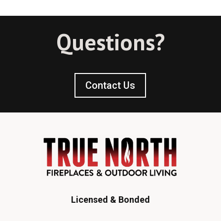
Questions?
Contact Us
Licensed & Bonded