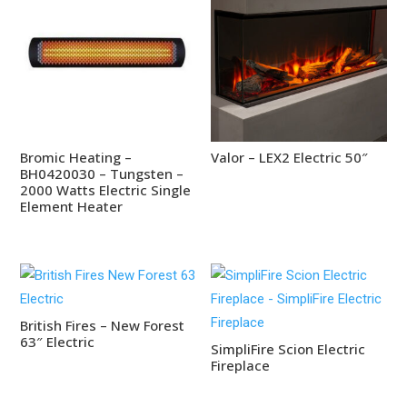
Bromic Heating –
Valor – LEX2 Electric 50″
BH0420030 – Tungsten –
2000 Watts Electric Single
Element Heater
British Fires – New Forest
63″ Electric
SimpliFire Scion Electric
Fireplace