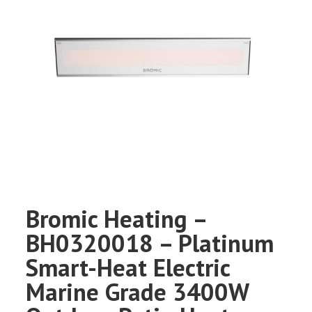
Bromic Heating –
BH0320018 – Platinum
Smart-Heat Electric
Marine Grade 3400W