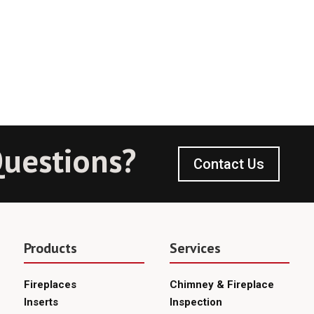
uestions?
Contact Us
Products
Services
Fireplaces
Chimney & Fireplace
Inserts
Inspection