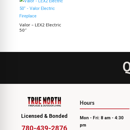
Valor – LEX2 Electric
50″
Q
Hours
Licensed & Bonded
Mon - Fri: 8 am - 4:30
pm
780-439-2876