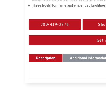
Three levels for flame and ember bed brightne
780-439-2876
Sho
Get 
Description
Additional informatio