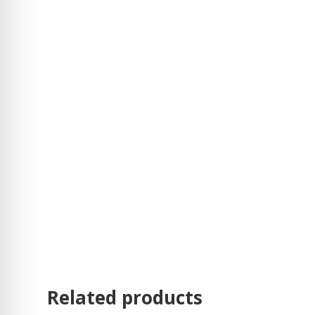
Related products