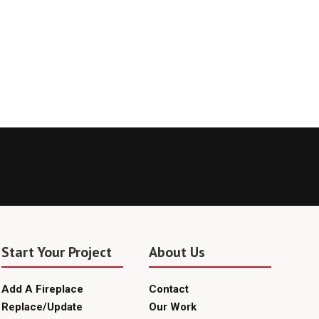
Start Your Project
About Us
Add A Fireplace
Contact
Replace/Update
Our Work