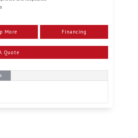
ss
p More
Financing
A Quote
n