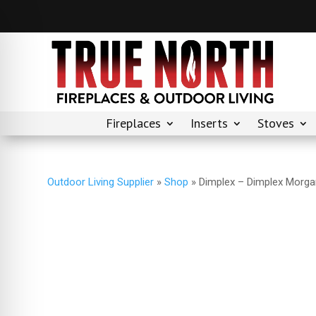
Fireplaces
Inserts
Stoves
Outdoor Living Supplier
»
Shop
»
Dimplex – Dimplex Morgan