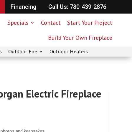
Financing
Call Us: 780-439-2876
Specials
Contact
Start Your Project
Build Your Own Fireplace
s
Outdoor Fire
Outdoor Heaters
rgan Electric Fireplace
e photos and keepsakes