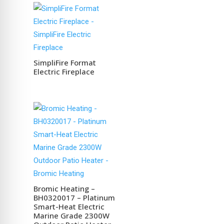
SimpliFire Format
Electric Fireplace
Bromic Heating –
BH0320017 – Platinum
Smart-Heat Electric
Marine Grade 2300W