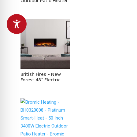
Outdoor Patio Heater
British Fires – New
Forest 48″ Electric