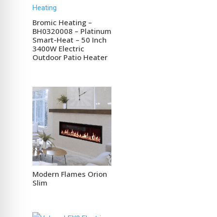
Bromic Heating –
BH0320008 – Platinum
Smart-Heat – 50 Inch
3400W Electric
Outdoor Patio Heater
Modern Flames Orion
Slim