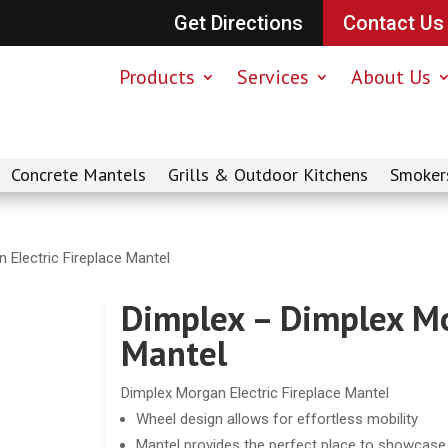
Get Directions
Contact Us
Products
Services
About Us
Concrete Mantels
Grills & Outdoor Kitchens
Smoker
 Electric Fireplace Mantel
Dimplex – Dimplex Mo
Mantel
Dimplex Morgan Electric Fireplace Mantel
Wheel design allows for effortless mobility
Mantel provides the perfect place to showcas