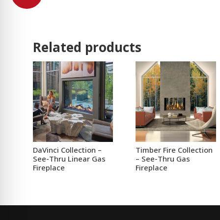
Related products
DaVinci Collection –
Timber Fire Collection
See-Thru Linear Gas
– See-Thru Gas
Fireplace
Fireplace