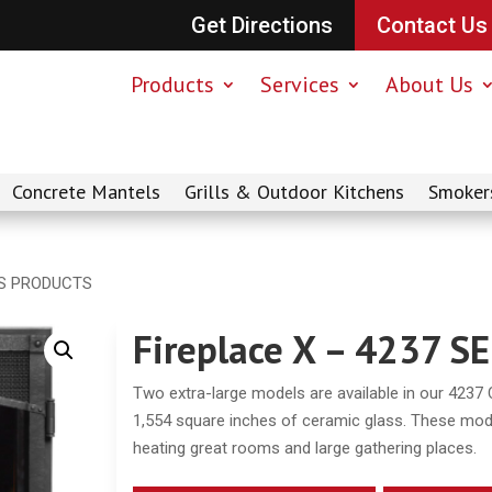
Get Directions
Contact Us
Products
Services
About Us
Concrete Mantels
Grills & Outdoor Kitchens
Smoker
IES PRODUCTS
Fireplace X – 4237 
Two extra-large models are available in our 4237 
1,554 square inches of ceramic glass. These mode
heating great rooms and large gathering places.