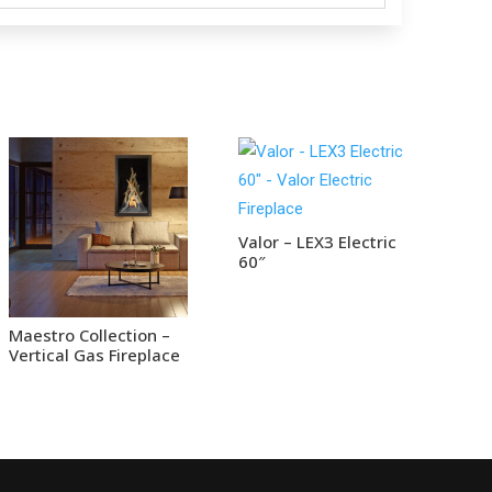
Valor – LEX3 Electric
60″
Maestro Collection –
Vertical Gas Fireplace