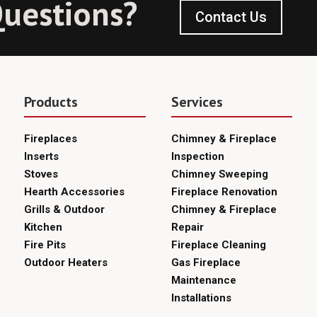
uestions?
Contact Us
Products
Services
Fireplaces
Chimney & Fireplace
Inserts
Inspection
Stoves
Chimney Sweeping
Hearth Accessories
Fireplace Renovation
Grills & Outdoor
Chimney & Fireplace
Kitchen
Repair
Fire Pits
Fireplace Cleaning
Outdoor Heaters
Gas Fireplace
Maintenance
Installations