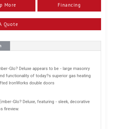
p More
Financing
A Quote
n
Ember-Glo? Deluxe appears to be - large masonry
d functionality of today?s superior gas heating
afted IronWorks double doors
Ember-Glo? Deluxe, featuring - sleek, decorative
s fireview.