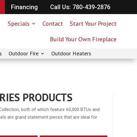
Financing
Call Us: 780-439-2876
Specials
Contact
Start Your Project
Build Your Own Fireplace
s
Outdoor Fire
Outdoor Heaters
SERIES PRODUCTS
Collection, both of which feature 60,000 BTUs and
ls are grand statement pieces that are ideal for