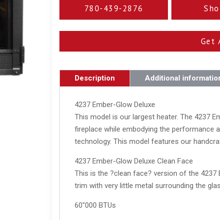
780-439-2876
Sho
Get 
Description
Additional informatio
4237 Ember-Glow Deluxe
This model is our largest heater. The 4237 
fireplace while embodying the performance an
technology. This model features our handcr
4237 Ember-Glow Deluxe Clean Face
This is the ?clean face? version of the 4237 
trim with very little metal surrounding the glas
60"000 BTUs