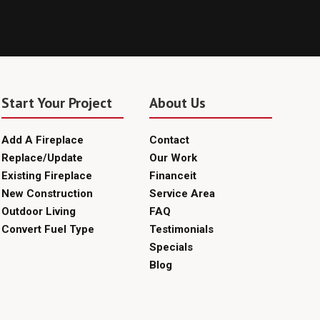
Start Your Project
About Us
Add A Fireplace
Contact
Replace/Update
Our Work
Existing Fireplace
Financeit
New Construction
Service Area
Outdoor Living
FAQ
Convert Fuel Type
Testimonials
Specials
Blog