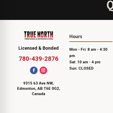
Q
Hours
Licensed & Bonded
Mon - Fri: 8 am - 4:30
pm
780-439-2876
Sat: 10 am - 4 pm
Sun: CLOSED
9315 63 Ave NW,
Edmonton, AB T6E 0G2,
Canada