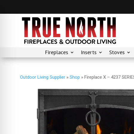
Fireplaces
Inserts
Stoves
Outdoor Living Supplier
»
Shop
»
Fireplace X – 4237 SER