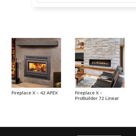
Fireplace X – 42 APEX
Fireplace X –
ProBuilder 72 Linear