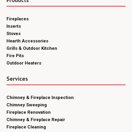
Fireplaces
Inserts
Stoves
Hearth Accessories
Grills & Outdoor Kitchen
Fire Pits
Outdoor Heaters
Services
Chimney & Fireplace Inspection
Chimney Sweeping
Fireplace Renovation
Chimney & Fireplace Repair
Fireplace Cleaning