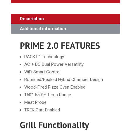
Description
Additional information
PRIME 2.0 FEATURES
RACKT™ Technology
AC + DC Dual Power Versatility
WiFi Smart Control
Rounded/Peaked Hybrid Chamber Design
Wood-Fired Pizza Oven Enabled
150°-550°F Temp Range
Meat Probe
TREK Cart Enabled
Grill Functionality