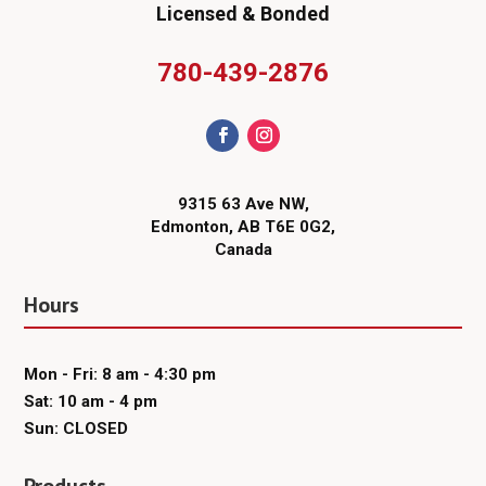
Licensed & Bonded
780-439-2876
9315 63 Ave NW,
Edmonton, AB T6E 0G2,
Canada
Hours
Mon - Fri: 8 am - 4:30 pm
Sat: 10 am - 4 pm
Sun: CLOSED
Products