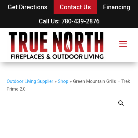
Get Directions
Contact Us
Financing
Call Us: 780-439-2876
Outdoor Living Supplier
»
Shop
»
Green Mountain Grills – Trek
Prime 2.0