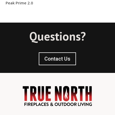
Peak Prime 2.0
Questions?
Contact Us