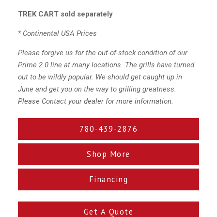
TREK CART sold separately
* Continental USA Prices
Please forgive us for the out-of-stock condition of our
Prime 2.0 line at many locations. The grills have turned
out to be wildly popular. We should get caught up in
June and get you on the way to grilling greatness.
Please Contact your dealer for more information.
780-439-2876
Shop More
Financing
Get A Quote