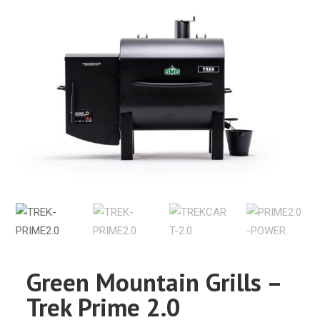
Green Mountain Grills –
Trek Prime 2.0