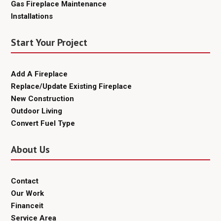
Gas Fireplace Maintenance
Installations
Start Your Project
Add A Fireplace
Replace/Update Existing Fireplace
New Construction
Outdoor Living
Convert Fuel Type
About Us
Contact
Our Work
Financeit
Service Area