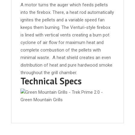
A motor turns the auger which feeds pellets
into the firebox. There, a heat rod automatically
ignites the pellets and a variable speed fan
keeps them burning. The Venturi-style firebox
is lined with vertical vents creating a burn pot
cyclone of air flow for maximum heat and
complete combustion of the pellets with
minimal waste. A heat shield creates an even
distribution of heat and pure hardwood smoke
throughout the grill chamber.
Technical Specs