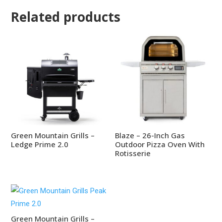
Related products
Green Mountain Grills –
Blaze – 26-Inch Gas
Ledge Prime 2.0
Outdoor Pizza Oven With
Rotisserie
Green Mountain Grills –