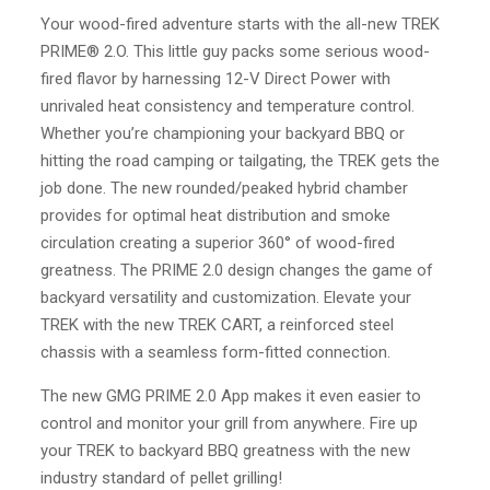
Your wood-fired adventure starts with the all-new TREK
PRIME® 2.O. This little guy packs some serious wood-
fired flavor by harnessing 12-V Direct Power with
unrivaled heat consistency and temperature control.
Whether you’re championing your backyard BBQ or
hitting the road camping or tailgating, the TREK gets the
job done. The new rounded/peaked hybrid chamber
provides for optimal heat distribution and smoke
circulation creating a superior 360° of wood-fired
greatness. The PRIME 2.0 design changes the game of
backyard versatility and customization. Elevate your
TREK with the new TREK CART, a reinforced steel
chassis with a seamless form-fitted connection.
The new GMG PRIME 2.0 App makes it even easier to
control and monitor your grill from anywhere. Fire up
your TREK to backyard BBQ greatness with the new
industry standard of pellet grilling!