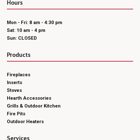
Hours
Mon - Fri: 8 am - 4:30 pm
Sat: 10 am - 4 pm
Sun: CLOSED
Products
Fireplaces
Inserts
Stoves
Hearth Accessories
Grills & Outdoor Kitchen
Fire Pits
Outdoor Heaters
Services