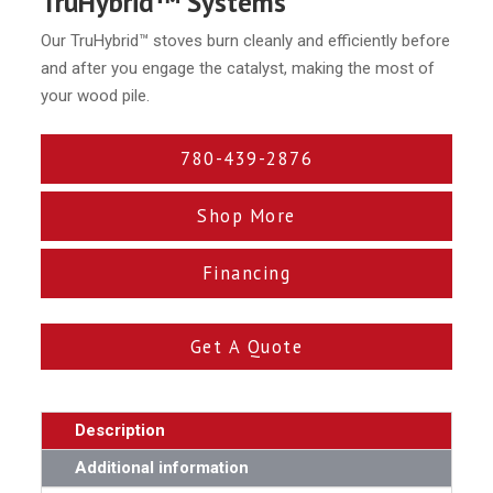
TruHybrid™ Systems
Our TruHybrid™ stoves burn cleanly and efficiently before
and after you engage the catalyst, making the most of
your wood pile.
780-439-2876
Shop More
Financing
Get A Quote
Description
Additional information