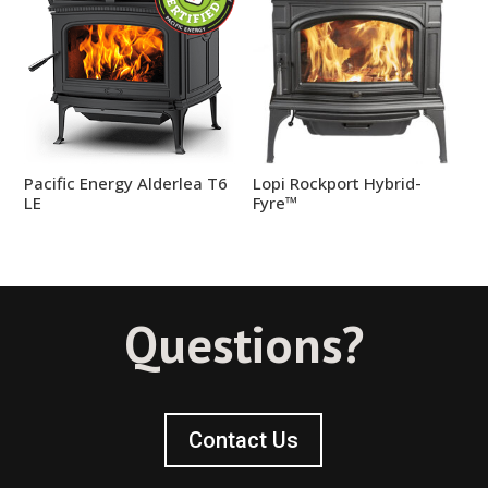
Pacific Energy Alderlea T6
Lopi Rockport Hybrid-
LE
Fyre™
Questions?
Contact Us