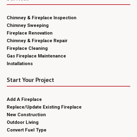
Chimney & Fireplace Inspection
Chimney Sweeping
Fireplace Renovation
Chimney & Fireplace Repair
Fireplace Cleaning
Gas Fireplace Maintenance
Installations
Start Your Project
Add A Fireplace
Replace/Update Existing Fireplace
New Construction
Outdoor Living
Convert Fuel Type