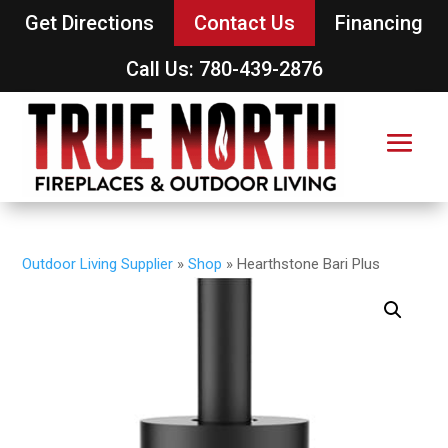
Get Directions
Contact Us
Financing
Call Us: 780-439-2876
Outdoor Living Supplier
»
Shop
»
Hearthstone Bari Plus