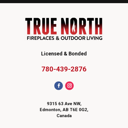
Licensed & Bonded
780-439-2876
9315 63 Ave NW,
Edmonton, AB T6E 0G2,
Canada