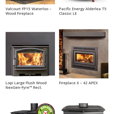
Valcourt FP15 Waterloo –
Pacific Energy Alderlea T5
Wood Fireplace
Classic LE
Lopi Large Flush Wood
Fireplace X – 42 APEX
NexGen-Fyre™ Rect.