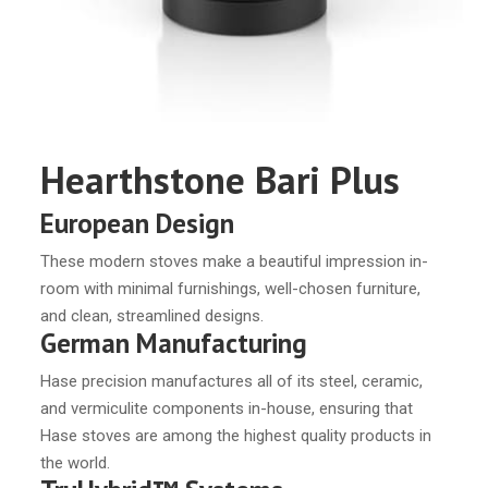
Hearthstone Bari Plus
European Design
These modern stoves make a beautiful impression in-
room with minimal furnishings, well-chosen furniture,
and clean, streamlined designs.
German Manufacturing
Hase precision manufactures all of its steel, ceramic,
and vermiculite components in-house, ensuring that
Hase stoves are among the highest quality products in
the world.