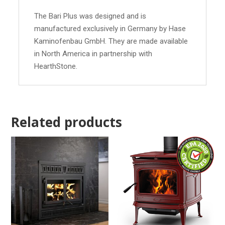
The Bari Plus was designed and is
manufactured exclusively in Germany by Hase
Kaminofenbau GmbH. They are made available
in North America in partnership with
HearthStone.
Related products