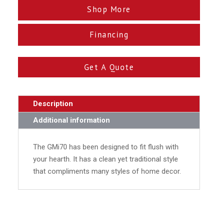
Shop More
Financing
Get A Quote
Description
Additional information
The GMi70 has been designed to fit flush with
your hearth. It has a clean yet traditional style
that compliments many styles of home decor.