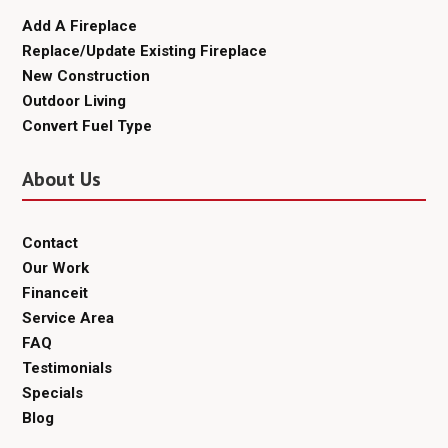
Add A Fireplace
Replace/Update Existing Fireplace
New Construction
Outdoor Living
Convert Fuel Type
About Us
Contact
Our Work
Financeit
Service Area
FAQ
Testimonials
Specials
Blog