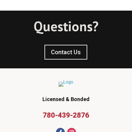
Questions?
Contact Us
Licensed & Bonded
780-439-2876