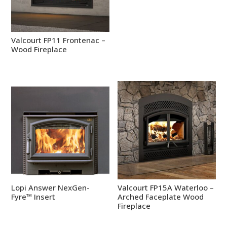
Valcourt FP11 Frontenac –
Wood Fireplace
Lopi Answer NexGen-
Valcourt FP15A Waterloo –
Fyre™ Insert
Arched Faceplate Wood
Fireplace