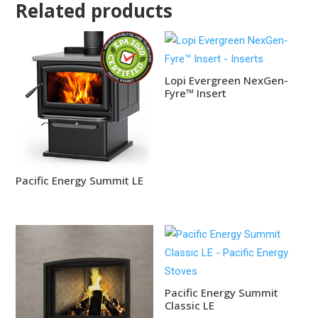
Related products
Lopi Evergreen NexGen-
Fyre™ Insert
Pacific Energy Summit LE
Pacific Energy Summit
Classic LE