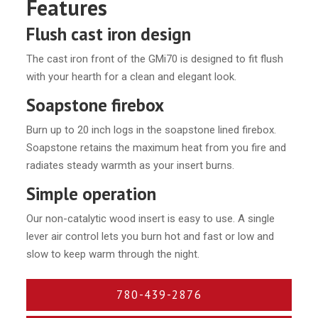
Features
Flush cast iron design
The cast iron front of the GMi70 is designed to fit flush
with your hearth for a clean and elegant look.
Soapstone firebox
Burn up to 20 inch logs in the soapstone lined firebox.
Soapstone retains the maximum heat from you fire and
radiates steady warmth as your insert burns.
Simple operation
Our non-catalytic wood insert is easy to use. A single
lever air control lets you burn hot and fast or low and
slow to keep warm through the night.
780-439-2876