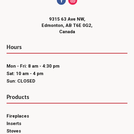
9315 63 Ave NW,
Edmonton, AB T6E 0G2,
Canada
Hours
Mon - Fri: 8 am - 4:30 pm
Sat: 10 am - 4 pm
Sun: CLOSED
Products
Fireplaces
Inserts
Stoves