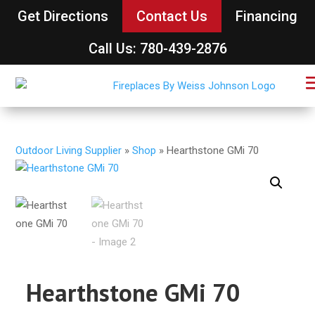
Get Directions
Contact Us
Financing
Call Us: 780-439-2876
Outdoor Living Supplier
»
Shop
»
Hearthstone GMi 70
Hearthstone GMi 70