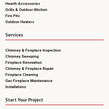
Hearth Accessories
Grills & Outdoor Kitchen
Fire Pits
Outdoor Heaters
Services
Chimney & Fireplace Inspection
Chimney Sweeping
Fireplace Renovation
Chimney & Fireplace Repair
Fireplace Cleaning
Gas Fireplace Maintenance
Installations
Start Your Project