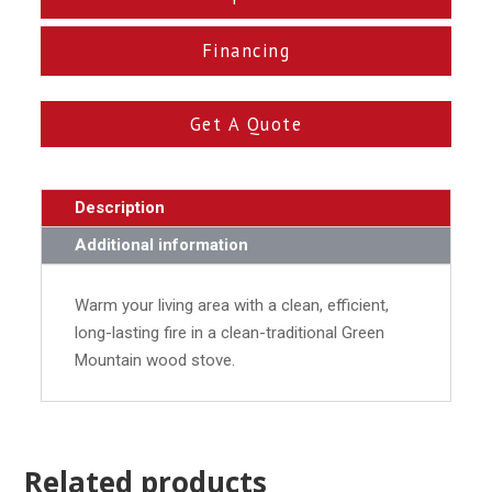
Financing
Get A Quote
Description
Additional information
Warm your living area with a clean, efficient,
long-lasting fire in a clean-traditional Green
Mountain wood stove.
Related products