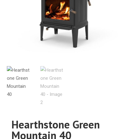
Hearthstone Green
Mountain 40