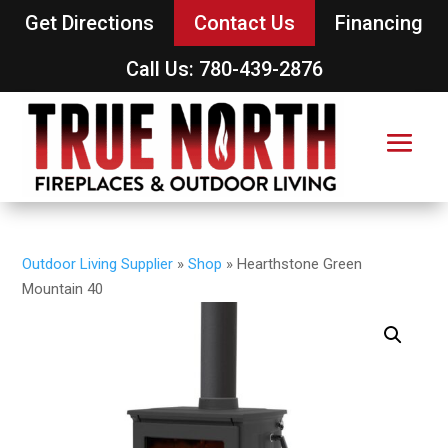
Get Directions
Contact Us
Financing
Call Us: 780-439-2876
Outdoor Living Supplier
»
Shop
»
Hearthstone Green
Mountain 40