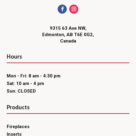
9315 63 Ave NW,
Edmonton, AB T6E 0G2,
Canada
Hours
Mon - Fri: 8 am - 4:30 pm
Sat: 10 am - 4 pm
Sun: CLOSED
Products
Fireplaces
Inserts