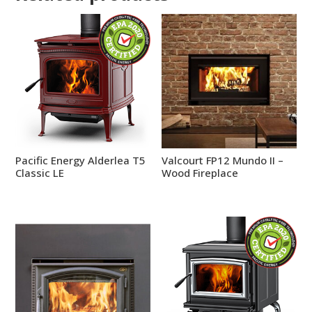
Pacific Energy Alderlea T5
Valcourt FP12 Mundo II –
Classic LE
Wood Fireplace