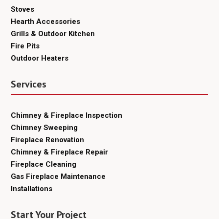
Stoves
Hearth Accessories
Grills & Outdoor Kitchen
Fire Pits
Outdoor Heaters
Services
Chimney & Fireplace Inspection
Chimney Sweeping
Fireplace Renovation
Chimney & Fireplace Repair
Fireplace Cleaning
Gas Fireplace Maintenance
Installations
Start Your Project