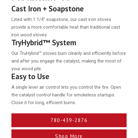
Cast Iron + Soapstone
Lined with 1 1/4″ soapstone, our cast iron stoves
provide a more comfortable heat than traditional cast
iron wood stoves.
TryHybrid™ System
Our TruHybrid™ stoves burn cleanly and efficiently before
and after you engage the catalyst, making the most of
your wood pile.
Easy to Use
A single lever air control lets you control the fire. Open
the catalyst control handle for smokeless startups.
Close it for long, efficient burns.
780-439-2876
Shop More