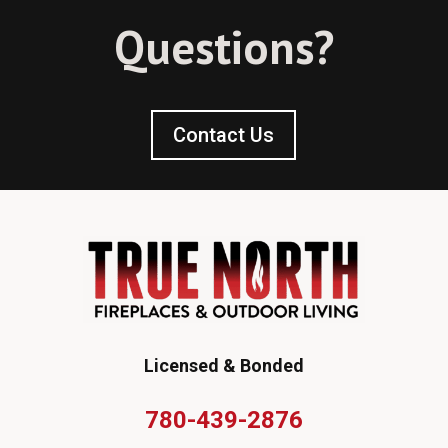
Questions?
Contact Us
Licensed & Bonded
780-439-2876