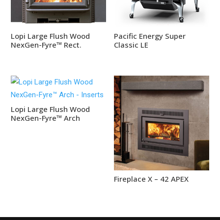
Lopi Large Flush Wood
Pacific Energy Super
NexGen-Fyre™ Rect.
Classic LE
Lopi Large Flush Wood
NexGen-Fyre™ Arch
Fireplace X – 42 APEX