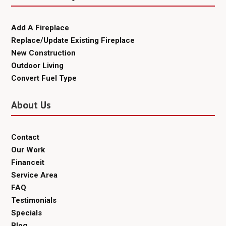
Add A Fireplace
Replace/Update Existing Fireplace
New Construction
Outdoor Living
Convert Fuel Type
About Us
Contact
Our Work
Financeit
Service Area
FAQ
Testimonials
Specials
Blog