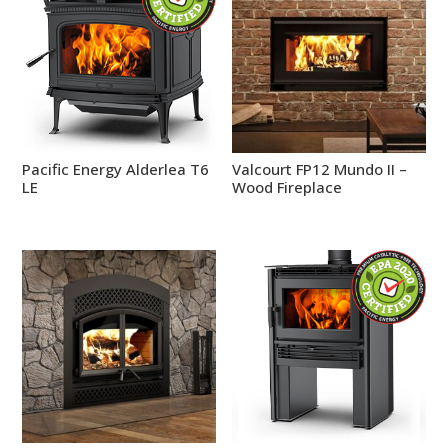
Pacific Energy Alderlea T6
Valcourt FP12 Mundo II –
LE
Wood Fireplace