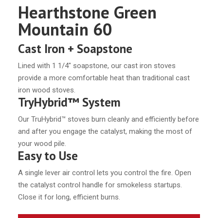
Hearthstone Green
Mountain 60
Cast Iron + Soapstone
Lined with 1 1/4″ soapstone, our cast iron stoves
provide a more comfortable heat than traditional cast
iron wood stoves.
TryHybrid™ System
Our TruHybrid™ stoves burn cleanly and efficiently before
and after you engage the catalyst, making the most of
your wood pile.
Easy to Use
A single lever air control lets you control the fire. Open
the catalyst control handle for smokeless startups.
Close it for long, efficient burns.