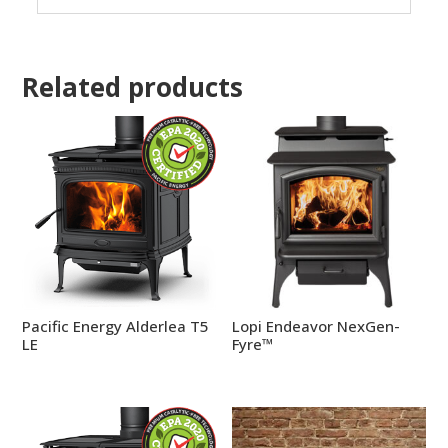
Related products
Pacific Energy Alderlea T5
Lopi Endeavor NexGen-
LE
Fyre™