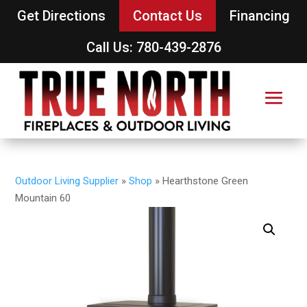
Get Directions
Contact Us
Financing
Call Us: 780-439-2876
Outdoor Living Supplier
»
Shop
»
Hearthstone Green
Mountain 60