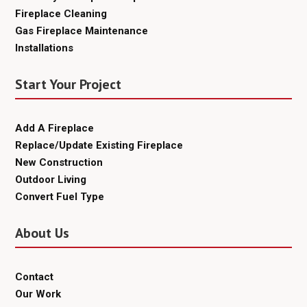
Fireplace Cleaning
Gas Fireplace Maintenance
Installations
Start Your Project
Add A Fireplace
Replace/Update Existing Fireplace
New Construction
Outdoor Living
Convert Fuel Type
About Us
Contact
Our Work