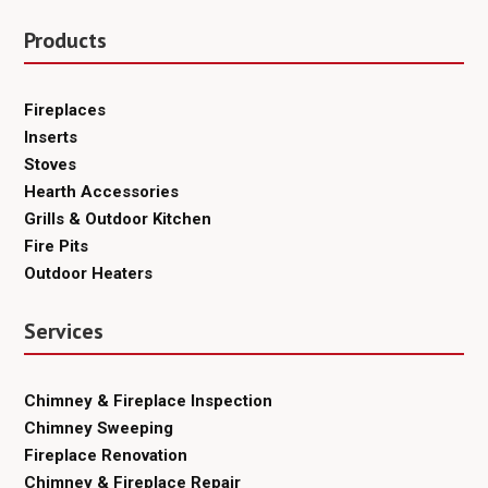
Products
Fireplaces
Inserts
Stoves
Hearth Accessories
Grills & Outdoor Kitchen
Fire Pits
Outdoor Heaters
Services
Chimney & Fireplace Inspection
Chimney Sweeping
Fireplace Renovation
Chimney & Fireplace Repair