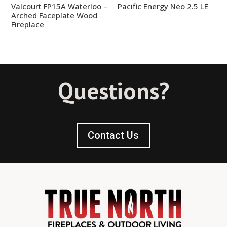
Valcourt FP15A Waterloo –
Pacific Energy Neo 2.5 LE
Arched Faceplate Wood
Fireplace
Questions?
Contact Us