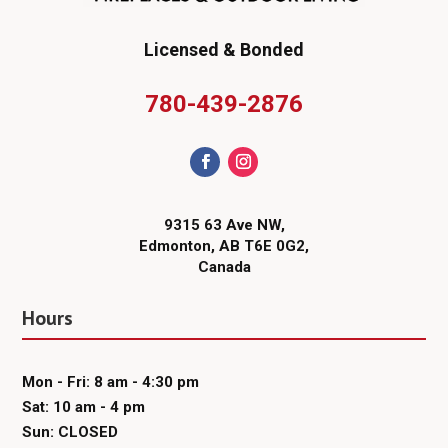
Licensed & Bonded
780-439-2876
9315 63 Ave NW,
Edmonton, AB T6E 0G2,
Canada
Hours
Mon - Fri: 8 am - 4:30 pm
Sat: 10 am - 4 pm
Sun: CLOSED