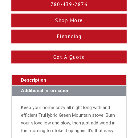
780-439-2876
Shop More
Financing
Get A Quote
Description
Additional information
Keep your home cozy all night long with and
efficient TruHybrid Green Mountain stove. Burn
your stove low and slow, then just add wood in
the morning to stoke it up again. It’s that easy.