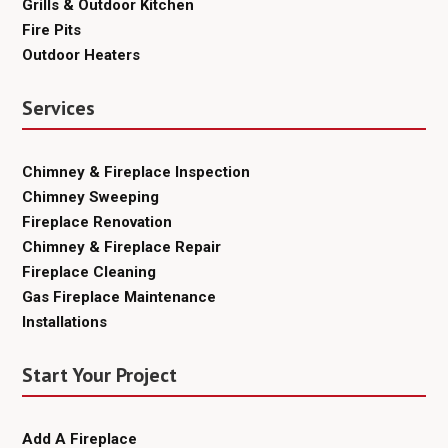
Grills & Outdoor Kitchen
Fire Pits
Outdoor Heaters
Services
Chimney & Fireplace Inspection
Chimney Sweeping
Fireplace Renovation
Chimney & Fireplace Repair
Fireplace Cleaning
Gas Fireplace Maintenance
Installations
Start Your Project
Add A Fireplace