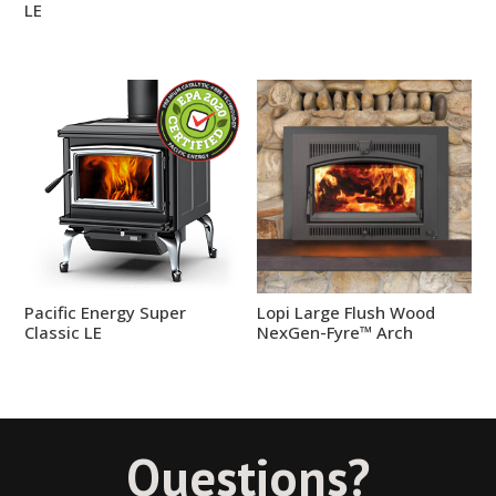
LE
Pacific Energy Super
Lopi Large Flush Wood
Classic LE
NexGen-Fyre™ Arch
Questions?