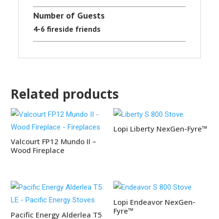
Number of Guests
4-6 fireside friends
Related products
Lopi Liberty NexGen-Fyre™
Valcourt FP12 Mundo II –
Wood Fireplace
Lopi Endeavor NexGen-
Fyre™
Pacific Energy Alderlea T5