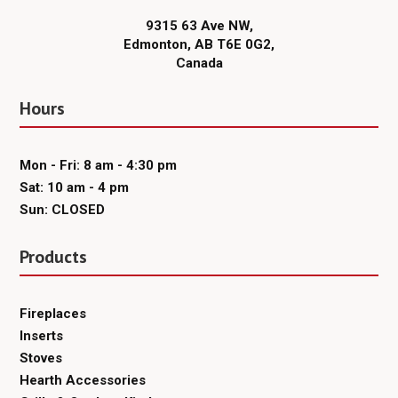
9315 63 Ave NW,
Edmonton, AB T6E 0G2,
Canada
Hours
Mon - Fri: 8 am - 4:30 pm
Sat: 10 am - 4 pm
Sun: CLOSED
Products
Fireplaces
Inserts
Stoves
Hearth Accessories