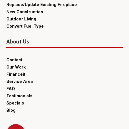
Replace/Update Existing Fireplace
New Construction
Outdoor Living
Convert Fuel Type
About Us
Contact
Our Work
Financeit
Service Area
FAQ
Testimonials
Specials
Blog