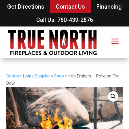
Get Directions
Contact Us
Financing
Call Us: 780-439-2876
Outdoor Living Supplier
»
Shop
»
Iron Embers – Polygon Fire
Bowl