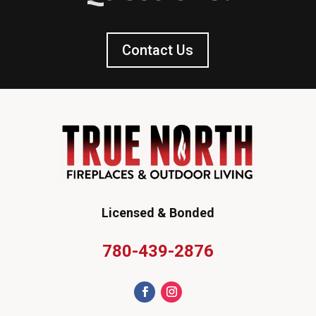
Contact Us
Licensed & Bonded
780-439-2876