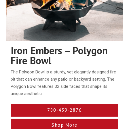
Iron Embers – Polygon
Fire Bowl
The Polygon Bowl is a sturdy, yet elegantly designed ﬁre
pit that can enhance any patio or backyard setting. The
Polygon Bowl features 32 side faces that shape its
unique aesthetic.
780-439-2876
Shop More