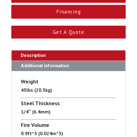
Financing
Get A Quote
Description
Additional information
Weight
45lbs (20.5kg)
Steel Thickness
1/4″ (6.4mm)
Fire Volume
0.9ft^3 (0.024m^3)