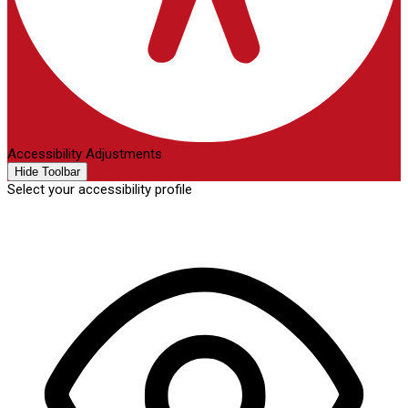
Accessibility Adjustments
Hide Toolbar
Select your accessibility profile