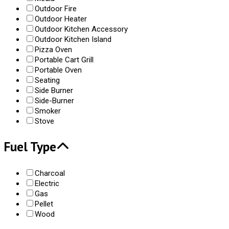
Outdoor Fire
Outdoor Heater
Outdoor Kitchen Accessory
Outdoor Kitchen Island
Pizza Oven
Portable Cart Grill
Portable Oven
Seating
Side Burner
Side-Burner
Smoker
Stove
Fuel Type
Charcoal
Electric
Gas
Pellet
Wood