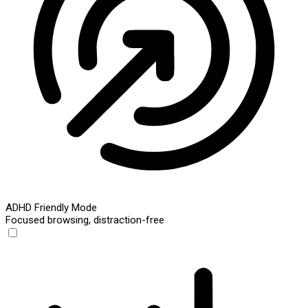
ADHD Friendly Mode
Focused browsing, distraction-free