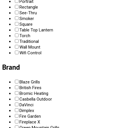
Portrait
Rectangle
See-Thru
Smoker
Square
Table Top Lantern
Torch
Traditional
Wall Mount
Wifi Control
Brand
Blaze Grills
British Fires
Bromic Heating
Casbella Outdoor
DaVinci
Dimplex
Fire Garden
Fireplace X
Green Mountain Grills