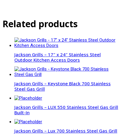
Related products
Jackson Grills – 17″ x 24″ Stainless Steel
Outdoor Kitchen Access Doors
Jackson Grills – Keystone Black 700 Stainless
Steel Gas Grill
Jackson Grills – LUX 550 Stainless Steel Gas Grill
Built-In
Jackson Grills – Lux 700 Stainless Steel Gas Grill