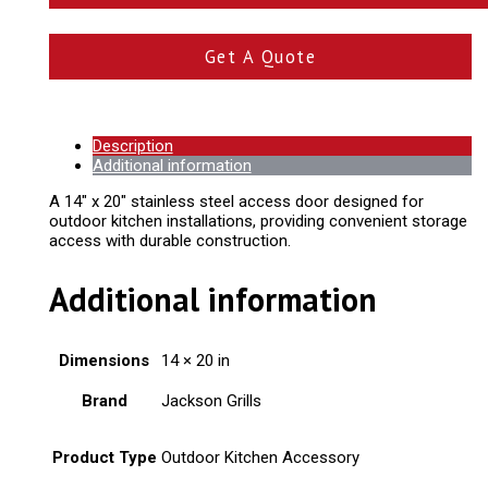
Get A Quote
Description
Additional information
A 14" x 20" stainless steel access door designed for
outdoor kitchen installations, providing convenient storage
access with durable construction.
Additional information
Dimensions
14 × 20 in
Brand
Jackson Grills
Product Type
Outdoor Kitchen Accessory