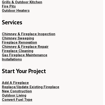
Grills & Outdoor Kitchen
Fire Pits
Outdoor Heaters
Services
Chimney & Fireplace Inspection
Chimney Sweeping
Fireplace Renovation
Chimney & Fireplace Repair
Fireplace Cleaning
Gas Fireplace Maintenance
Installations
Start Your Project
Add A Fireplace
Replace/Update Existing Fireplace
New Construction
Outdoor Living
Convert Fuel Type