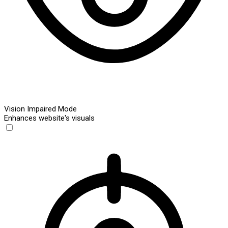
Vision Impaired Mode
Enhances website's visuals