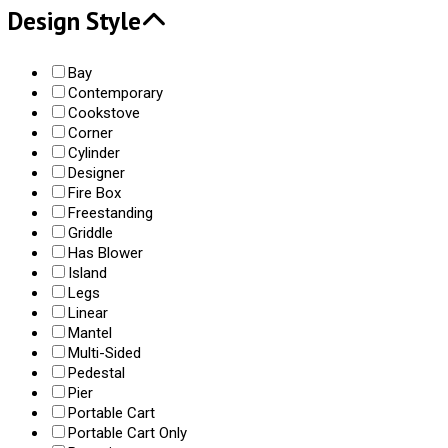
Design Style
Bay
Contemporary
Cookstove
Corner
Cylinder
Designer
Fire Box
Freestanding
Griddle
Has Blower
Island
Legs
Linear
Mantel
Multi-Sided
Pedestal
Pier
Portable Cart
Portable Cart Only