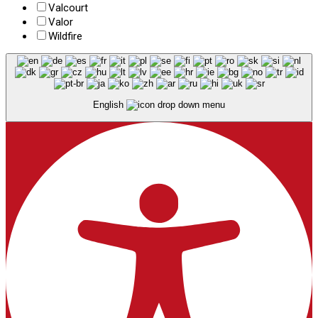
Valcourt
Valor
Wildfire
English