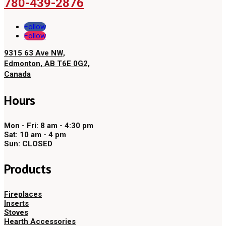
780-439-2876
Follow
Follow
9315 63 Ave NW,
Edmonton, AB T6E 0G2,
Canada
Hours
Mon - Fri: 8 am - 4:30 pm
Sat: 10 am - 4 pm
Sun: CLOSED
Products
Fireplaces
Inserts
Stoves
Hearth Accessories