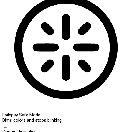
Epilepsy Safe Mode
Dims colors and stops blinking
Content Modules