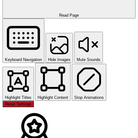
Read Page
Keyboard Navigation
Hide Images
Mute Sounds
Highlight Titles
Highlight Content
Stop Animations
Reset Settings