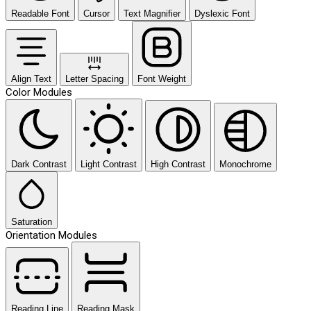
Readable Font
Cursor
Text Magnifier
Dyslexic Font
Align Text
Letter Spacing
Font Weight
Color Modules
Dark Contrast
Light Contrast
High Contrast
Monochrome
Saturation
Orientation Modules
Reading Line
Reading Mask