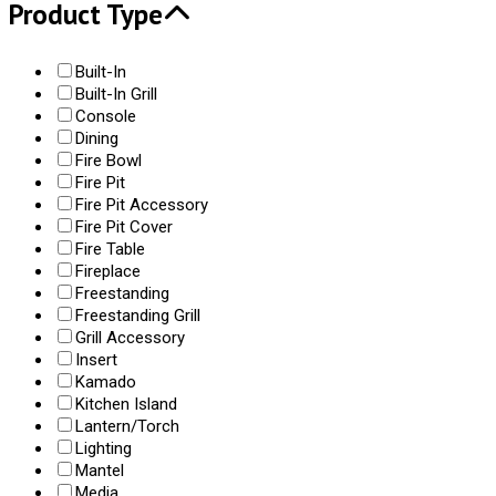
Product Type
Built-In
Built-In Grill
Console
Dining
Fire Bowl
Fire Pit
Fire Pit Accessory
Fire Pit Cover
Fire Table
Fireplace
Freestanding
Freestanding Grill
Grill Accessory
Insert
Kamado
Kitchen Island
Lantern/Torch
Lighting
Mantel
Media