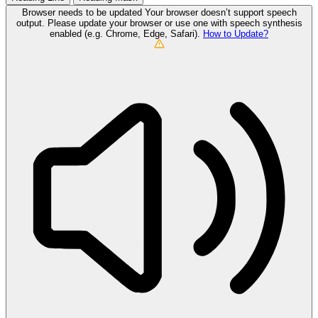
Browser needs to be updated
Your browser doesn’t support speech
output. Please update your browser or use one with speech synthesis
enabled (e.g. Chrome, Edge, Safari).
How to Update?