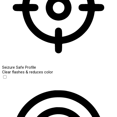
Seizure Safe Profile
Clear flashes & reduces color