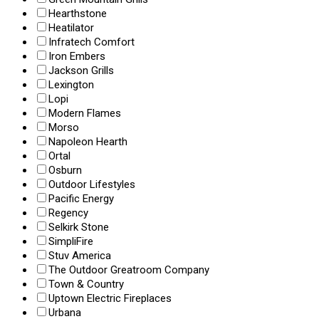
Hearthstone
Heatilator
Infratech Comfort
Iron Embers
Jackson Grills
Lexington
Lopi
Modern Flames
Morso
Napoleon Hearth
Ortal
Osburn
Outdoor Lifestyles
Pacific Energy
Regency
Selkirk Stone
SimpliFire
Stuv America
The Outdoor Greatroom Company
Town & Country
Uptown Electric Fireplaces
Urbana