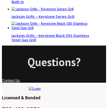
Built-In
Jackson Grills – Keystone Series Grill
Jackson Grills – Keystone Black 550 Stainless
Steel Gas Grill
Questions?
Contact Us
Licensed & Bonded