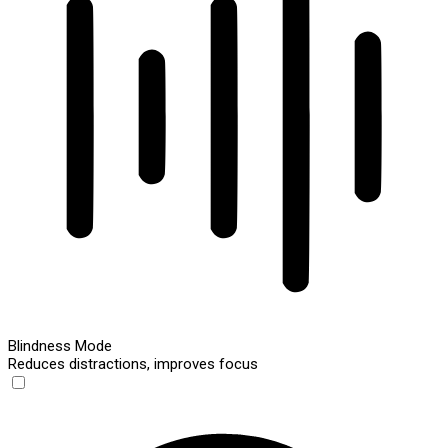
Blindness Mode
Reduces distractions, improves focus