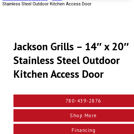
Stainless Steel Outdoor Kitchen Access Door
Jackson Grills – 14″ x 20″
Stainless Steel Outdoor
Kitchen Access Door
780-439-2876
Shop More
Financing