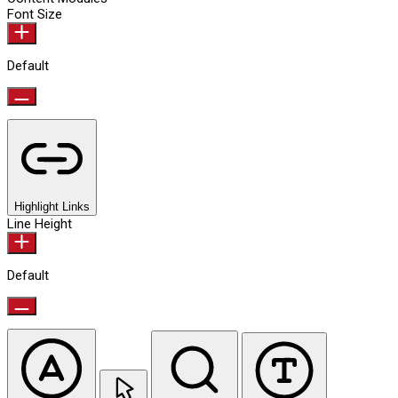
Font Size
Default
Highlight Links
Line Height
Default