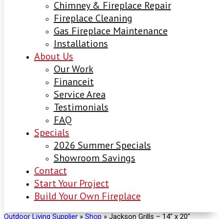
Chimney & Fireplace Repair
Fireplace Cleaning
Gas Fireplace Maintenance
Installations
About Us
Our Work
Financeit
Service Area
Testimonials
FAQ
Specials
2026 Summer Specials
Showroom Savings
Contact
Start Your Project
Build Your Own Fireplace
Outdoor Living Supplier
»
Shop
»
Jackson Grills – 14″ x 20″