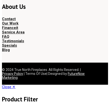
About Us
Contact
Our Work
Financeit
Service Area
FAQ
Testimonials
Specials
Blog
© 2024 True North Fireplaces. All Rights Reserved. |
Privacy Policy
| Terms Of Use| Designed by
FutureNow
Marketing
Close ✕
Product Filter