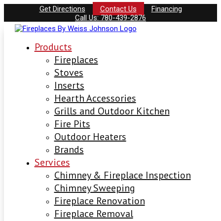
Get Directions
Contact Us
Financing
Call Us: 780-439-2876
Products
Fireplaces
Stoves
Inserts
Hearth Accessories
Grills and Outdoor Kitchen
Fire Pits
Outdoor Heaters
Brands
Services
Chimney & Fireplace Inspection
Chimney Sweeping
Fireplace Renovation
Fireplace Removal