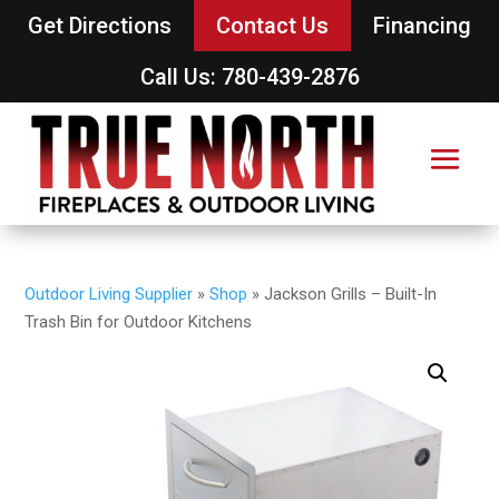
Get Directions
Contact Us
Financing
Call Us: 780-439-2876
Outdoor Living Supplier
»
Shop
»
Jackson Grills – Built-In
Trash Bin for Outdoor Kitchens