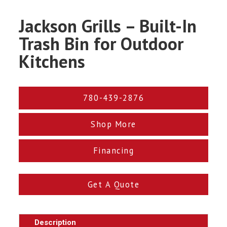
Jackson Grills – Built-In
Trash Bin for Outdoor
Kitchens
780-439-2876
Shop More
Financing
Get A Quote
Description