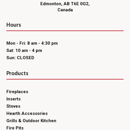
Edmonton, AB T6E 0G2,
Canada
Hours
Mon - Fri: 8 am - 4:30 pm
Sat: 10 am - 4 pm
Sun: CLOSED
Products
Fireplaces
Inserts
Stoves
Hearth Accessories
Grills & Outdoor Kitchen
Fire Pits