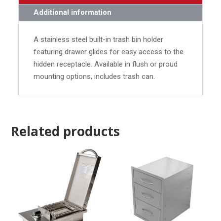
Additional information
A stainless steel built-in trash bin holder
featuring drawer glides for easy access to the
hidden receptacle. Available in flush or proud
mounting options, includes trash can.
Related products