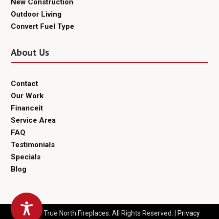
New Construction
Outdoor Living
Convert Fuel Type
About Us
Contact
Our Work
Financeit
Service Area
FAQ
Testimonials
Specials
Blog
© 2024 True North Fireplaces. All Rights Reserved. |
Privacy