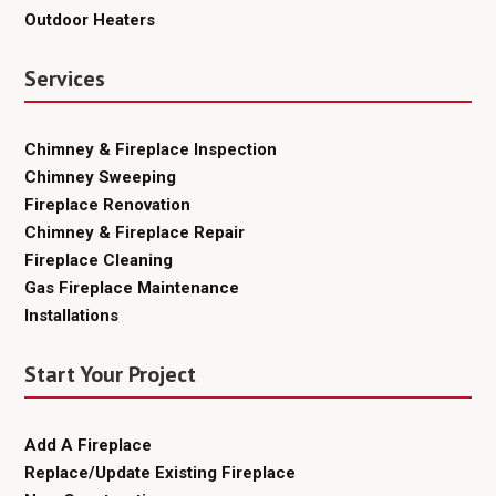
Outdoor Heaters
Services
Chimney & Fireplace Inspection
Chimney Sweeping
Fireplace Renovation
Chimney & Fireplace Repair
Fireplace Cleaning
Gas Fireplace Maintenance
Installations
Start Your Project
Add A Fireplace
Replace/Update Existing Fireplace