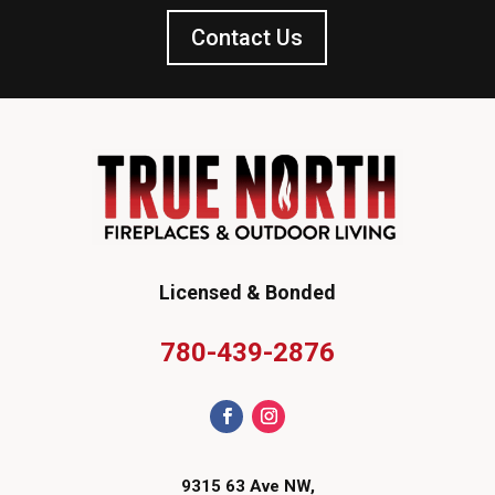
Contact Us
Licensed & Bonded
780-439-2876
9315 63 Ave NW,