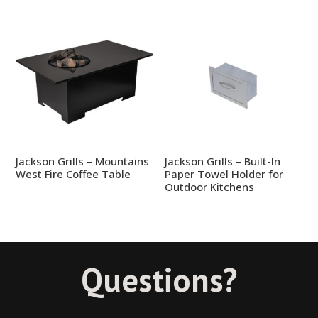
Jackson Grills – Mountains
Jackson Grills – Built-In
West Fire Coffee Table
Paper Towel Holder for
Outdoor Kitchens
Questions?