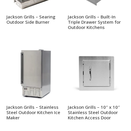
Jackson Grills – Searing
Jackson Grills – Built-In
Outdoor Side Burner
Triple Drawer System for
Outdoor Kitchens
Jackson Grills – Stainless
Jackson Grills – 10″ x 10″
Steel Outdoor Kitchen Ice
Stainless Steel Outdoor
Maker
Kitchen Access Door