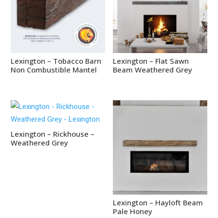
Lexington – Tobacco Barn
Lexington – Flat Sawn
Non Combustible Mantel
Beam Weathered Grey
Lexington – Rickhouse –
Weathered Grey
Lexington – Hayloft Beam
Pale Honey