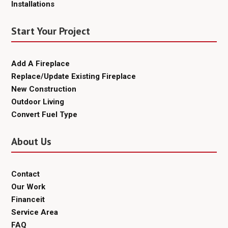
Installations
Start Your Project
Add A Fireplace
Replace/Update Existing Fireplace
New Construction
Outdoor Living
Convert Fuel Type
About Us
Contact
Our Work
Financeit
Service Area
FAQ