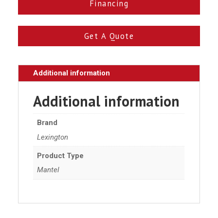
Financing
Get A Quote
Additional information
Additional information
Brand
Lexington
Product Type
Mantel