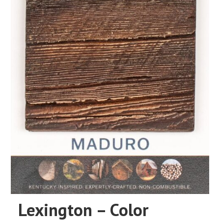
Lexington – Color