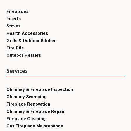
Fireplaces
Inserts
Stoves
Hearth Accessories
Grills & Outdoor Kitchen
Fire Pits
Outdoor Heaters
Services
Chimney & Fireplace Inspection
Chimney Sweeping
Fireplace Renovation
Chimney & Fireplace Repair
Fireplace Cleaning
Gas Fireplace Maintenance