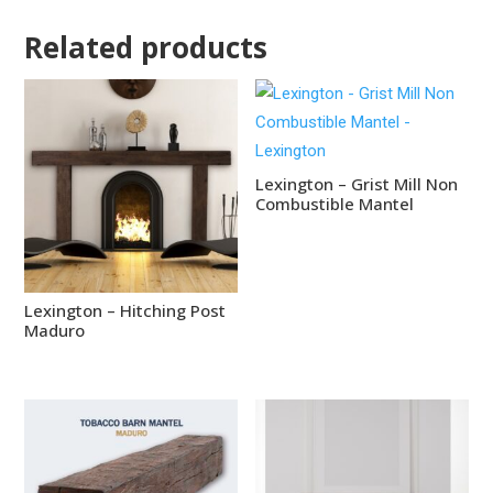
Related products
Lexington – Grist Mill Non
Combustible Mantel
Lexington – Hitching Post
Maduro