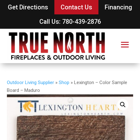
Get Directions
Contact Us
Financing
Call Us: 780-439-2876
Outdoor Living Supplier
»
Shop
»
Lexington – Color Sample
Board – Maduro