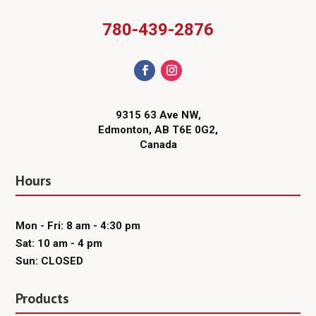
780-439-2876
9315 63 Ave NW,
Edmonton, AB T6E 0G2,
Canada
Hours
Mon - Fri: 8 am - 4:30 pm
Sat: 10 am - 4 pm
Sun: CLOSED
Products