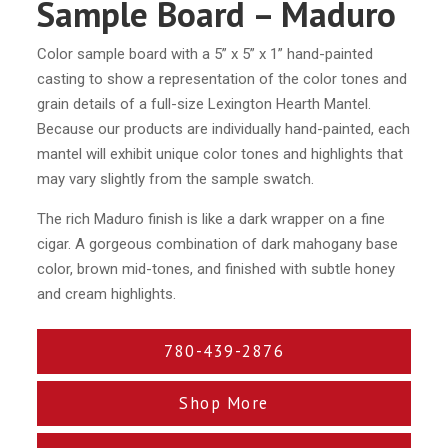
Sample Board – Maduro
Color sample board with a 5” x 5” x 1” hand-painted
casting to show a representation of the color tones and
grain details of a full-size Lexington Hearth Mantel.
Because our products are individually hand-painted, each
mantel will exhibit unique color tones and highlights that
may vary slightly from the sample swatch.
The rich Maduro finish is like a dark wrapper on a fine
cigar. A gorgeous combination of dark mahogany base
color, brown mid-tones, and finished with subtle honey
and cream highlights.
780-439-2876
Shop More