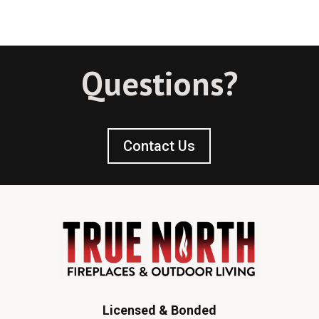
Questions?
Contact Us
Licensed & Bonded