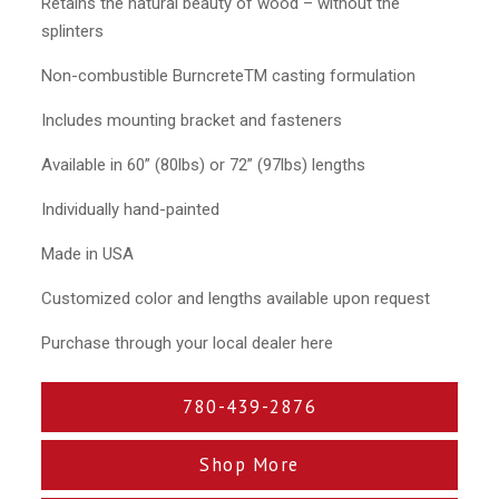
Retains the natural beauty of wood – without the
splinters
Non-combustible BurncreteTM casting formulation
Includes mounting bracket and fasteners
Available in 60” (80lbs) or 72” (97lbs) lengths
Individually hand-painted
Made in USA
Customized color and lengths available upon request
Purchase through your local dealer here
780-439-2876
Shop More