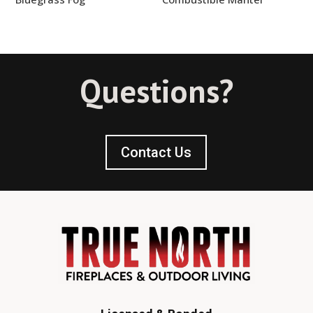
Questions?
Contact Us