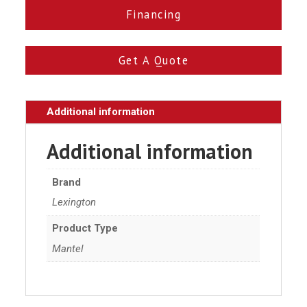
Financing
Get A Quote
Additional information
Additional information
Brand
Lexington
Product Type
Mantel