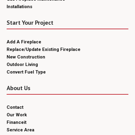
Installations
Start Your Project
Add A Fireplace
Replace/Update Existing Fireplace
New Construction
Outdoor Living
Convert Fuel Type
About Us
Contact
Our Work
Financeit
Service Area