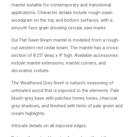
mantel suitable for contemporary and transitional
applications. Character details include rough-sawn
woodgrain on the top and bottom surfaces, with a
smooth face grain showing circular saw marks.
Our Flat Sawn Beam mantel is modeled from a rough-
cut western red cedar beam. The mantel has a cross-
section of 8.25” deep x 4” high. Available accessories
include mantel extensions, mantel corners, and
decorative corbels.
The Weathered Grey finish is nature’s seasoning of
untreated wood that is exposed to the elements. Pale
bluish-grey base with patches honey tones, charcoal
grey shadows, and finished with hints of pale green and
cream highlights.
Intricate details on all exposed edges