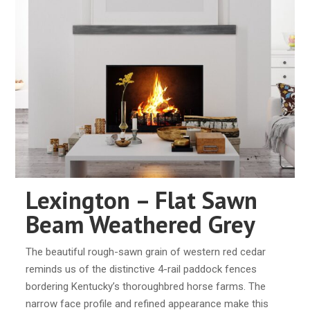
Lexington – Flat Sawn
Beam Weathered Grey
The beautiful rough-sawn grain of western red cedar
reminds us of the distinctive 4-rail paddock fences
bordering Kentucky’s thoroughbred horse farms. The
narrow face profile and refined appearance make this