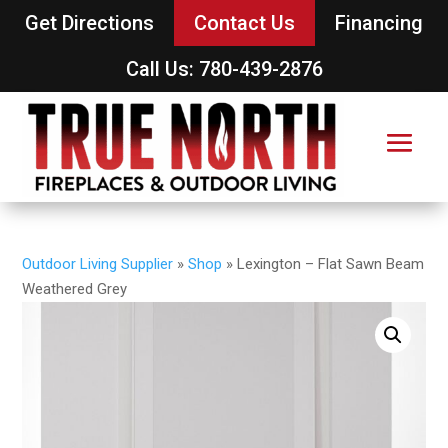
Get Directions
Contact Us
Financing
Call Us: 780-439-2876
Outdoor Living Supplier
»
Shop
»
Lexington – Flat Sawn Beam
Weathered Grey