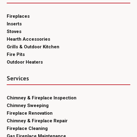
Fireplaces
Inserts
Stoves
Hearth Accessories
Grills & Outdoor Kitchen
Fire Pits
Outdoor Heaters
Services
Chimney & Fireplace Inspection
Chimney Sweeping
Fireplace Renovation
Chimney & Fireplace Repair
Fireplace Cleaning
Gas Fireplace Maintenance