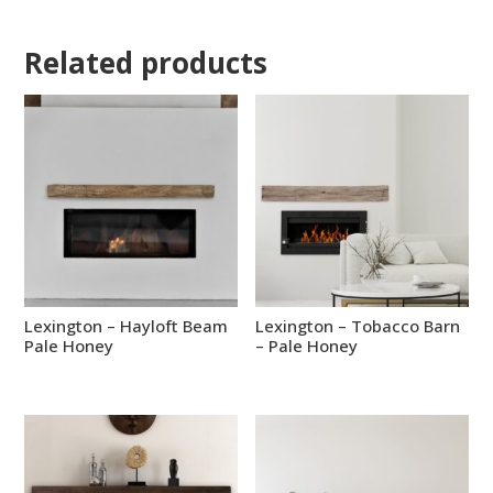
Related products
Lexington – Hayloft Beam
Lexington – Tobacco Barn
Pale Honey
– Pale Honey