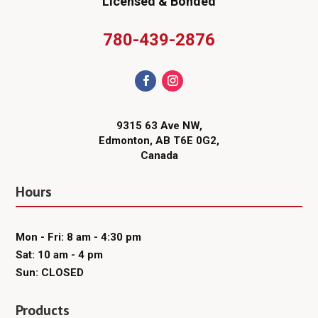
Licensed & Bonded
780-439-2876
9315 63 Ave NW,
Edmonton, AB T6E 0G2,
Canada
Hours
Mon - Fri: 8 am - 4:30 pm
Sat: 10 am - 4 pm
Sun: CLOSED
Products