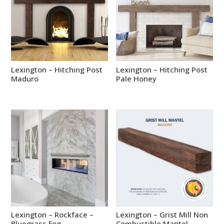
Lexington – Hitching Post
Lexington – Hitching Post
Maduro
Pale Honey
Lexington – Rockface –
Lexington – Grist Mill Non
Bluegrass Fog
Combustible Mantel