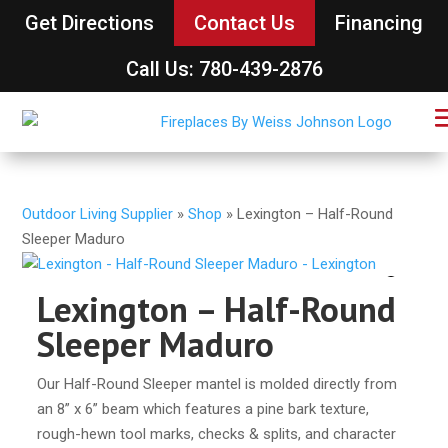
Get Directions
Contact Us
Financing
Call Us: 780-439-2876
Outdoor Living Supplier
»
Shop
»
Lexington – Half-Round
Sleeper Maduro
Lexington – Half-Round
Sleeper Maduro
Our Half-Round Sleeper mantel is molded directly from
an 8” x 6” beam which features a pine bark texture,
rough-hewn tool marks, checks & splits, and character