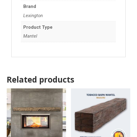
Brand
Lexington
Product Type
Mantel
Related products