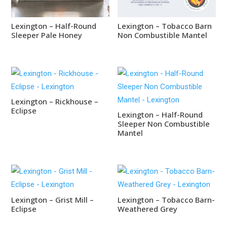
Lexington – Half-Round
Lexington – Tobacco Barn
Sleeper Pale Honey
Non Combustible Mantel
Lexington – Rickhouse –
Eclipse
Lexington – Half-Round
Sleeper Non Combustible
Mantel
Lexington – Grist Mill –
Lexington – Tobacco Barn-
Eclipse
Weathered Grey