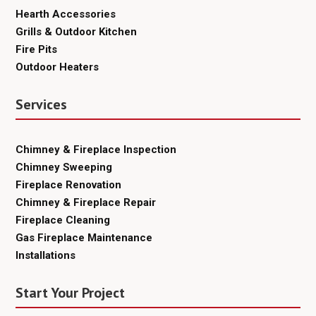
Hearth Accessories
Grills & Outdoor Kitchen
Fire Pits
Outdoor Heaters
Services
Chimney & Fireplace Inspection
Chimney Sweeping
Fireplace Renovation
Chimney & Fireplace Repair
Fireplace Cleaning
Gas Fireplace Maintenance
Installations
Start Your Project