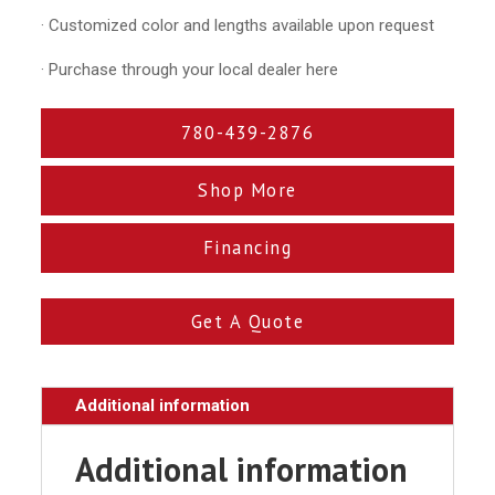
· Customized color and lengths available upon request
· Purchase through your local dealer here
780-439-2876
Shop More
Financing
Get A Quote
Additional information
Additional information