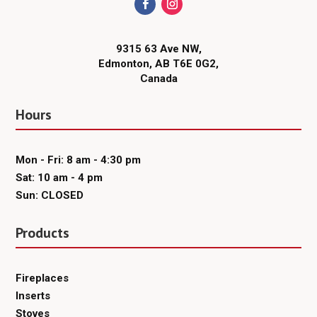
9315 63 Ave NW,
Edmonton, AB T6E 0G2,
Canada
Hours
Mon - Fri: 8 am - 4:30 pm
Sat: 10 am - 4 pm
Sun: CLOSED
Products
Fireplaces
Inserts
Stoves