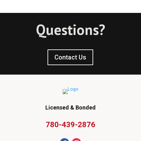
Questions?
Contact Us
Licensed & Bonded
780-439-2876