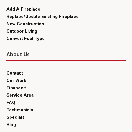
Add A Fireplace
Replace/Update Existing Fireplace
New Construction
Outdoor Living
Convert Fuel Type
About Us
Contact
Our Work
Financeit
Service Area
FAQ
Testimonials
Specials
Blog