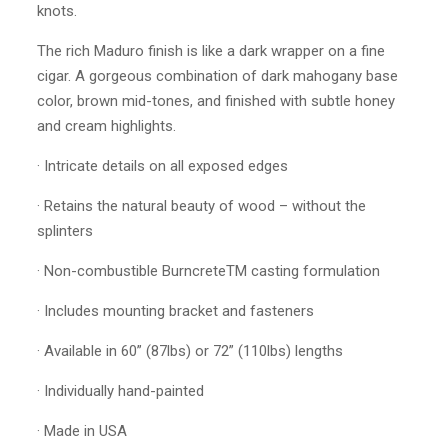
knots.
The rich Maduro finish is like a dark wrapper on a fine
cigar. A gorgeous combination of dark mahogany base
color, brown mid-tones, and finished with subtle honey
and cream highlights.
· Intricate details on all exposed edges
· Retains the natural beauty of wood – without the
splinters
· Non-combustible BurncreteTM casting formulation
· Includes mounting bracket and fasteners
· Available in 60” (87lbs) or 72” (110lbs) lengths
· Individually hand-painted
· Made in USA