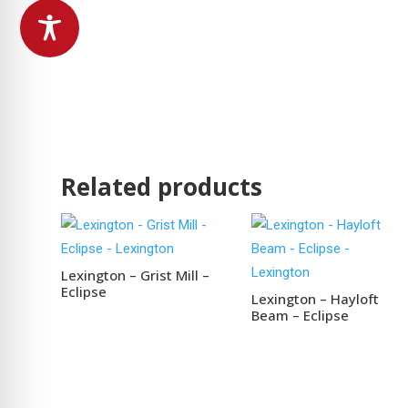
Related products
Lexington – Grist Mill –
Eclipse
Lexington – Hayloft
Beam – Eclipse