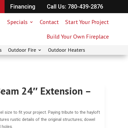
Financing
Call Us: 780-439-2876
Specials
Contact
Start Your Project
Build Your Own Fireplace
s
Outdoor Fire
Outdoor Heaters
Beam 24″ Extension –
size to fit your project. Paying tribute to the hayloft
res rustic details of the original structures; dowel
l holes.