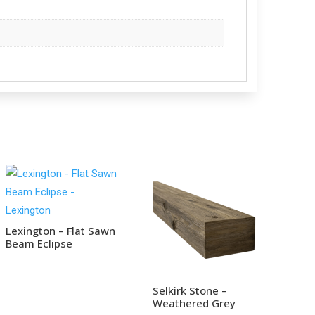
Lexington – Flat Sawn
Beam Eclipse
Selkirk Stone –
Weathered Grey