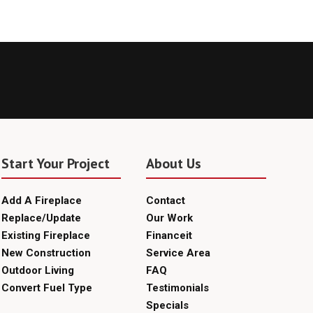
Start Your Project
About Us
Add A Fireplace
Contact
Replace/Update
Our Work
Existing Fireplace
Financeit
New Construction
Service Area
Outdoor Living
FAQ
Convert Fuel Type
Testimonials
Specials