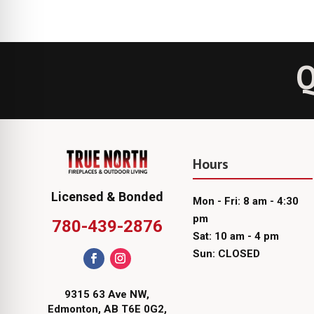
Q
Hours
Licensed & Bonded
Mon - Fri: 8 am - 4:30
pm
780-439-2876
Sat: 10 am - 4 pm
Sun: CLOSED
9315 63 Ave NW,
Edmonton, AB T6E 0G2,