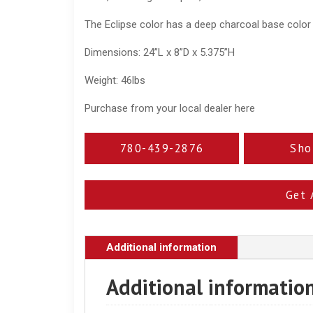
The Eclipse color has a deep charcoal base color
Dimensions: 24”L x 8”D x 5.375”H
Weight: 46lbs
Purchase from your local dealer here
780-439-2876
Sho
Get 
Additional information
Additional informatio