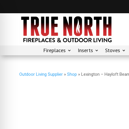
Fireplaces
Inserts
Stoves
Outdoor Living Supplier
»
Shop
»
Lexington – Hayloft Beam