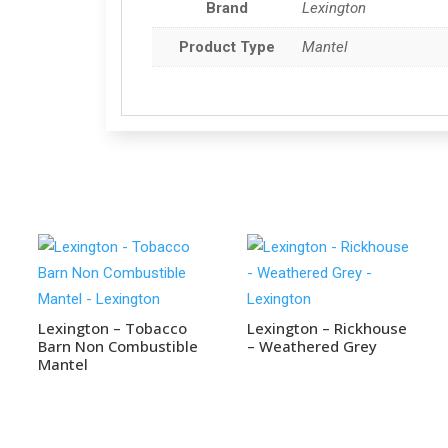
Brand
Lexington
Product Type
Mantel
Lexington – Tobacco
Lexington – Rickhouse
Barn Non Combustible
– Weathered Grey
Mantel