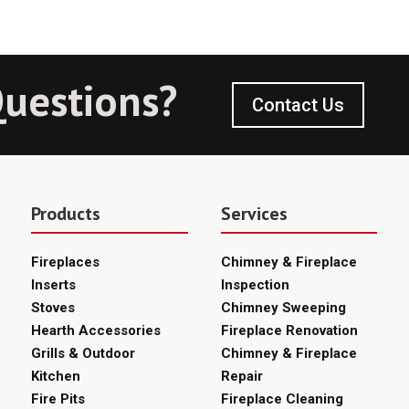
uestions?
Contact Us
Products
Services
Fireplaces
Chimney & Fireplace
Inserts
Inspection
Stoves
Chimney Sweeping
Hearth Accessories
Fireplace Renovation
Grills & Outdoor
Chimney & Fireplace
Kitchen
Repair
Fire Pits
Fireplace Cleaning