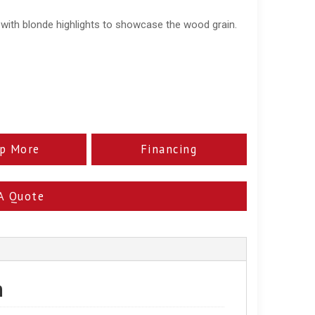
 with blonde highlights to showcase the wood grain.
p More
Financing
A Quote
n