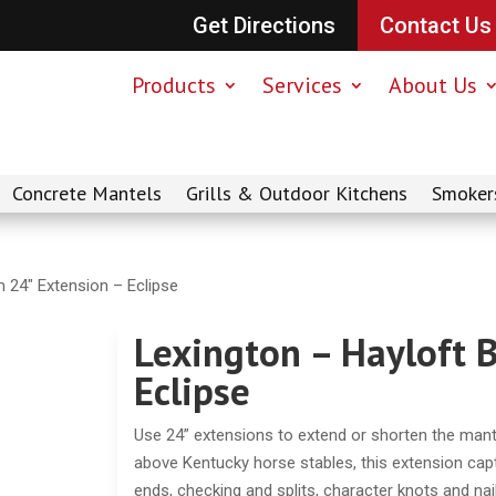
Get Directions
Contact Us
Products
Services
About Us
Concrete Mantels
Grills & Outdoor Kitchens
Smoker
 24″ Extension – Eclipse
Lexington – Hayloft 
Eclipse
Use 24” extensions to extend or shorten the mantel 
above Kentucky horse stables, this extension captu
ends, checking and splits, character knots and nai