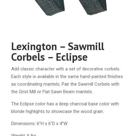
Lexington – Sawmill
Corbels – Eclipse
Add classic character with a set of decorative corbels.
Each style is available in the same hand-painted finishes
as coordinating mantels. Pair the Sawmill Corbels with
the Grist Mill or Flat Sawn Beam mantels.
The Eclipse color has a deep charcoal base color with
blonde highlights to showcase the wood grain.
Dimensions: 6”H x 6”D x 4”W
Weight: 6 lbs