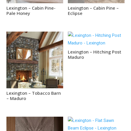
Lexington – Cabin Pine-
Lexington – Cabin Pine –
Pale Honey
Eclipse
Lexington – Hitching Post
Maduro
Lexington – Tobacco Barn
– Maduro