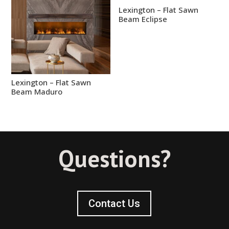
Lexington – Flat Sawn
Beam Eclipse
Lexington – Flat Sawn
Beam Maduro
Questions?
Contact Us