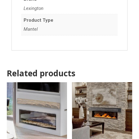
Lexington
Product Type
Mantel
Related products