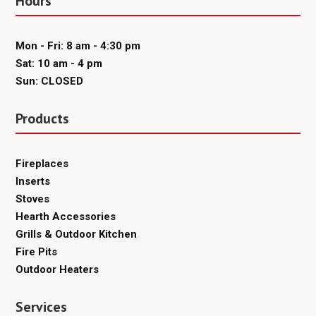
Hours
Mon - Fri: 8 am - 4:30 pm
Sat: 10 am - 4 pm
Sun: CLOSED
Products
Fireplaces
Inserts
Stoves
Hearth Accessories
Grills & Outdoor Kitchen
Fire Pits
Outdoor Heaters
Services