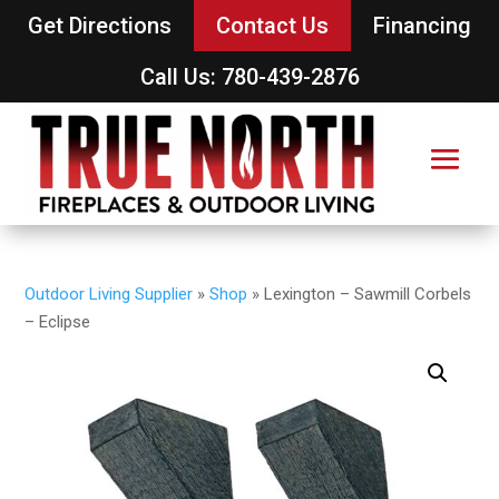
Get Directions
Contact Us
Financing
Call Us: 780-439-2876
Outdoor Living Supplier
»
Shop
»
Lexington – Sawmill Corbels
– Eclipse