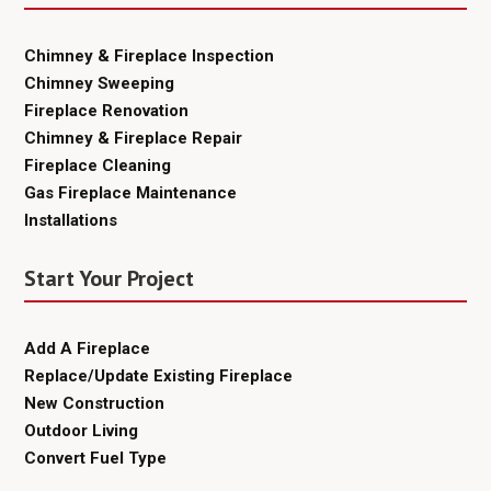
Chimney & Fireplace Inspection
Chimney Sweeping
Fireplace Renovation
Chimney & Fireplace Repair
Fireplace Cleaning
Gas Fireplace Maintenance
Installations
Start Your Project
Add A Fireplace
Replace/Update Existing Fireplace
New Construction
Outdoor Living
Convert Fuel Type