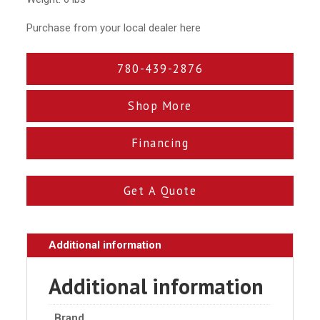
Purchase from your local dealer here
780-439-2876
Shop More
Financing
Get A Quote
Additional information
Additional information
Brand