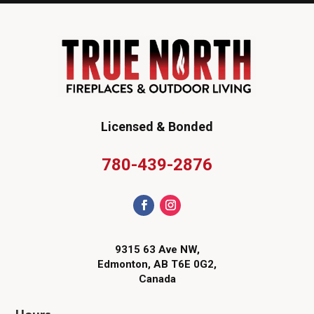
Licensed & Bonded
780-439-2876
9315 63 Ave NW,
Edmonton, AB T6E 0G2,
Canada