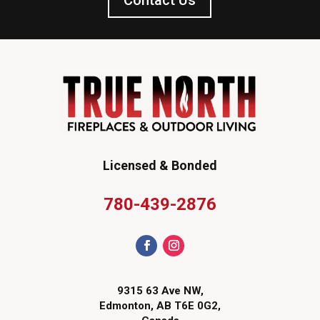
Contact Us
Licensed & Bonded
780-439-2876
9315 63 Ave NW,
Edmonton, AB T6E 0G2,