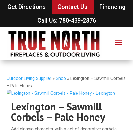
Get Directions
Contact Us
Financing
Call Us: 780-439-2876
Outdoor Living Supplier
»
Shop
»
Lexington – Sawmill Corbels
– Pale Honey
Lexington – Sawmill
Corbels – Pale Honey
Add classic character with a set of decorative corbels.