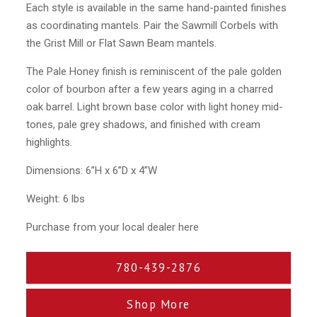
Each style is available in the same hand-painted finishes
as coordinating mantels. Pair the Sawmill Corbels with
the Grist Mill or Flat Sawn Beam mantels.
The Pale Honey finish is reminiscent of the pale golden
color of bourbon after a few years aging in a charred
oak barrel. Light brown base color with light honey mid-
tones, pale grey shadows, and finished with cream
highlights.
Dimensions: 6”H x 6”D x 4”W
Weight: 6 lbs
Purchase from your local dealer here
780-439-2876
Shop More