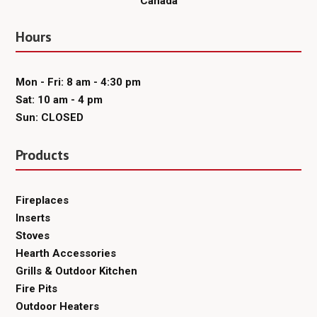
Canada
Hours
Mon - Fri: 8 am - 4:30 pm
Sat: 10 am - 4 pm
Sun: CLOSED
Products
Fireplaces
Inserts
Stoves
Hearth Accessories
Grills & Outdoor Kitchen
Fire Pits
Outdoor Heaters