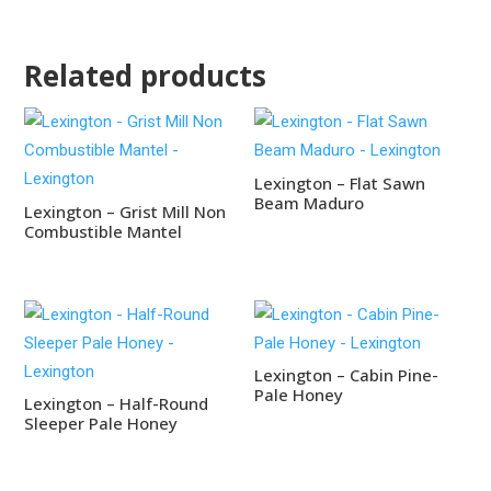
Related products
Lexington – Flat Sawn
Beam Maduro
Lexington – Grist Mill Non
Combustible Mantel
Lexington – Cabin Pine-
Pale Honey
Lexington – Half-Round
Sleeper Pale Honey