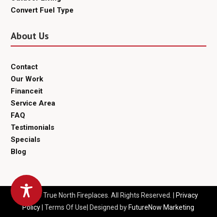
Convert Fuel Type
About Us
Contact
Our Work
Financeit
Service Area
FAQ
Testimonials
Specials
Blog
© 2024 True North Fireplaces. All Rights Reserved. |
Privacy
Policy
| Terms Of Use| Designed by
FutureNow Marketing