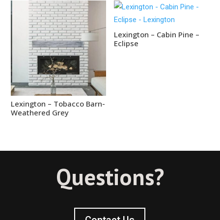
Lexington – Cabin Pine –
Eclipse
Lexington – Tobacco Barn-
Weathered Grey
Questions?