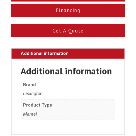
Financing
Get A Quote
Additional information
Additional information
Brand
Lexington
Product Type
Mantel