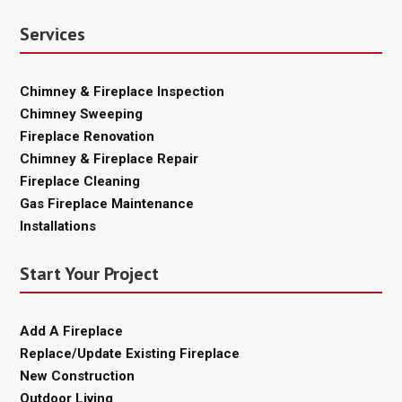
Services
Chimney & Fireplace Inspection
Chimney Sweeping
Fireplace Renovation
Chimney & Fireplace Repair
Fireplace Cleaning
Gas Fireplace Maintenance
Installations
Start Your Project
Add A Fireplace
Replace/Update Existing Fireplace
New Construction
Outdoor Living