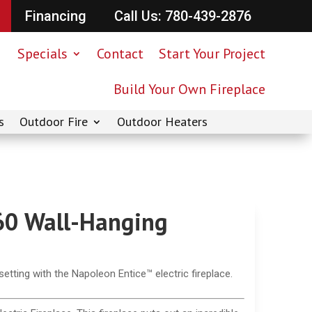
Financing
Call Us: 780-439-2876
Specials
Contact
Start Your Project
Build Your Own Fireplace
s
Outdoor Fire
Outdoor Heaters
60 Wall-Hanging
tting with the Napoleon Entice™ electric fireplace.