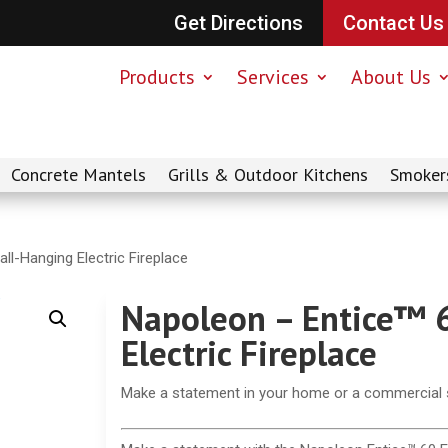
Get Directions
Contact Us
Products
Services
About Us
Concrete Mantels
Grills & Outdoor Kitchens
Smoker
ll-Hanging Electric Fireplace
Napoleon – Entice™ 
Electric Fireplace
Make a statement in your home or a commercial se