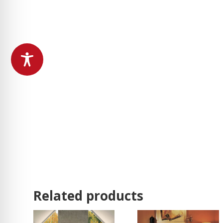
Related products