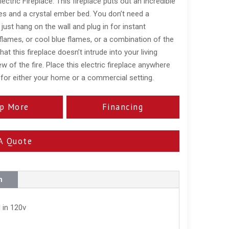
tric Fireplace. This fireplace puts out an incredible
mes and a crystal ember bed. You don’t need a
, just hang on the wall and plug in for instant
flames, or cool blue flames, or a combination of the
t this fireplace doesn’t intrude into your living
w of the fire. Place this electric fireplace anywhere
 for either your home or a commercial setting.
p More
Financing
A Quote
n
 in 120v