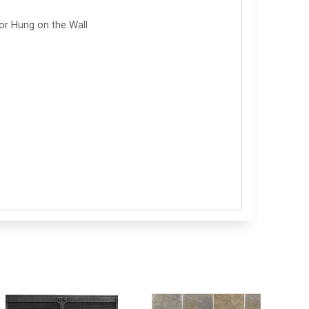
or Hung on the Wall