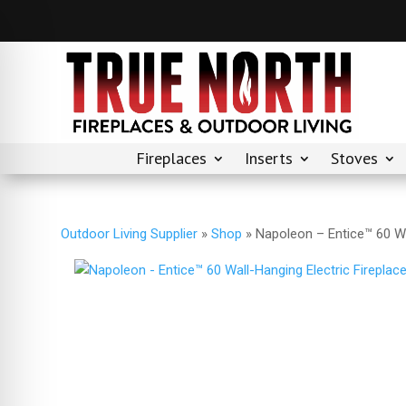
Fireplaces
Inserts
Stoves
Outdoor Living Supplier
»
Shop
»
Napoleon – Entice™ 60 Wa