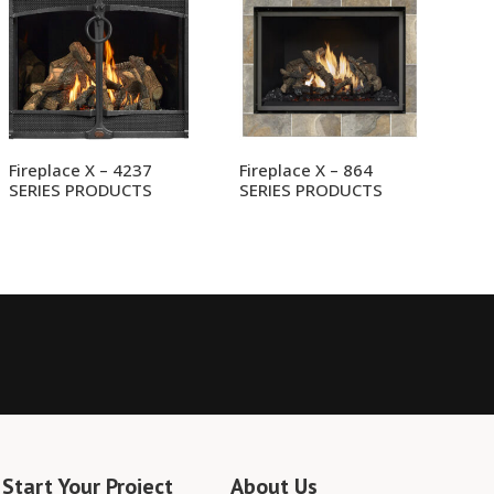
Fireplace X – 4237
Fireplace X – 864
SERIES PRODUCTS
SERIES PRODUCTS
Start Your Project
About Us