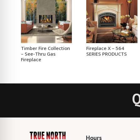
Timber Fire Collection
Fireplace X – 564
– See-Thru Gas
SERIES PRODUCTS
Fireplace
Q
Hours