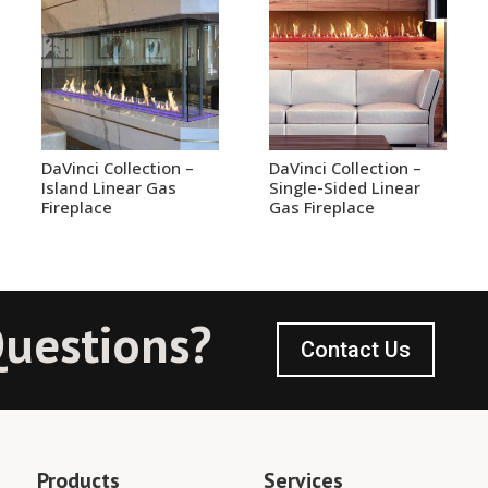
DaVinci Collection –
DaVinci Collection –
Island Linear Gas
Single-Sided Linear
Fireplace
Gas Fireplace
uestions?
Contact Us
Products
Services