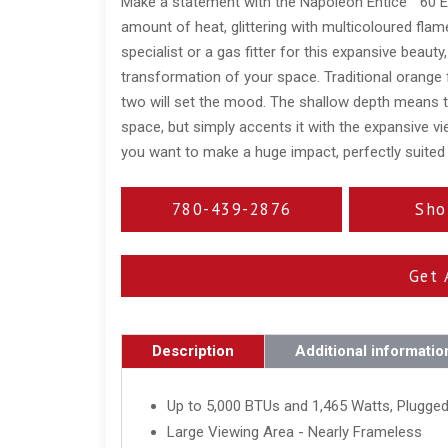
Make a statement with the Napoleon Entice™ 60 Elec
amount of heat, glittering with multicoloured fla
specialist or a gas fitter for this expansive beauty
transformation of your space. Traditional orange 
two will set the mood. The shallow depth means tha
space, but simply accents it with the expansive vie
you want to make a huge impact, perfectly suited
780-439-2876
Sho
Get 
Description
Additional informatio
Up to 5,000 BTUs and 1,465 Watts, Plugged
Large Viewing Area - Nearly Frameless