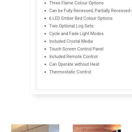
Three Flame Colour Options
Can be Fully Recessed, Partially Recessed 
6 LED Ember Bed Colour Options
Two Optional Log Sets
Cycle and Fade Light Modes
Included Crystal Media
Touch Screen Control Panel
Included Remote Control
Can Operate without Heat
Thermostatic Control