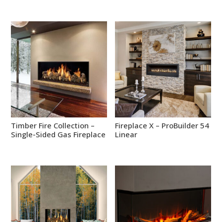
Timber Fire Collection –
Fireplace X – ProBuilder 54
Single-Sided Gas Fireplace
Linear