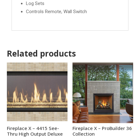
Log Sets
Controls Remote, Wall Switch
Related products
Fireplace X – 4415 See-
Fireplace X – ProBuilder 36
Thru High Output Deluxe
Collection