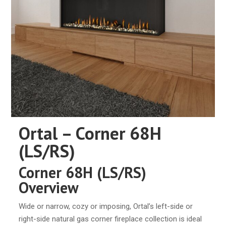
Ortal – Corner 68H
(LS/RS)
Corner 68H (LS/RS)
Overview
Wide or narrow, cozy or imposing, Ortal’s left-side or
right-side natural gas corner fireplace collection is ideal