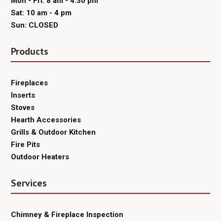
Mon - Fri: 8 am - 4:30 pm
Sat: 10 am - 4 pm
Sun: CLOSED
Products
Fireplaces
Inserts
Stoves
Hearth Accessories
Grills & Outdoor Kitchen
Fire Pits
Outdoor Heaters
Services
Chimney & Fireplace Inspection