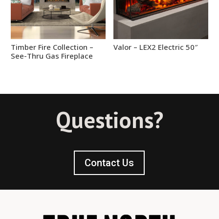
Timber Fire Collection –
Valor – LEX2 Electric 50″
See-Thru Gas Fireplace
Questions?
Contact Us