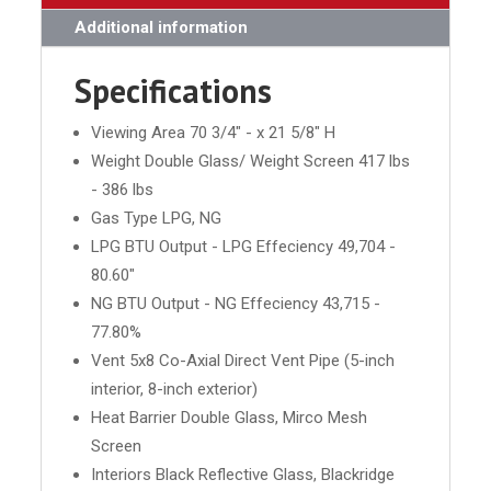
Additional information
Specifications
Viewing Area 70 3/4" - x 21 5/8" H
Weight Double Glass/ Weight Screen 417 lbs
- 386 lbs
Gas Type LPG, NG
LPG BTU Output - LPG Effeciency 49,704 -
80.60"
NG BTU Output - NG Effeciency 43,715 -
77.80%
Vent 5x8 Co-Axial Direct Vent Pipe (5-inch
interior, 8-inch exterior)
Heat Barrier Double Glass, Mirco Mesh
Screen
Interiors Black Reflective Glass, Blackridge