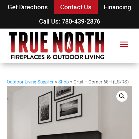
Get Directions
Contact Us
Financing
Call Us: 780-439-2876
Outdoor Living Supplier
»
Shop
»
Ortal – Corner 68H (LS/RS)