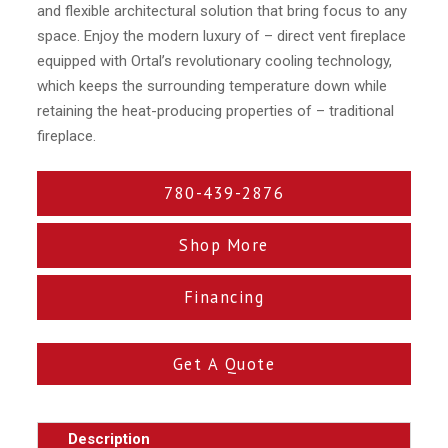
and flexible architectural solution that bring focus to any
space. Enjoy the modern luxury of – direct vent fireplace
equipped with Ortal’s revolutionary cooling technology,
which keeps the surrounding temperature down while
retaining the heat-producing properties of – traditional
fireplace.
780-439-2876
Shop More
Financing
Get A Quote
Description