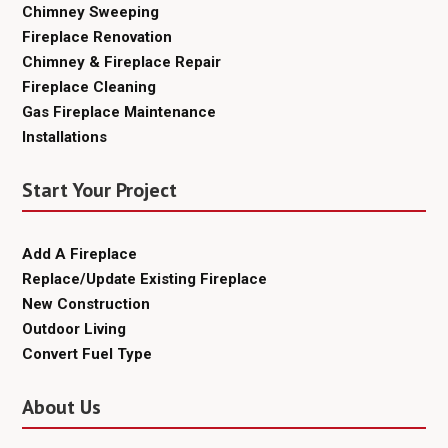
Chimney Sweeping
Fireplace Renovation
Chimney & Fireplace Repair
Fireplace Cleaning
Gas Fireplace Maintenance
Installations
Start Your Project
Add A Fireplace
Replace/Update Existing Fireplace
New Construction
Outdoor Living
Convert Fuel Type
About Us