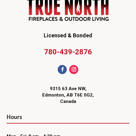
Licensed & Bonded
780-439-2876
9315 63 Ave NW,
Edmonton, AB T6E 0G2,
Canada
Hours